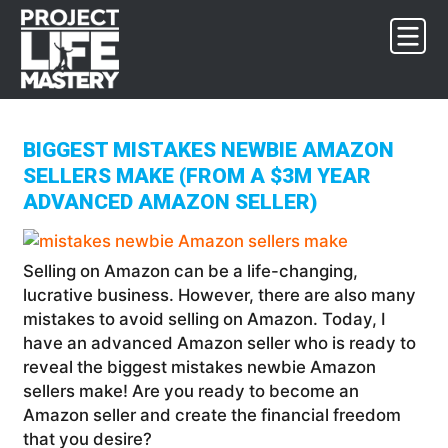
Skip
Skip
Skip
to
to
to
primary
main
footer
navigation
content
BIGGEST MISTAKES NEWBIE AMAZON
SELLERS MAKE (FROM A $3M YEAR
ADVANCED AMAZON SELLER)
Selling on Amazon can be a life-changing,
lucrative business. However, there are also many
mistakes to avoid selling on Amazon. Today, I
have an advanced Amazon seller who is ready to
reveal the biggest mistakes newbie Amazon
sellers make! Are you ready to become an
Amazon seller and create the financial freedom
that you desire?