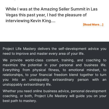
While I was at the Amazing Seller Summit in Las
Vegas this past year, I had the pleasure of
interviewing Kevin King.…
Abo
[Read More...]
BIG
MIS
NEW
AM
SEL
MA
(Fr
A
$3
Yea
Adv
Am
Sell
Project Life Mastery delivers the self-development advice you
need to improve and master every area of your life.
We provide world-class content, training, and coaching to
maximize the potential in your personal and business life.
Everything from physical fitness, to emotional mindset, to
relationships, to your financial freedom blend together to turn
you into an unstoppably extraordinary person with an
unstoppably extraordinary life.
Whether you need online business advice, personal development
coaching, or both, Project Life Mastery will guide you on your
best path to mastery.