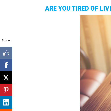
ARE YOU TIRED OF LI
Shares