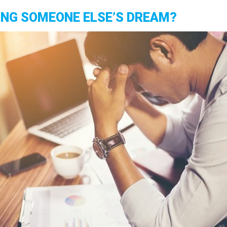
VING SOMEONE ELSE’S DREAM?