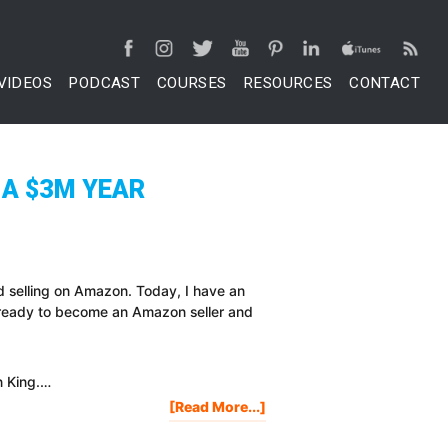
VIDEOS
PODCAST
COURSES
RESOURCES
CONTACT
 A $3M YEAR
d selling on Amazon. Today, I have an
 ready to become an Amazon seller and
n King.…
About
[Read More...]
BIGGEST
MISTAKES