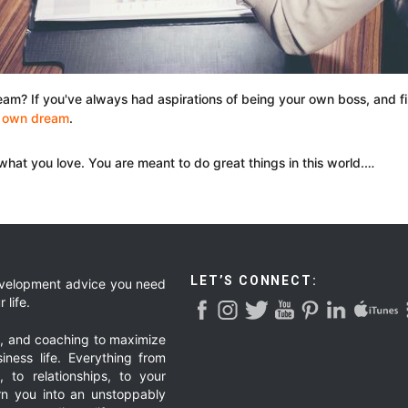
ream? If you've always had aspirations of being your own boss, and f
r own dream
.
 what you love. You are meant to do great things in this world.…
LET’S CONNECT:
development advice you need
 life.
g, and coaching to maximize
iness life. Everything from
, to relationships, to your
urn you into an unstoppably