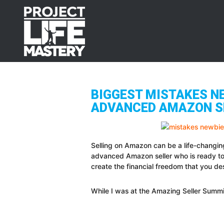
Skip
Skip
Skip
to
to
to
primary
main
footer
navigation
content
BIGGEST MISTAKES N
ADVANCED AMAZON S
Selling on Amazon can be a life-changin
advanced Amazon seller who is ready to
create the financial freedom that you de
While I was at the Amazing Seller Summit