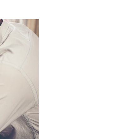
NEWBIE
AMAZON
SELLERS
MAKE
(From
A
$3M
Year
Advanced
Amazon
Seller)