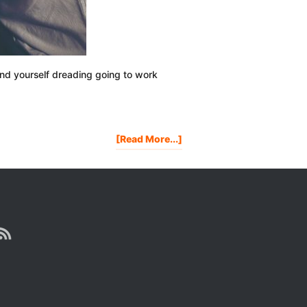
ind yourself dreading going to work
About
[Read More...]
Are
You
Tired
Of
Living
Someone
Else’s
Dream?