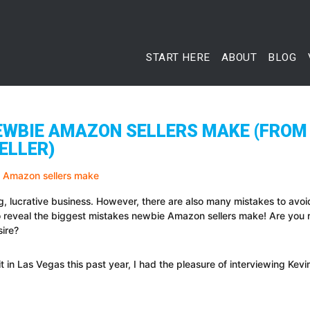
START HERE
ABOUT
BLOG
EWBIE AMAZON SELLERS MAKE (FROM
ELLER)
g, lucrative business. However, there are also many mistakes to avoi
 reveal the biggest mistakes newbie Amazon sellers make! Are you
sire?
 in Las Vegas this past year, I had the pleasure of interviewing Kevi