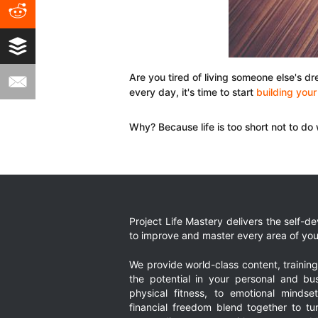
Are you tired of living someone else's d
every day, it's time to start
building you
Why? Because life is too short not to do
Project Life Mastery delivers the self-
to improve and master every area of your
We provide world-class content, trainin
the potential in your personal and bus
physical fitness, to emotional mindset
financial freedom blend together to t