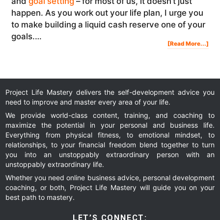
and
goal setting
– for most of us, it doesn’t just
happen. As you work out your life plan, I urge you
to make building a liquid cash reserve one of your
goals.…
Abo
[Read More...]
Life
Pla
Goa
Wh
Liqu
Cas
Sho
Be
On
You
List
Project Life Mastery delivers the self-development advice you
need to improve and master every area of your life.
We provide world-class content, training, and coaching to
maximize the potential in your personal and business life.
Everything from physical fitness, to emotional mindset, to
relationships, to your financial freedom blend together to turn
you into an unstoppably extraordinary person with an
unstoppably extraordinary life.
Whether you need online business advice, personal development
coaching, or both, Project Life Mastery will guide you on your
best path to mastery.
LET’S CONNECT: