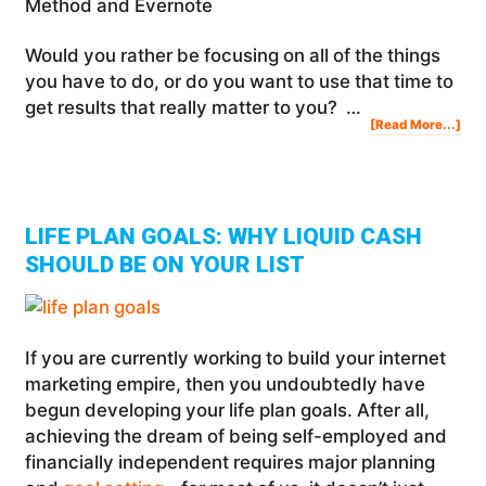
Method and Evernote
Would you rather be focusing on all of the things
you have to do, or do you want to use that time to
get results that really matter to you? …
Abo
[Read More...]
Ho
To
Use
The
Ton
Rob
Rap
Pla
Met
(RP
&
Eve
LIFE PLAN GOALS: WHY LIQUID CASH
SHOULD BE ON YOUR LIST
If you are currently working to build your internet
marketing empire, then you undoubtedly have
begun developing your life plan goals. After all,
achieving the dream of being self-employed and
financially independent requires major planning