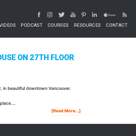
VIDEOS
PODCAST
COURSES
RESOURCES
CONTACT
OUSE ON 27TH FLOOR
oor, in beautiful downtown Vancouver.
 place.…
About
[Read More...]
My
Penthouse
Tour:
$3