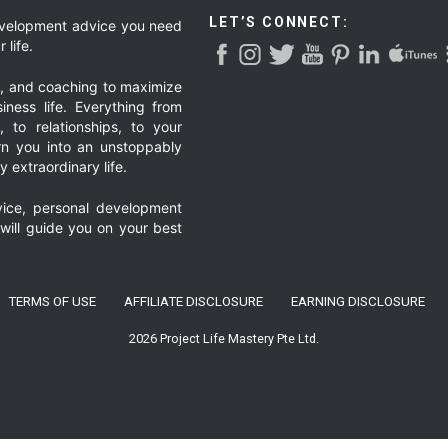
LET’S CONNECT:
development advice you need
 life.
g, and coaching to maximize
iness life. Everything from
, to relationships, to your
urn you into an unstoppably
 extraordinary life.
ice, personal development
 will guide you on your best
TERMS OF USE
AFFILIATE DISCLOSURE
EARNING DISCLOSURE
2026 Project Life Mastery Pte Ltd.