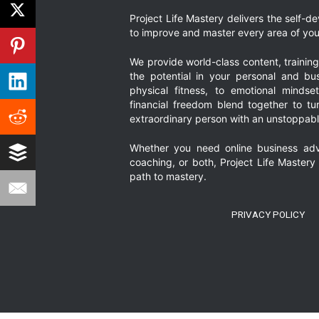
Project Life Mastery delivers the self-
to improve and master every area of your
We provide world-class content, trainin
the potential in your personal and bus
physical fitness, to emotional mindset
financial freedom blend together to t
extraordinary person with an unstoppably
Whether you need online business adv
coaching, or both, Project Life Mastery
path to mastery.
PRIVACY POLICY