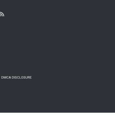
Million
Dollar,
3-
Level
Penthouse
On
27th
Floor
In
Vancouver
DMCA DISCLOSURE