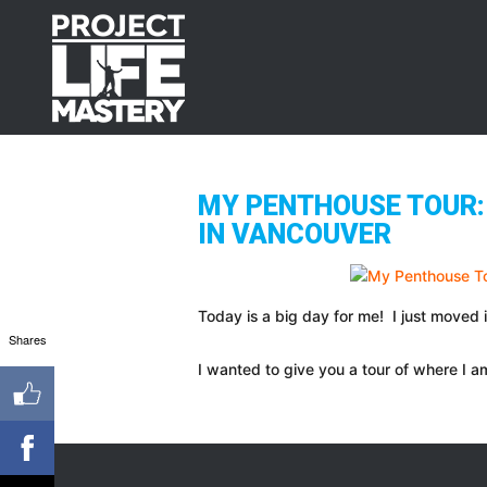
Skip
Skip
Skip
to
to
to
primary
main
footer
navigation
content
MY PENTHOUSE TOUR: 
IN VANCOUVER
Today is a big day for me! I just moved i
Shares
I wanted to give you a tour of where I am