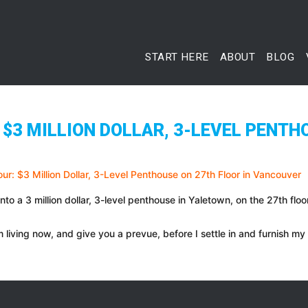
START HERE
ABOUT
BLOG
$3 MILLION DOLLAR, 3-LEVEL PENTH
nto a 3 million dollar, 3-level penthouse in Yaletown, on the 27th fl
 living now, and give you a prevue, before I settle in and furnish my