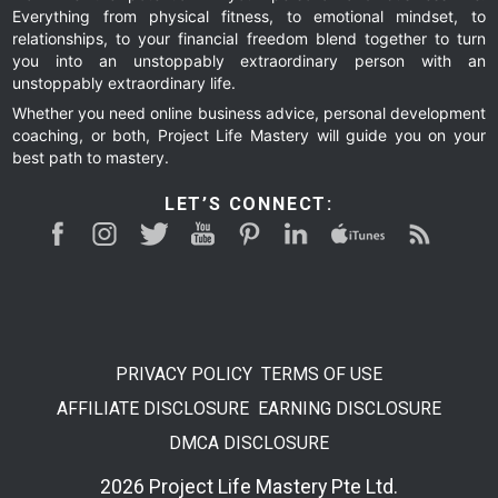
Everything from physical fitness, to emotional mindset, to
relationships, to your financial freedom blend together to turn
you into an unstoppably extraordinary person with an
unstoppably extraordinary life.
Whether you need online business advice, personal development
coaching, or both, Project Life Mastery will guide you on your
best path to mastery.
LET’S CONNECT:
PRIVACY POLICY
TERMS OF USE
AFFILIATE DISCLOSURE
EARNING DISCLOSURE
DMCA DISCLOSURE
2026 Project Life Mastery Pte Ltd.