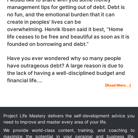
management tips for getting out of debt. Debt is
no fun, and the emotional burden that it can
create in peoples’ lives can be
overwhelming. Henrik Ibsen said it best, “Home
life ceases to be free and beautiful as soon as it is
founded on borrowing and debt.”
Have you ever wondered why so many people
have outrageous debt? A large reason is due to
the lack of having a well-disciplined budget and
financial life.…
Abo
[Read More...]
Mon
Man
Tip
For
Get
Out
Of
Deb
Project Life Mastery delivers the self-development advice you
need to improve and master every area of your life.
We provide world-class content, training, and coaching to
maximize the potential in your personal and business life.