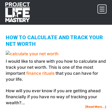
Skip
Skip
Skip
to
to
to
primary
main
footer
navigation
content
HOW TO CALCULATE AND TRACK YOUR
NET WORTH
I would like to share with you how to calculate and
track your net worth. This is one of the most
important
finance rituals
that you can have for
your life.
How will you ever know if you are getting ahead
financially if you have no way of tracking your
wealth?…
Abo
[Read More...]
Ho
To
Cal