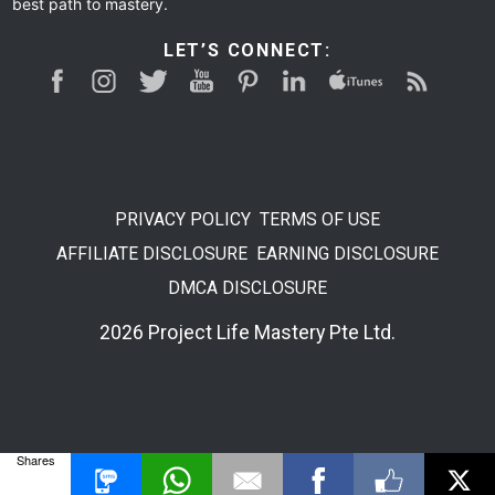
best path to mastery.
LET’S CONNECT:
PRIVACY POLICY
TERMS OF USE
AFFILIATE DISCLOSURE
EARNING DISCLOSURE
DMCA DISCLOSURE
2026 Project Life Mastery Pte Ltd.
Shares