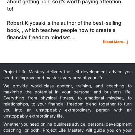
about getting rich, so it’s worth paying attention
to!
Robert Kiyosaki is the author of the best-selling
book, , which teaches people how to create a
financial freedom mindset.…
Abo
[Read More...]
The
Key
To
Fina
Fre
(Wh
Rob
Kiy
Tau
Me
Abo
Get
Ric
Project Life Mastery delivers the self-development advice you
need to improve and master every area of your life.
We provide world-class content, training, and coaching to
maximize the potential in your personal and business life.
Everything from physical fitness, to emotional mindset, to
relationships, to your financial freedom blend together to turn
you into an unstoppably extraordinary person with an
unstoppably extraordinary life.
Whether you need online business advice, personal development
coaching, or both, Project Life Mastery will guide you on your