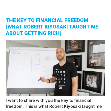
And
Tra
You
Net
Wor
THE KEY TO FINANCIAL FREEDOM
(WHAT ROBERT KIYOSAKI TAUGHT ME
ABOUT GETTING RICH)
I want to share with you the key to financial
freedom. This is what Robert Kiyosaki taught me