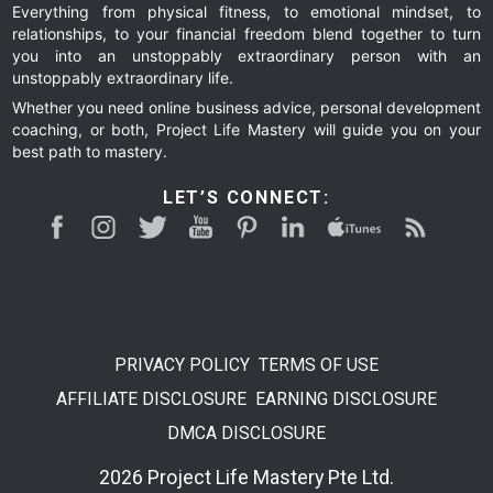
Everything from physical fitness, to emotional mindset, to
relationships, to your financial freedom blend together to turn
you into an unstoppably extraordinary person with an
unstoppably extraordinary life.
Whether you need online business advice, personal development
coaching, or both, Project Life Mastery will guide you on your
best path to mastery.
LET’S CONNECT:
PRIVACY POLICY
TERMS OF USE
AFFILIATE DISCLOSURE
EARNING DISCLOSURE
DMCA DISCLOSURE
2026 Project Life Mastery Pte Ltd.