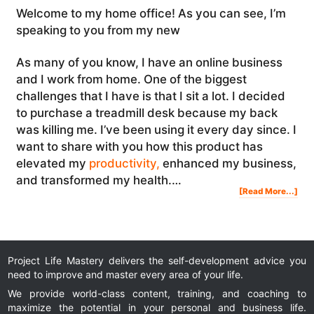
Welcome to my home office! As you can see, I’m
speaking to you from my new
As many of you know, I have an online business
and I work from home. One of the biggest
challenges that I have is that I sit a lot. I decided
to purchase a treadmill desk because my back
was killing me. I’ve been using it every day since. I
want to share with you how this product has
elevated my
productivity,
enhanced my business,
and transformed my health.…
Abo
[Read More...]
I
Got
A
Trea
Des
Bec
Sitt
Wa
Kill
Me
(Tre
Des
Rev
Project Life Mastery delivers the self-development advice you
need to improve and master every area of your life.
We provide world-class content, training, and coaching to
maximize the potential in your personal and business life.