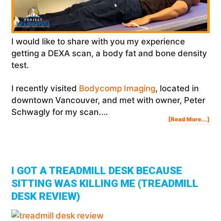
I would like to share with you my experience
getting a DEXA scan, a body fat and bone density
test.
I recently visited
Bodycomp Imaging
, located in
downtown Vancouver, and met with owner, Peter
Schwagly for my scan.…
Abo
[Read More...]
Get
A
DE
Sca
Bod
Fat
&
Bon
Den
Tes
I GOT A TREADMILL DESK BECAUSE
SITTING WAS KILLING ME (TREADMILL
DESK REVIEW)