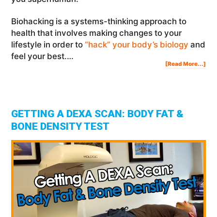
Biohacking is a systems-thinking approach to
health that involves making changes to your
lifestyle in order to
“hack” your body’s biology
and
feel your best.…
Abo
[Read More...]
10
“Lit
Kno
Bio
Tha
Will
Ma
You
Sup
GETTING A DEXA SCAN: BODY FAT &
BONE DENSITY TEST