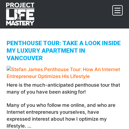
Skip
Skip
Skip
to
to
to
primary
main
footer
navigation
content
PENTHOUSE TOUR: TAKE A LOOK INSIDE
MY LUXURY APARTMENT IN
VANCOUVER
Here is the much-anticipated penthouse tour that
many of you have been asking for!
Many of you who follow me online, and who are
Internet entrepreneurs yourselves, have
expressed interest about how I optimize my
lifestyle. …