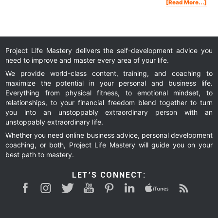
Abo
[Read More...]
Pen
Tou
Tak
A
Loo
Insi
My
Lux
Apa
In
Van
Project Life Mastery delivers the self-development advice you
need to improve and master every area of your life.
We provide world-class content, training, and coaching to
maximize the potential in your personal and business life.
Everything from physical fitness, to emotional mindset, to
relationships, to your financial freedom blend together to turn
you into an unstoppably extraordinary person with an
unstoppably extraordinary life.
Whether you need online business advice, personal development
coaching, or both, Project Life Mastery will guide you on your
best path to mastery.
LET’S CONNECT: