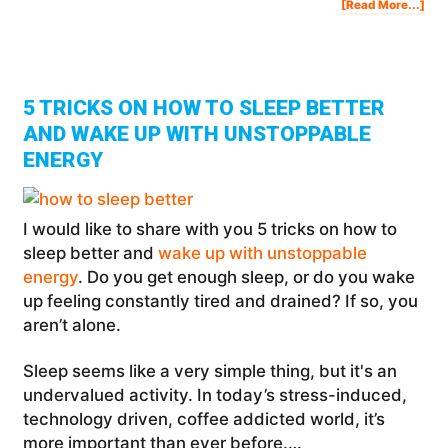
Abo
[Read More...]
Pen
Tou
Tak
A
Loo
Insi
My
Lux
Apa
In
Van
5 TRICKS ON HOW TO SLEEP BETTER
AND WAKE UP WITH UNSTOPPABLE
ENERGY
I would like to share with you 5 tricks on how to
sleep better and
wake up with unstoppable
energy
. Do you get enough sleep, or do you wake
up feeling constantly tired and drained? If so, you
aren’t alone.
Sleep seems like a very simple thing, but it's an
undervalued activity. In today’s stress-induced,
technology driven, coffee addicted world, it’s
more important than ever before.…