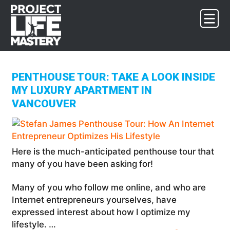
Skip
Skip
Skip
to
to
to
primary
main
footer
navigation
content
PENTHOUSE TOUR: TAKE A LOOK INSIDE
MY LUXURY APARTMENT IN
VANCOUVER
Here is the much-anticipated penthouse tour that
many of you have been asking for!
Many of you who follow me online, and who are
Internet entrepreneurs yourselves, have
expressed interest about how I optimize my
lifestyle. …