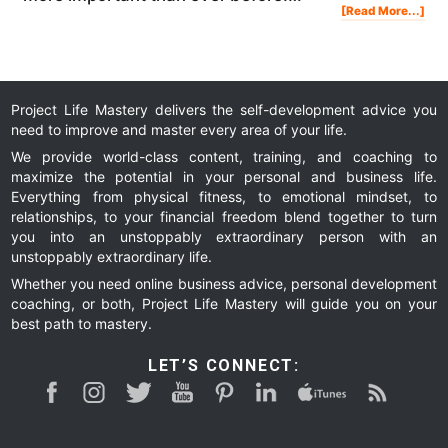
Abo
[Read More...]
5
Tri
On
Ho
To
Sle
Bet
And
Wa
Up
Wit
Uns
Ene
Project Life Mastery delivers the self-development advice you
need to improve and master every area of your life.
We provide world-class content, training, and coaching to
maximize the potential in your personal and business life.
Everything from physical fitness, to emotional mindset, to
relationships, to your financial freedom blend together to turn
you into an unstoppably extraordinary person with an
unstoppably extraordinary life.
Whether you need online business advice, personal development
coaching, or both, Project Life Mastery will guide you on your
best path to mastery.
LET’S CONNECT: