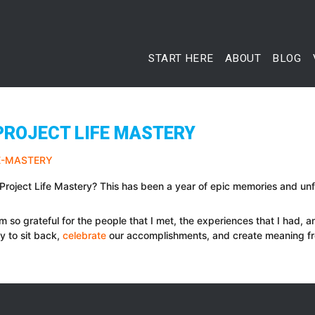
START HERE
ABOUT
BLOG
PROJECT LIFE MASTERY
f Project Life Mastery? This has been a year of epic memories and u
I am so grateful for the people that I met, the experiences that I had, a
ty to sit back,
celebrate
our accomplishments, and create meaning f