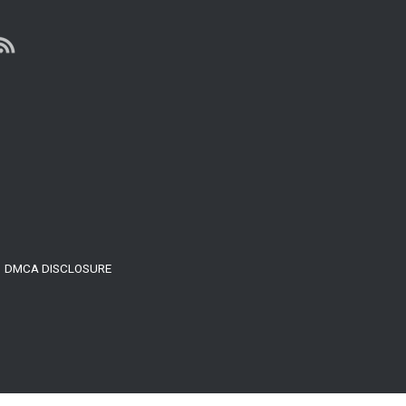
LIFE
MASTERY
DMCA DISCLOSURE