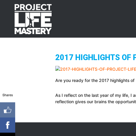
Skip
Skip
Skip
to
to
to
primary
main
footer
navigation
content
2017 HIGHLIGHTS OF 
Are you ready for the 2017 highlights o
Shares
As I reflect on the last year of my life, 
reflection gives our brains the opportuni