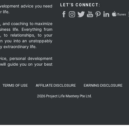
LET’S CONNECT:
development advice you need
 life.
g, and coaching to maximize
iness life. Everything from
, to relationships, to your
urn you into an unstoppably
 extraordinary life.
ice, personal development
 will guide you on your best
TERMS OF USE
AFFILIATE DISCLOSURE
EARNING DISCLOSURE
2026 Project Life Mastery Pte Ltd.