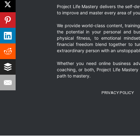
Project Life Mastery delivers the self-
to improve and master every area of your
We provide world-class content, trainin
the potential in your personal and bus
physical fitness, to emotional mindset
financial freedom blend together to t
extraordinary person with an unstoppably
Whether you need online business adv
coaching, or both, Project Life Mastery
path to mastery.
PRIVACY POLICY