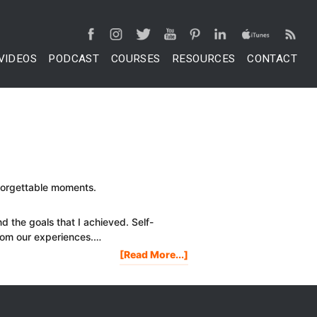
VIDEOS
PODCAST
COURSES
RESOURCES
CONTACT
nforgettable moments.
nd the goals that I achieved. Self-
rom our experiences.…
About
[Read More...]
2017
HIGHLIGHTS
OF
PROJECT