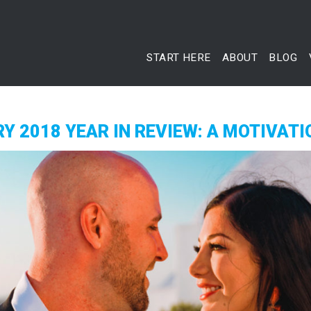
START HERE
ABOUT
BLOG
Y 2018 YEAR IN REVIEW: A MOTIVATI