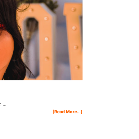
r. …
About
[Read More...]
Project
Life
Mastery
2018