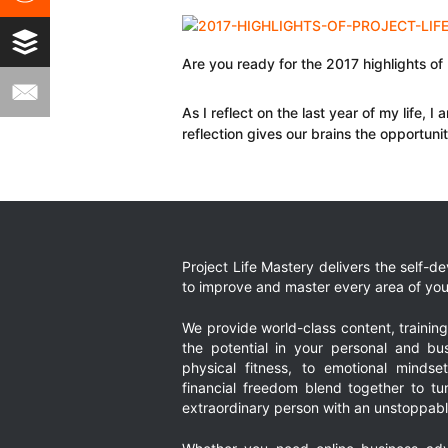
Are you ready for the 2017 highlights o
As I reflect on the last year of my life, 
reflection gives our brains the opportuni
Project Life Mastery delivers the self-
to improve and master every area of your
We provide world-class content, trainin
the potential in your personal and bus
physical fitness, to emotional mindset
financial freedom blend together to t
extraordinary person with an unstoppably