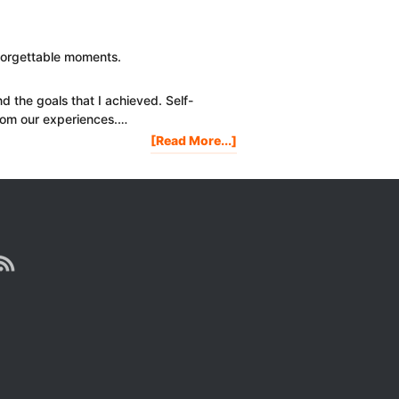
Year
In
Review:
nforgettable moments.
A
Motivational
nd the goals that I achieved. Self-
Video
rom our experiences.…
About
[Read More...]
2017
HIGHLIGHTS
OF
PROJECT
LIFE
MASTERY