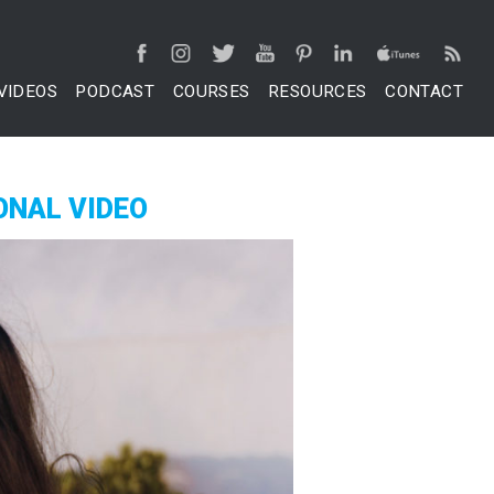
VIDEOS
PODCAST
COURSES
RESOURCES
CONTACT
ONAL VIDEO