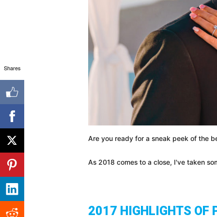
Shares
Are you ready for a sneak peek of the be
As 2018 comes to a close, I've taken som
2017 HIGHLIGHTS OF 