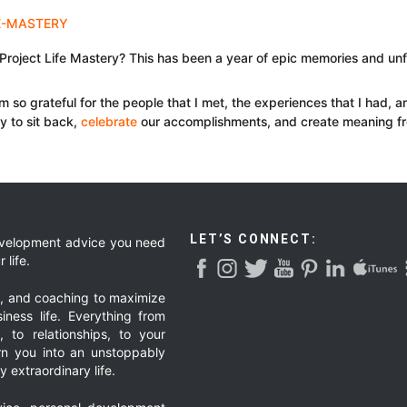
f Project Life Mastery? This has been a year of epic memories and u
I am so grateful for the people that I met, the experiences that I had, a
ty to sit back,
celebrate
our accomplishments, and create meaning f
LET’S CONNECT:
development advice you need
 life.
g, and coaching to maximize
iness life. Everything from
, to relationships, to your
urn you into an unstoppably
 extraordinary life.