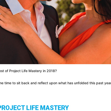
st of Project Life Mastery in 2018?
e time to sit back and reflect upon what has unfolded this past yea
PROJECT LIFE MASTERY