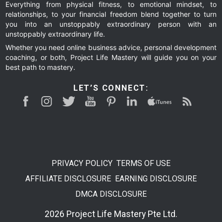
Everything from physical fitness, to emotional mindset, to
relationships, to your financial freedom blend together to turn
you into an unstoppably extraordinary person with an
unstoppably extraordinary life.
Whether you need online business advice, personal development
coaching, or both, Project Life Mastery will guide you on your
best path to mastery.
LET’S CONNECT:
PRIVACY POLICY
TERMS OF USE
AFFILIATE DISCLOSURE
EARNING DISCLOSURE
DMCA DISCLOSURE
2026 Project Life Mastery Pte Ltd.