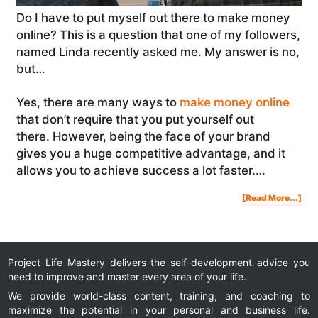
Do I have to put myself out there to make money
online? This is a question that one of my followers,
named Linda recently asked me. My answer is no,
but…
Yes, there are many ways to
make money online
that don’t require that you put yourself out
there. However, being the face of your brand
gives you a huge competitive advantage, and it
allows you to achieve success a lot faster.…
Abo
[Read More...]
Do
I
Hav
To
Put
Mys
Out
The
To
Ma
Mon
Onl
Project Life Mastery delivers the self-development advice you
|
#As
need to improve and master every area of your life.
We provide world-class content, training, and coaching to
maximize the potential in your personal and business life.