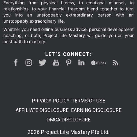
Everything from physical fitness, to emotional mindset, to
relationships, to your financial freedom blend together to turn
you into an unstoppably extraordinary person with an
unstoppably extraordinary life.
Whether you need online business advice, personal development
coaching, or both, Project Life Mastery will guide you on your
best path to mastery.
LET’S CONNECT:
PRIVACY POLICY
TERMS OF USE
AFFILIATE DISCLOSURE
EARNING DISCLOSURE
DMCA DISCLOSURE
2026 Project Life Mastery Pte Ltd.