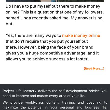
Do I have to put myself out there to make money
online? This is a question that one of my followers,
named Linda recently asked me. My answer is no,
but…
Yes, there are many ways to
make money online
that don’t require that you put yourself out
there. However, being the face of your brand
gives you a huge competitive advantage, and it
allows you to achieve success a lot faster.…
Abo
[Read More...]
Do
I
Hav
To
Put
Mys
Out
The
To
Ma
Mon
Onl
Project Life Mastery delivers the self-development advice you
|
#As
need to improve and master every area of your life.
We provide world-class content, training, and coaching to
maximize the potential in your personal and business life.