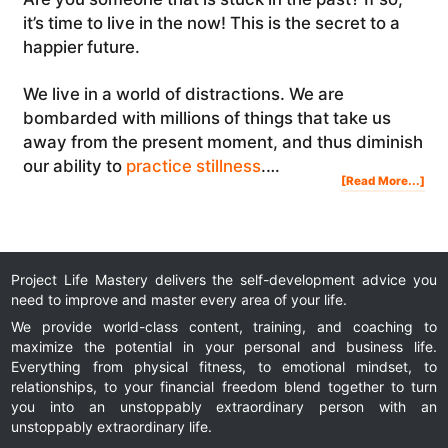
it’s time to live in the now! This is the secret to a
happier future.
We live in a world of distractions. We are
bombarded with millions of things that take us
away from the present moment, and thus diminish
our ability to
practice stillness
.…
Abo
[Read More...]
Liv
In
The
Now
Her
The
Sec
To
A
Hap
Fut
Project Life Mastery delivers the self-development advice you
need to improve and master every area of your life.
We provide world-class content, training, and coaching to
maximize the potential in your personal and business life.
Everything from physical fitness, to emotional mindset, to
relationships, to your financial freedom blend together to turn
you into an unstoppably extraordinary person with an
unstoppably extraordinary life.