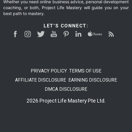
Whether you need online business advice, personal development
coaching, or both, Project Life Mastery will guide you on your
best path to mastery.
LET’S CONNECT:
PRIVACY POLICY
TERMS OF USE
AFFILIATE DISCLOSURE
EARNING DISCLOSURE
DMCA DISCLOSURE
2026 Project Life Mastery Pte Ltd.