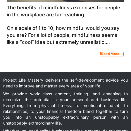
The benefits of mindfulness exercises for people
in the workplace are far-reaching.
On a scale of 1 to 10, how mindful would you say
you are? For a lot of people, mindfulness seems
like a “cool” idea but extremely unrealistic.…
Abo
[Read More...]
The
Ben
Of
Min
Exe
In
The
Wor
Ho
To
Hac
You
Project Life Mastery delivers the self-development advice you
Bra
To
Get
need to improve and master every area of your life.
Mor
We provide world-class content, training, and coaching to
maximize the potential in your personal and business life.
Everything from physical fitness, to emotional mindset, to
relationships, to your financial freedom blend together to turn
you into an unstoppably extraordinary person with an
unstoppably extraordinary life.
Whether you need online business advice, personal development