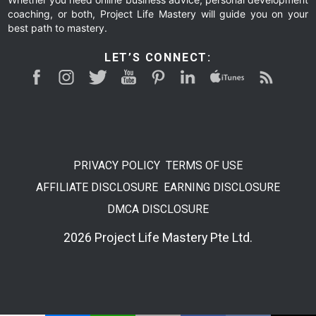
coaching, or both, Project Life Mastery will guide you on your
best path to mastery.
LET’S CONNECT:
PRIVACY POLICY
TERMS OF USE
AFFILIATE DISCLOSURE
EARNING DISCLOSURE
DMCA DISCLOSURE
2026 Project Life Mastery Pte Ltd.