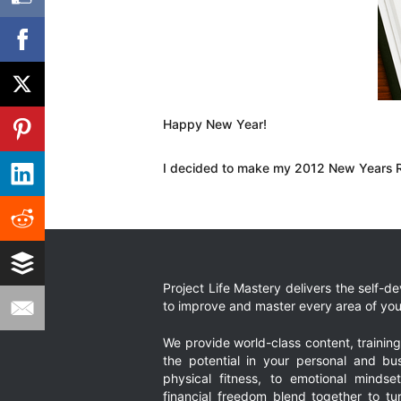
Happy New Year!
I decided to make my 2012 New Years Res
Project Life Mastery delivers the self-
to improve and master every area of your
We provide world-class content, trainin
the potential in your personal and bus
physical fitness, to emotional mindset
financial freedom blend together to t