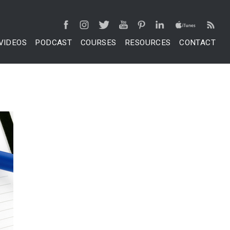
VIDEOS
PODCAST
COURSES
RESOURCES
CONTACT