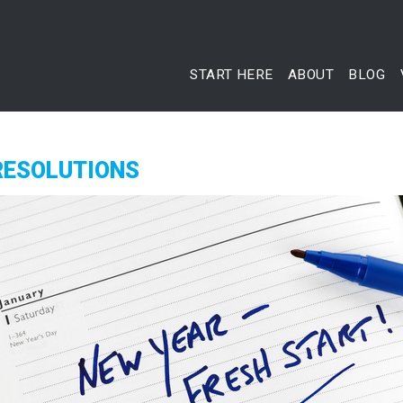
START HERE
ABOUT
BLOG
RESOLUTIONS