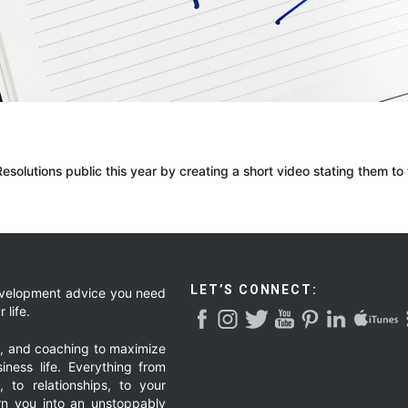
olutions public this year by creating a short video stating them to
LET’S CONNECT:
development advice you need
 life.
g, and coaching to maximize
iness life. Everything from
, to relationships, to your
urn you into an unstoppably