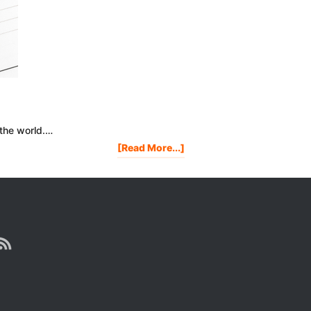
 the world.…
About
[Read More...]
My
2012
New
Years
Resolutions