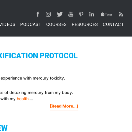
VIDEOS
PODCAST
COURSES
RESOURCES
CONTACT
XIFICATION PROTOCOL
 experience with mercury toxicity.
ess of detoxing mercury from my body.
e with my
health
.…
About
[Read More...]
Mercury
Detox:
Mercury
EW
Toxicity,