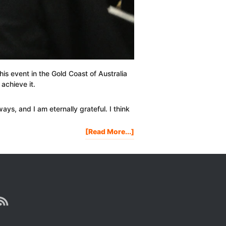
is event in the Gold Coast of Australia
 achieve it.
ys, and I am eternally grateful. I think
About
[Read More...]
My
Tony
Robbins
Date
With
Destiny
Experience
&