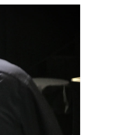
Testing,
&
My
Detoxification
Protocol