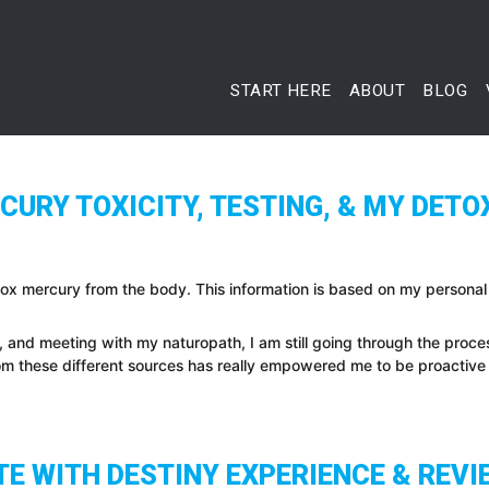
START HERE
ABOUT
BLOG
URY TOXICITY, TESTING, & MY DETO
tox mercury from the body. This information is based on my personal
, and meeting with my naturopath, I am still going through the proc
rom these different sources has really empowered me to be proactiv
E WITH DESTINY EXPERIENCE & REVI