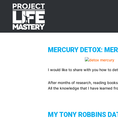
Skip
Skip
Skip
to
to
to
primary
main
footer
navigation
content
MERCURY DETOX: MERC
I would like to share with you how to de
After months of research, reading books
All the knowledge that I have learned f
MY TONY ROBBINS DAT