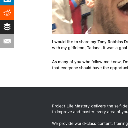
I would like to share my Tony Robbins Da
with my girlfriend, Tatiana. It was a goal 
As many of you who follow me know, I’m 
that everyone should have the opportuni
Project Life Mastery delivers the self-
to improve and master every area of your
We provide world-class content, trainin