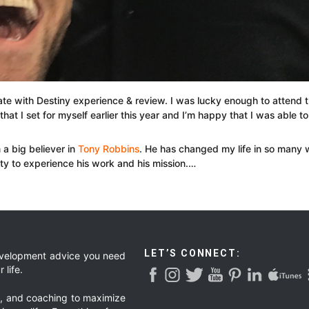
te with Destiny experience & review. I was lucky enough to attend th
that I set for myself earlier this year and I’m happy that I was able to
a big believer in
Tony Robbins
. He has changed my life in so many wa
ty to experience his work and his mission.…
LET’S CONNECT:
development advice you need
 life.
g, and coaching to maximize