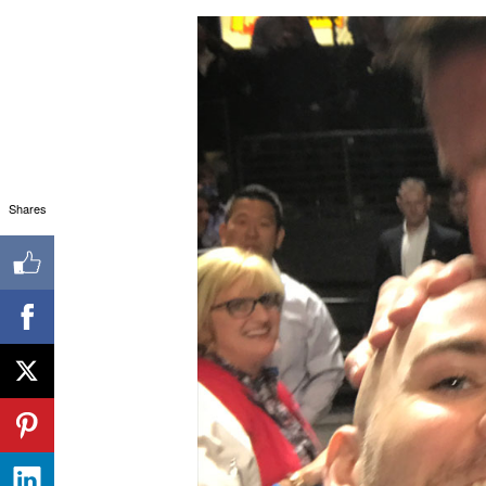
Shares