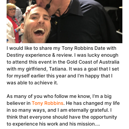
I would like to share my Tony Robbins Date with
Destiny experience & review. I was lucky enough
to attend this event in the Gold Coast of Australia
with my girlfriend, Tatiana. It was a goal that I set
for myself earlier this year and I’m happy that I
was able to achieve it.
As many of you who follow me know, I’m a big
believer in
Tony Robbins
. He has changed my life
in so many ways, and I am eternally grateful. I
think that everyone should have the opportunity
to experience his work and his mission.…