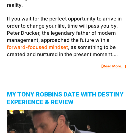
reality.
If you wait for the perfect opportunity to arrive in
order to change your life, time will pass you by.
Peter Drucker, the legendary father of modern
management, approached the future with a
forward-focused mindset
, as something to be
created and nurtured in the present moment.…
Abo
[Read More...]
Wh
Not
No
MY TONY ROBBINS DATE WITH DESTINY
EXPERIENCE & REVIEW