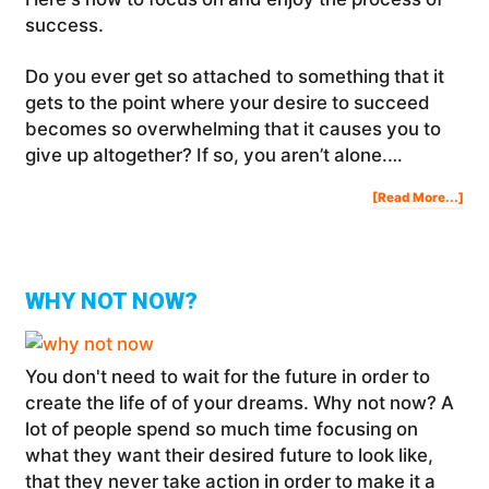
success.
Do you ever get so attached to something that it
gets to the point where your desire to succeed
becomes so overwhelming that it causes you to
give up altogether? If so, you aren’t alone.…
Abo
[Read More...]
Ho
To
Foc
On
And
Enj
The
Pro
Of
Suc
WHY NOT NOW?
You don't need to wait for the future in order to
create the life of of your dreams. Why not now? A
lot of people spend so much time focusing on
what they want their desired future to look like,
that they never take action in order to make it a