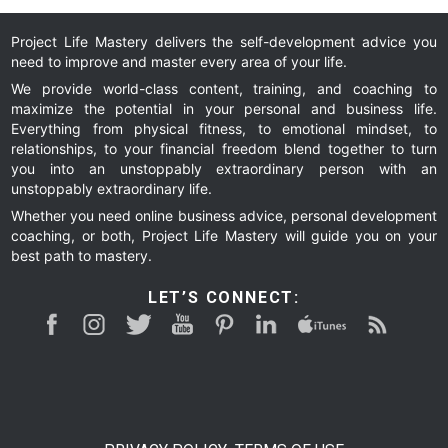
Project Life Mastery delivers the self-development advice you
need to improve and master every area of your life.
We provide world-class content, training, and coaching to
maximize the potential in your personal and business life.
Everything from physical fitness, to emotional mindset, to
relationships, to your financial freedom blend together to turn
you into an unstoppably extraordinary person with an
unstoppably extraordinary life.
Whether you need online business advice, personal development
coaching, or both, Project Life Mastery will guide you on your
best path to mastery.
LET’S CONNECT: