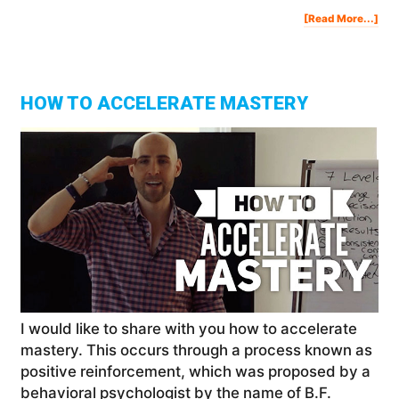
Abo
[Read More...]
My
Ton
Rob
Dat
Wit
Des
Exp
&
Rev
HOW TO ACCELERATE MASTERY
I would like to share with you how to accelerate
mastery. This occurs through a process known as
positive reinforcement, which was proposed by a
behavioral psychologist by the name of B.F.