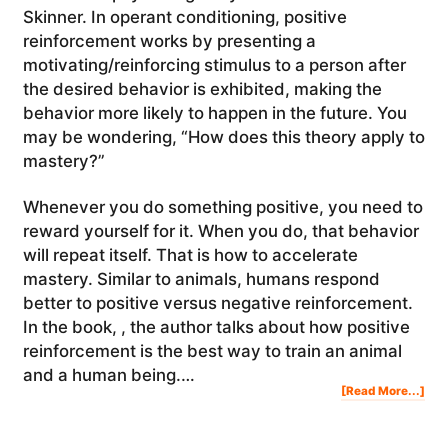
Skinner. In operant conditioning, positive
reinforcement works by presenting a
motivating/reinforcing stimulus to a person after
the desired behavior is exhibited, making the
behavior more likely to happen in the future. You
may be wondering, “How does this theory apply to
mastery?”
Whenever you do something positive, you need to
reward yourself for it. When you do, that behavior
will repeat itself. That is how to accelerate
mastery. Similar to animals, humans respond
better to positive versus negative reinforcement.
In the book, , the author talks about how positive
reinforcement is the best way to train an animal
and a human being.…
Abo
[Read More...]
Ho
To
Acc
Mas