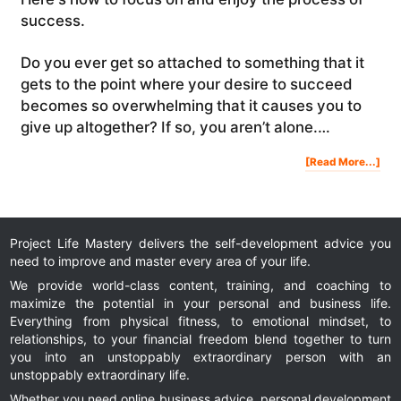
success.
Do you ever get so attached to something that it
gets to the point where your desire to succeed
becomes so overwhelming that it causes you to
give up altogether? If so, you aren’t alone.…
Abo
[Read More...]
Ho
To
Foc
On
And
Enj
The
Pro
Of
Suc
Project Life Mastery delivers the self-development advice you
need to improve and master every area of your life.
We provide world-class content, training, and coaching to
maximize the potential in your personal and business life.
Everything from physical fitness, to emotional mindset, to
relationships, to your financial freedom blend together to turn
you into an unstoppably extraordinary person with an
unstoppably extraordinary life.
Whether you need online business advice, personal development