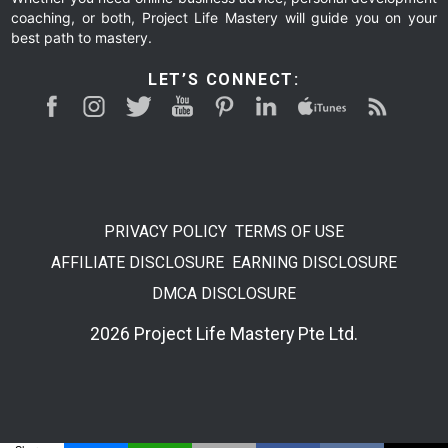
coaching, or both, Project Life Mastery will guide you on your
best path to mastery.
LET’S CONNECT:
PRIVACY POLICY
TERMS OF USE
AFFILIATE DISCLOSURE
EARNING DISCLOSURE
DMCA DISCLOSURE
2026 Project Life Mastery Pte Ltd.