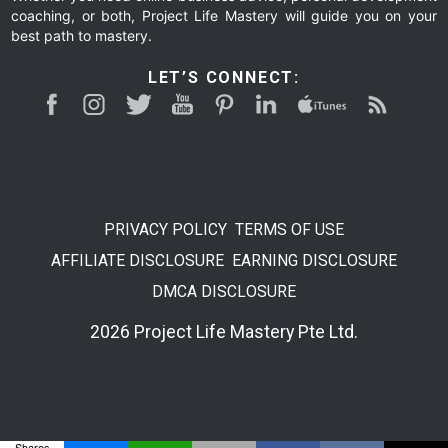
coaching, or both, Project Life Mastery will guide you on your
best path to mastery.
LET’S CONNECT:
PRIVACY POLICY
TERMS OF USE
AFFILIATE DISCLOSURE
EARNING DISCLOSURE
DMCA DISCLOSURE
2026 Project Life Mastery Pte Ltd.
Shares