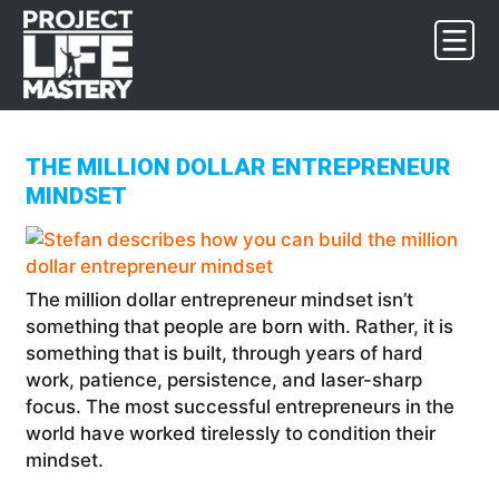
Skip
Skip
Skip
to
to
to
primary
main
footer
navigation
content
THE MILLION DOLLAR ENTREPRENEUR
MINDSET
The million dollar entrepreneur mindset isn’t
something that people are born with. Rather, it is
something that is built, through years of hard
work, patience, persistence, and laser-sharp
focus. The most successful entrepreneurs in the
world have worked tirelessly to condition their
mindset.