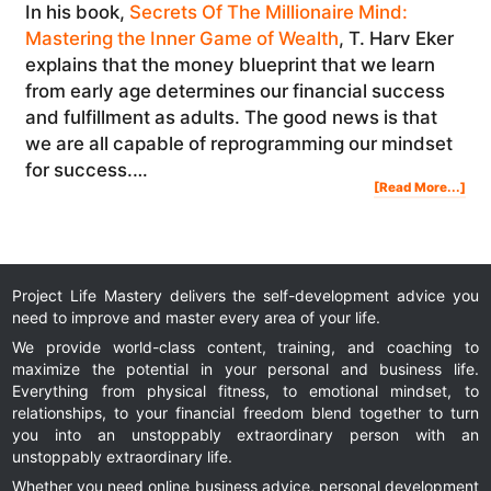
In his book,
Secrets Of The Millionaire Mind:
Mastering the Inner Game of Wealth
, T. Harv Eker
explains that the money blueprint that we learn
from early age determines our financial success
and fulfillment as adults. The good news is that
we are all capable of reprogramming our mindset
for success.…
Abo
[Read More...]
The
Mill
Doll
Ent
Min
Project Life Mastery delivers the self-development advice you
need to improve and master every area of your life.
We provide world-class content, training, and coaching to
maximize the potential in your personal and business life.
Everything from physical fitness, to emotional mindset, to
relationships, to your financial freedom blend together to turn
you into an unstoppably extraordinary person with an
unstoppably extraordinary life.
Whether you need online business advice, personal development