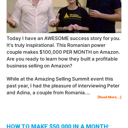
Today I have an AWESOME success story for you.
It's truly inspirational. This Romanian power
couple makes $100,000 PER MONTH on Amazon.
Are you ready to learn how they built a profitable
business selling on Amazon?
While at the Amazing Selling Summit event this
past year, I had the pleasure of interviewing Peter
and Adina, a couple from Romania.…
Abo
[Read More...]
Thi
Rom
Pow
Cou
Mak
$10
PER
MO
On
Am
HOW TO MAKE $50,000 IN A MONTH: