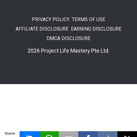
PRIVACY POLICY
TERMS OF USE
AFFILIATE DISCLOSURE
EARNING DISCLOSURE
DMCA DISCLOSURE
2026 Project Life Mastery Pte Ltd.
Shares