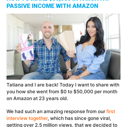
PASSIVE INCOME WITH AMAZON
Tatiana and I are back! Today I want to share with
you how she went from $0 to $50,000 per month
on Amazon at 23 years old.
We had such an amazing response from our
first
interview together
, which has since gone viral,
getting over 2.5 million views, that we decided to