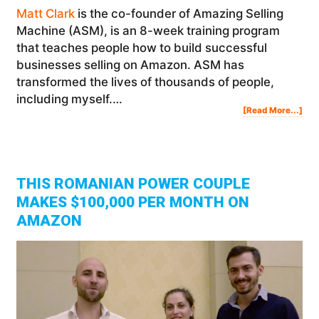
Matt Clark
is the co-founder of Amazing Selling
Machine (ASM), is an 8-week training program
that teaches people how to build successful
businesses selling on Amazon. ASM has
transformed the lives of thousands of people,
including myself.…
Abo
[Read More...]
Ask
Us
Any
Abo
Sell
On
Am
(w/
Spe
Gue
Mat
Cla
Fro
Ama
THIS ROMANIAN POWER COUPLE
Sell
Mac
MAKES $100,000 PER MONTH ON
AMAZON