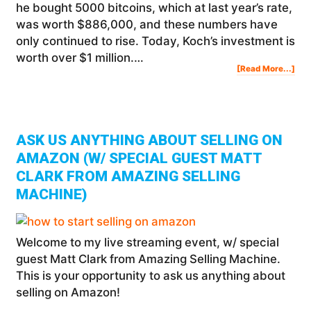
he bought 5000 bitcoins, which at last year’s rate,
was worth $886,000, and these numbers have
only continued to rise. Today, Koch’s investment is
worth over $1 million.…
Abo
[Read More...]
Is
Bitc
You
Cha
To
Bec
A
Mill
ASK US ANYTHING ABOUT SELLING ON
AMAZON (W/ SPECIAL GUEST MATT
CLARK FROM AMAZING SELLING
MACHINE)
Welcome to my live streaming event, w/ special
guest Matt Clark from Amazing Selling Machine.
This is your opportunity to ask us anything about
selling on Amazon!