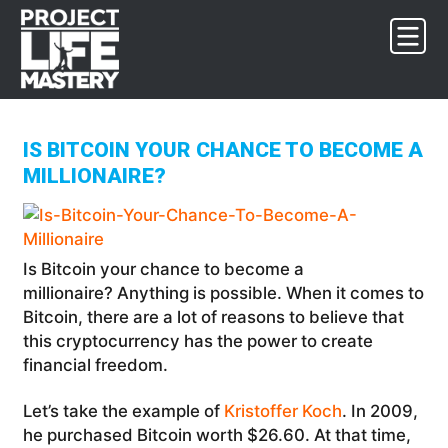
Skip
Skip
Skip
to
to
to
primary
main
footer
navigation
content
IS BITCOIN YOUR CHANCE TO BECOME A
MILLIONAIRE?
Is Bitcoin your chance to become a
millionaire? Anything is possible. When it comes to
Bitcoin, there are a lot of reasons to believe that
this cryptocurrency has the power to create
financial freedom.
Let’s take the example of
Kristoffer Koch
. In 2009,
he purchased Bitcoin worth $26.60. At that time,