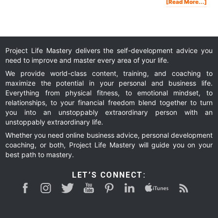
Abo
[Read More...]
The
Ama
Sell
Mac
You
Tic
To
Fina
Fre
Project Life Mastery delivers the self-development advice you
need to improve and master every area of your life.
We provide world-class content, training, and coaching to
maximize the potential in your personal and business life.
Everything from physical fitness, to emotional mindset, to
relationships, to your financial freedom blend together to turn
you into an unstoppably extraordinary person with an
unstoppably extraordinary life.
Whether you need online business advice, personal development
coaching, or both, Project Life Mastery will guide you on your
best path to mastery.
LET’S CONNECT: