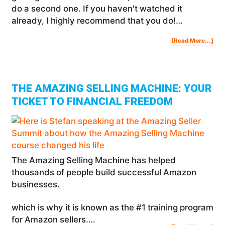
do a second one. If you haven't watched it
already, I highly recommend that you do!…
Abo
[Read More...]
Ho
To
Ma
$50
In
A
Mon
Pas
Inc
Wit
Am
THE AMAZING SELLING MACHINE: YOUR
TICKET TO FINANCIAL FREEDOM
The Amazing Selling Machine has helped
thousands of people build successful Amazon
businesses.
which is why it is known as the #1 training program
for Amazon sellers.…