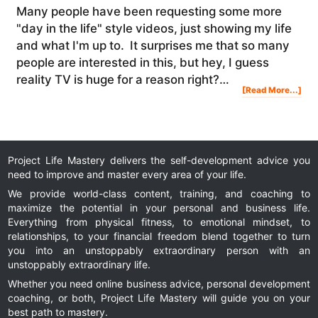
Many people have been requesting some more
"day in the life" style videos, just showing my life
and what I'm up to. It surprises me that so many
people are interested in this, but hey, I guess
reality TV is huge for a reason right?…
Abo
[Read More...]
My
Las
Veg
Trip
&
Exp
At
The
Ama
Sum
Project Life Mastery delivers the self-development advice you
need to improve and master every area of your life.
We provide world-class content, training, and coaching to
maximize the potential in your personal and business life.
Everything from physical fitness, to emotional mindset, to
relationships, to your financial freedom blend together to turn
you into an unstoppably extraordinary person with an
unstoppably extraordinary life.
Whether you need online business advice, personal development
coaching, or both, Project Life Mastery will guide you on your
best path to mastery.