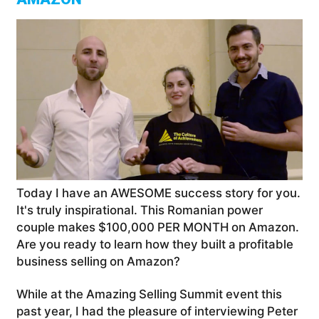
Today I have an AWESOME success story for you.
It's truly inspirational. This Romanian power
couple makes $100,000 PER MONTH on Amazon.
Are you ready to learn how they built a profitable
business selling on Amazon?
While at the Amazing Selling Summit event this
past year, I had the pleasure of interviewing Peter