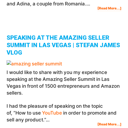
and Adina, a couple from Romania.…
Abo
[Read More...]
Thi
Rom
Pow
Cou
Mak
$10
PER
MO
On
Am
SPEAKING AT THE AMAZING SELLER
SUMMIT IN LAS VEGAS | STEFAN JAMES
VLOG
I would like to share with you my experience
speaking at the Amazing Seller Summit in Las
Vegas in front of 1500 entrepreneurs and Amazon
sellers.
I had the pleasure of speaking on the topic
of, “How to use
YouTube
in order to promote and
sell any product.”…
Abo
[Read More...]
Spe
At