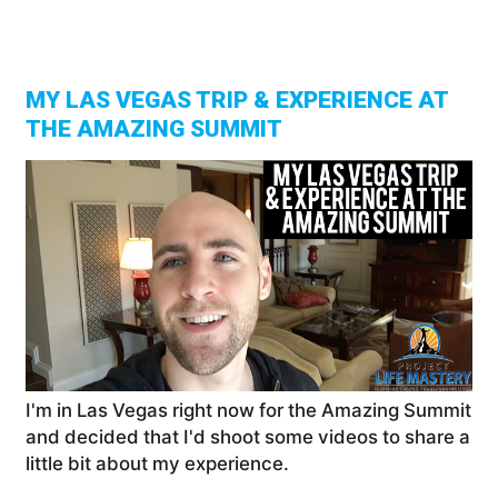
The
Ama
Sell
Sum
In
Las
Veg
|
Ste
Jam
Vlo
MY LAS VEGAS TRIP & EXPERIENCE AT
THE AMAZING SUMMIT
I'm in Las Vegas right now for the Amazing Summit
and decided that I'd shoot some videos to share a
little bit about my experience.