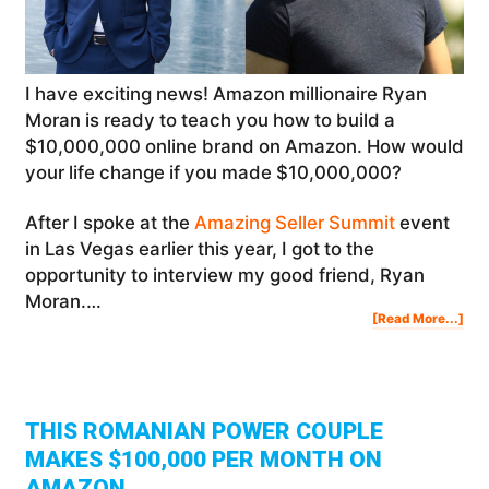
I have exciting news! Amazon millionaire Ryan
Moran is ready to teach you how to build a
$10,000,000 online brand on Amazon. How would
your life change if you made $10,000,000?
After I spoke at the
Amazing Seller Summit
event
in Las Vegas earlier this year, I got to the
opportunity to interview my good friend, Ryan
Moran.…
Abo
[Read More...]
Ho
To
Buil
A
$10
Onl
Bra
On
Am
|
Rya
Mor
THIS ROMANIAN POWER COUPLE
MAKES $100,000 PER MONTH ON
AMAZON