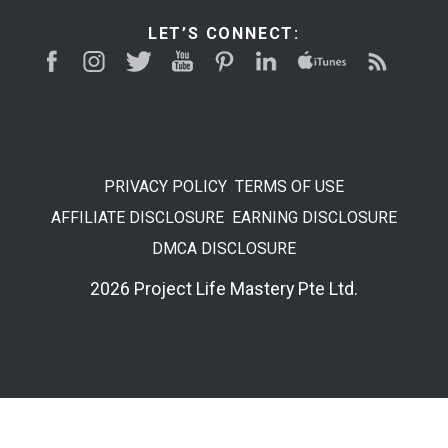
LET’S CONNECT:
PRIVACY POLICY
TERMS OF USE
AFFILIATE DISCLOSURE
EARNING DISCLOSURE
DMCA DISCLOSURE
2026 Project Life Mastery Pte Ltd.