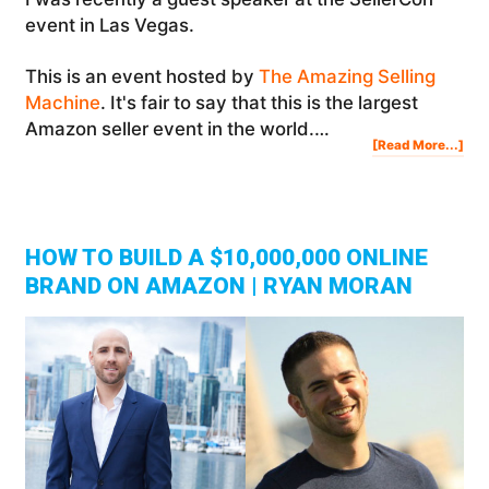
event in Las Vegas.
This is an event hosted by
The Amazing Selling
Machine
. It's fair to say that this is the largest
Amazon seller event in the world.…
Abo
[Read More...]
SEL
201
IN
LA
VE
|
Ste
Jam
Vlo
HOW TO BUILD A $10,000,000 ONLINE
BRAND ON AMAZON | RYAN MORAN