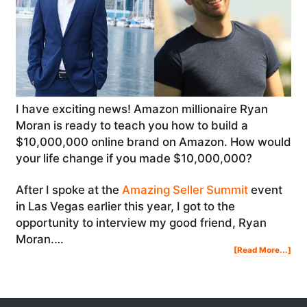
I have exciting news! Amazon millionaire Ryan
Moran is ready to teach you how to build a
$10,000,000 online brand on Amazon. How would
your life change if you made $10,000,000?
After I spoke at the
Amazing Seller Summit
event
in Las Vegas earlier this year, I got to the
opportunity to interview my good friend, Ryan
Moran.…
Abo
[Read More...]
Ho
To
Buil
A
$10
Onl
Bra
On
Am
|
Rya
Mor