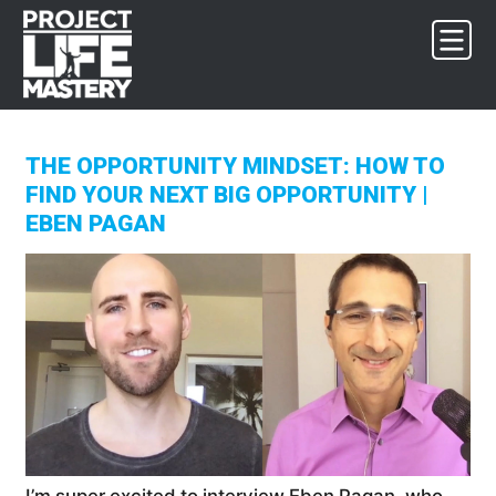
Skip
Skip
Skip
to
to
to
primary
main
footer
navigation
content
THE OPPORTUNITY MINDSET: HOW TO
FIND YOUR NEXT BIG OPPORTUNITY |
EBEN PAGAN
I’m super excited to interview Eben Pagan, who