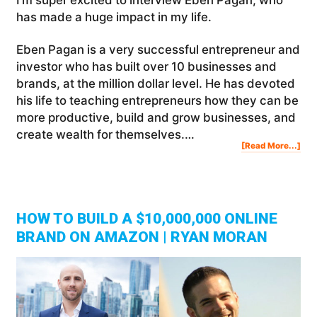
has made a huge impact in my life.
Eben Pagan is a very successful entrepreneur and
investor who has built over 10 businesses and
brands, at the million dollar level. He has devoted
his life to teaching entrepreneurs how they can be
more productive, build and grow businesses, and
create wealth for themselves.…
Abo
[Read More...]
The
Opp
Min
Ho
To
Fin
You
Nex
Big
Opp
|
Ebe
Pag
HOW TO BUILD A $10,000,000 ONLINE
BRAND ON AMAZON | RYAN MORAN