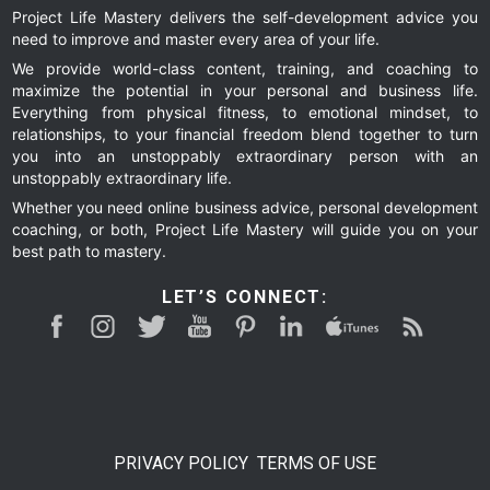
Project Life Mastery delivers the self-development advice you
need to improve and master every area of your life.
We provide world-class content, training, and coaching to
maximize the potential in your personal and business life.
Everything from physical fitness, to emotional mindset, to
relationships, to your financial freedom blend together to turn
you into an unstoppably extraordinary person with an
unstoppably extraordinary life.
Whether you need online business advice, personal development
coaching, or both, Project Life Mastery will guide you on your
best path to mastery.
LET’S CONNECT:
PRIVACY POLICY
TERMS OF USE