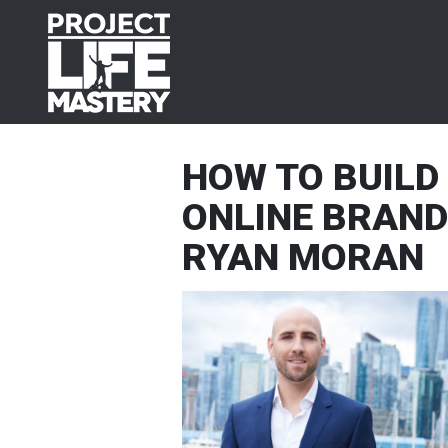
Skip
Skip
Skip
Skip
to
to
to
to
primary
main
primary
footer
navigation
content
sidebar
HOW TO BUILD 
ONLINE BRAND
RYAN MORAN