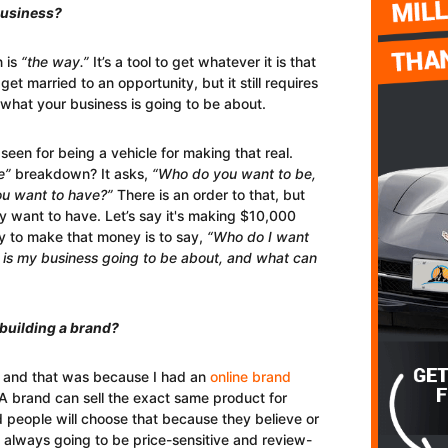
business?
n is
“the way.”
It’s a tool to get whatever it is that
get married to an opportunity, but it still requires
what your business is going to be about.
seen for being a vehicle for making that real.
e”
breakdown? It asks,
“Who do you want to be,
ou want to have?”
There is an order to that, but
ey want to have. Let’s say it's making $10,000
ay to make that money is to say,
“Who do I want
 is my business going to be about, and what can
 building a brand?
ars and that was because I had an
online brand
A brand can sell the exact same product for
 people will choose that because they believe or
 is always going to be price-sensitive and review-