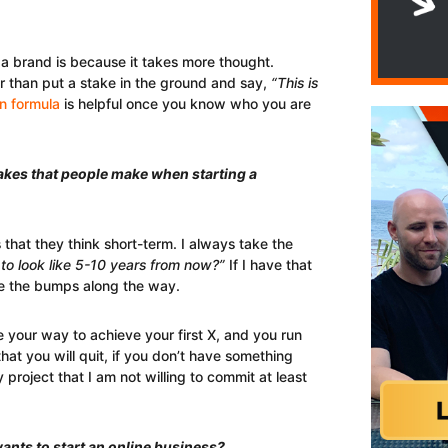
a brand is because it takes more thought.
r than put a stake in the ground and say,
“This is
 formula
is helpful once you know who you are
akes that people make when starting a
that they think short-term. I always take the
to look like 5-10 years from now?”
If I have that
ate the bumps along the way.
le your way to achieve your first X, and you run
that you will quit, if you don’t have something
y project that I am not willing to commit at least
ants to start an online business?