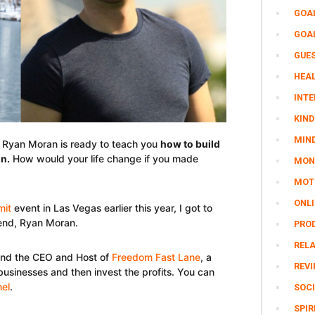
GOA
GOA
GUE
HEAL
INTE
KIND
MIN
e Ryan Moran is ready to teach you
how to build
on
.
How would your life change if you made
MON
MOTI
ONL
mit
event in Las Vegas earlier this year, I got to
iend, Ryan Moran.
PRO
REL
and the CEO and Host of
Freedom Fast Lane
, a
REV
businesses and then invest the profits. You can
el
.
SOCI
SPIR