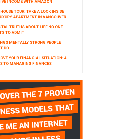
SIVE INCOME WITH AMAZON
HOUSE TOUR: TAKE A LOOK INSIDE
UXURY APARTMENT IN VANCOUVER
UTAL TRUTHS ABOUT LIFE NO ONE
TS TO ADMIT
INGS MENTALLY STRONG PEOPLE
T DO
OVE YOUR FINANCIAL SITUATION: 4
S TO MANAGING FINANCES