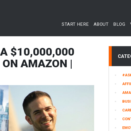
START HERE
ABOUT
BLOG
A $10,000,000
CATE
 ON AMAZON |
#AS
AFFI
AMA
BUS
CARE
CON
EMO