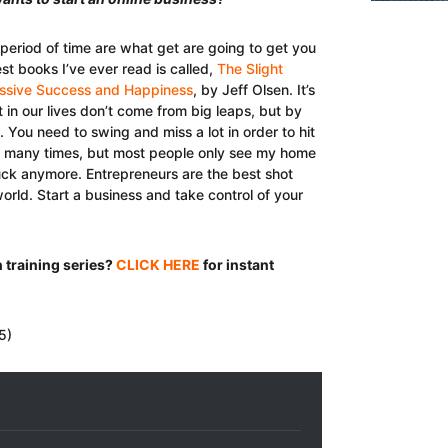
 period of time are what get are going to get you
est books I’ve ever read is called,
The Slight
Massive Success and Happiness
, by Jeff Olsen. It’s
t in our lives don’t come from big leaps, but by
. You need to swing and miss a lot in order to hit
d many times, but most people only see my home
t suck anymore. Entrepreneurs are the best shot
orld. Start a business and take control of your
 training series?
CLICK HERE
for instant
5)