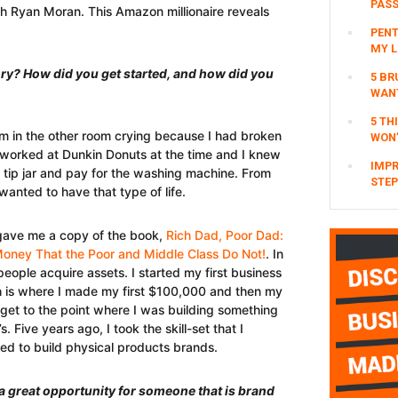
PAS
th Ryan Moran. This Amazon millionaire reveals
PENT
MY L
tory? How did you get started, and how did you
5 BR
WAN
5 TH
m in the other room crying because I had broken
WON’
 worked at Dunkin Donuts at the time and I knew
IMPR
e tip jar and pay for the washing machine. From
STEP
wanted to have that type of life.
gave me a copy of the book,
Rich Dad, Poor Dad:
oney That the Poor and Middle Class Do Not!
. In
 people acquire assets. I started my first business
hich is where I made my first $100,000 and then my
o get to the point where I was building something
 Five years ago, I took the skill-set that I
ted to build physical products brands.
a great opportunity for someone that is brand