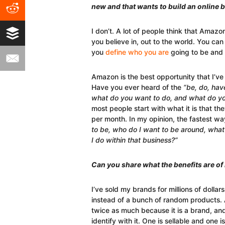
new and that wants to build an online 
I don’t. A lot of people think that Amazo
you believe in, out to the world. You can 
you
define who you are
going to be and 
Amazon is the best opportunity that I’ve 
Have you ever heard of the
“be, do, hav
what do you want to do, and what do y
most people start with what it is that th
per month. In my opinion, the fastest w
to be, who do I want to be around, what
I do within that business?”
Can you share what the benefits are of
I’ve sold my brands for millions of doll
instead of a bunch of random products. 
twice as much because it is a brand, and
identify with it. One is sellable and one