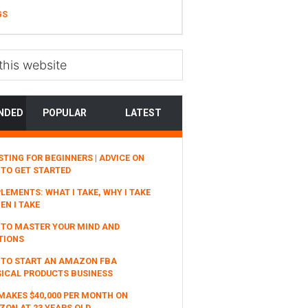
GS
NDED
POPULAR
LATEST
STING FOR BEGINNERS | ADVICE ON
TO GET STARTED
LEMENTS: WHAT I TAKE, WHY I TAKE
EN I TAKE
TO MASTER YOUR MIND AND
TIONS
 TO START AN AMAZON FBA
ICAL PRODUCTS BUSINESS
MAKES $40,000 PER MONTH ON
ON AT 23 YEARS OLD