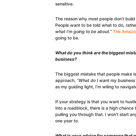
sensitive.
The reason why most people don’t build 
People want to be told what to do, rathe
what I’m going to be about.”
The Amazon
going to be.
What do you think are the biggest mist
business?
The biggest mistake that people make is 
approach,
“What do I want my business 
as my guiding light, I’m wiling to navig
If your strategy is that you want to hust
into a roadblock, there is a high chance 
pulling you through that. I won’t start an
one year to.
What is your advice for someone that w