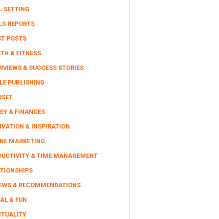
L SETTING
LS REPORTS
ST POSTS
TH & FITNESS
RVIEWS & SUCCESS STORIES
LE PUBLISHING
DSET
EY & FINANCES
VATION & INSPIRATION
INE MARKETING
DUCTIVITY & TIME MANAGEMENT
ATIONSHIPS
IEWS & RECOMMENDATIONS
AL & FUN
ITUALITY