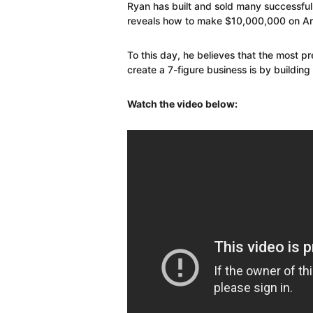
Ryan has built and sold many successful 
reveals how to make $10,000,000 on A
To this day, he believes that the most pr
create a 7-figure business is by buildin
Watch the video below: