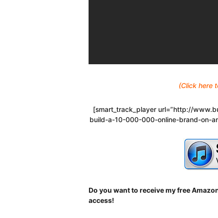
(Click here
[smart_track_player url=”http://www
build-a-10-000-000-online-brand-on-a
Do you want to receive my free Amazon
access!