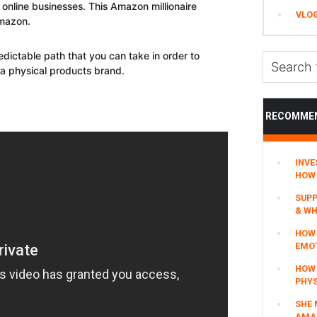
online businesses. This Amazon millionaire
VLO
mazon.
edictable path that you can take in order to
Search
g a physical products brand.
this
website
RECOMME
INVE
HOW 
SUPP
& WH
HOW 
EMO
HOW
PHYS
SHE 
AMAZ