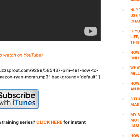
NLP 
USE 
CHAN
IF Y
LIFE
THIS
HOW 
 to watch on YouTube)
ONLI
WHAT
.buzzsprout.com/9299/585437-plm-491-how-to-
MILL
mazon-ryan-moran.mp3″ background=”default” ]
HOW 
AN I
3 TH
MAKI
MY M
MOTI
 training series?
CLICK HERE
for instant
JAM
HOW 