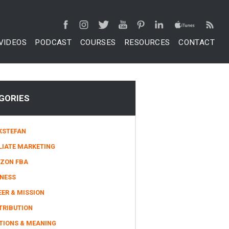
VIDEOS
PODCAST
COURSES
RESOURCES
CONTACT
GORIES
KSTEFAN
LIATE MARKETING
ZON FBA
INESS
ER & MISSION
TRIBUTION
TIONS & MEANING