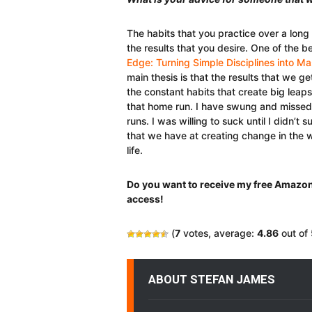
The habits that you practice over a long
the results that you desire. One of the b
Edge: Turning Simple Disciplines into 
main thesis is that the results that we ge
the constant habits that create big leaps
that home run. I have swung and misse
runs. I was willing to suck until I didn’
that we have at creating change in the w
life.
Do you want to receive my free Amazon
access!
(
7
votes, average:
4.86
out of 
ABOUT STEFAN JAMES