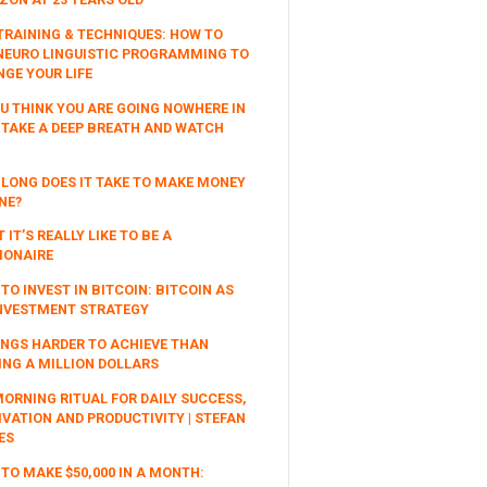
TRAINING & TECHNIQUES: HOW TO
NEURO LINGUISTIC PROGRAMMING TO
GE YOUR LIFE
OU THINK YOU ARE GOING NOWHERE IN
, TAKE A DEEP BREATH AND WATCH
LONG DOES IT TAKE TO MAKE MONEY
NE?
 IT’S REALLY LIKE TO BE A
IONAIRE
TO INVEST IN BITCOIN: BITCOIN AS
NVESTMENT STRATEGY
INGS HARDER TO ACHIEVE THAN
NG A MILLION DOLLARS
ORNING RITUAL FOR DAILY SUCCESS,
VATION AND PRODUCTIVITY | STEFAN
ES
TO MAKE $50,000 IN A MONTH: