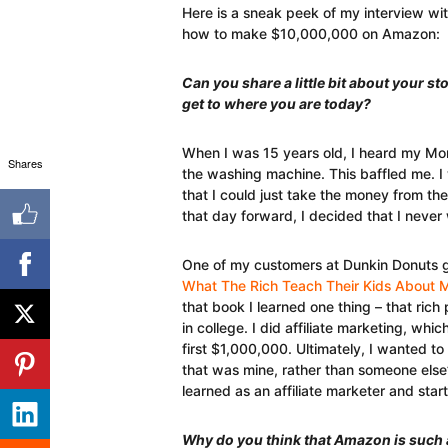
Here is a sneak peek of my interview wi
how to make $10,000,000 on Amazon:
Can you share a little bit about your s
get to where you are today?
When I was 15 years old, I heard my Mo
Shares
the washing machine. This baffled me. I
that I could just take the money from th
that day forward, I decided that I never 
One of my customers at Dunkin Donuts 
What The Rich Teach Their Kids About M
that book I learned one thing – that rich
in college. I did affiliate marketing, w
first $1,000,000. Ultimately, I wanted t
that was mine, rather than someone else’s.
learned as an affiliate marketer and star
Why do you think that Amazon is such 