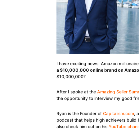
I have exciting news! Amazon millionair
a $10,000,000 online brand on Amaz
$10,000,000?
After I spoke at the
Amazing Seller Sum
the opportunity to interview my good fr
Ryan is the Founder of
Capitalism.com
, 
podcast that helps high achievers build 
also check him out on his
YouTube chann