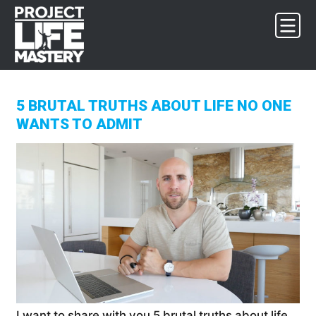
Skip
Skip
Skip
to
to
to
primary
main
footer
navigation
content
5 BRUTAL TRUTHS ABOUT LIFE NO ONE
WANTS TO ADMIT
I want to share with you 5 brutal truths about life