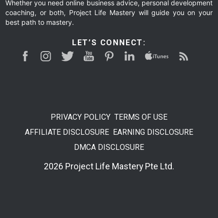
Whether you need online business advice, personal development
coaching, or both, Project Life Mastery will guide you on your
best path to mastery.
LET’S CONNECT:
PRIVACY POLICY
TERMS OF USE
AFFILIATE DISCLOSURE
EARNING DISCLOSURE
DMCA DISCLOSURE
2026 Project Life Mastery Pte Ltd.