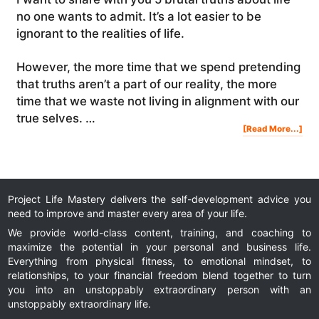
no one wants to admit. It’s a lot easier to be
ignorant to the realities of life.
However, the more time that we spend pretending
that truths aren’t a part of our reality, the more
time that we waste not living in alignment with our
true selves. …
Abo
[Read More...]
5
Brut
Tru
Abo
Life
No
One
Wan
To
Adm
Project Life Mastery delivers the self-development advice you
need to improve and master every area of your life.
We provide world-class content, training, and coaching to
maximize the potential in your personal and business life.
Everything from physical fitness, to emotional mindset, to
relationships, to your financial freedom blend together to turn
you into an unstoppably extraordinary person with an
unstoppably extraordinary life.