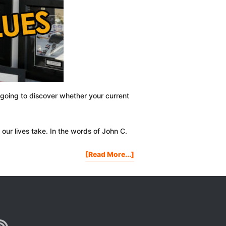
 going to discover whether your current
our lives take. In the words of John C.
About
[Read More...]
How
To
Determine
Your
Core
Life