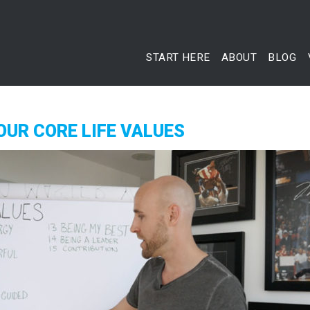
START HERE
ABOUT
BLOG
OUR CORE LIFE VALUES