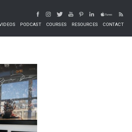
VIDEOS
PODCAST
COURSES
RESOURCES
CONTACT