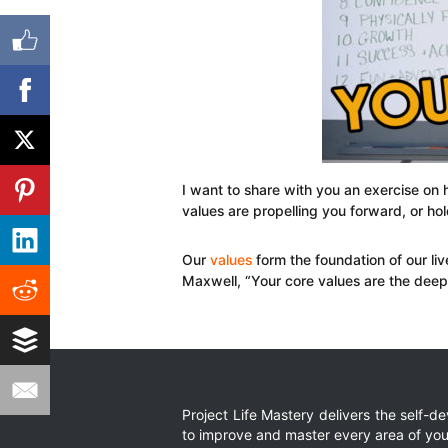
I want to share with you an exercise on 
values are propelling you forward, or ho
Our
values
form the foundation of our liv
Maxwell, “Your core values are the deeply
Project Life Mastery delivers the self-
to improve and master every area of your