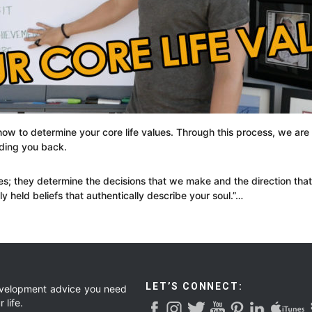
how to determine your core life values. Through this process, we are
lding you back.
es; they determine the decisions that we make and the direction that 
 held beliefs that authentically describe your soul.”…
LET’S CONNECT:
development advice you need
 life.