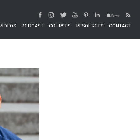
VIDEOS
PODCAST
COURSES
RESOURCES
CONTACT