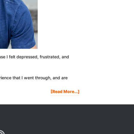
se I felt depressed, frustrated, and
ience that I went through, and are
About
[Read More...]
My
Hair
Loss
Story
|
Going