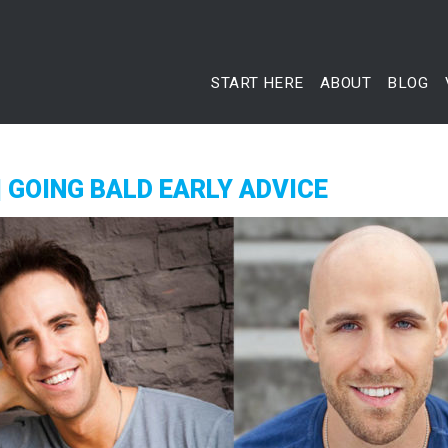
START HERE
ABOUT
BLOG
| GOING BALD EARLY ADVICE