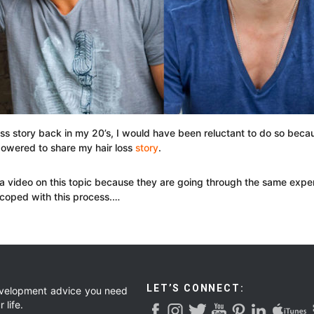
oss story back in my 20’s, I would have been reluctant to do so becau
owered to share my hair loss
story
.
a video on this topic because they are going through the same exper
 coped with this process.…
LET’S CONNECT:
development advice you need
 life.