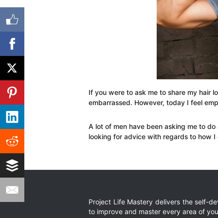
If you were to ask me to share my hair l
embarrassed. However, today I feel emp
A lot of men have been asking me to do 
looking for advice with regards to how I
Project Life Mastery delivers the self-
to improve and master every area of your