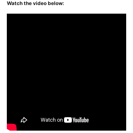
Watch the video below: