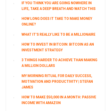
IF YOU THINK YOU ARE GOING NOWHERE IN
LIFE, TAKE A DEEP BREATH AND WATCH THIS
HOW LONG DOES IT TAKE TO MAKE MONEY
ONLINE?
WHAT IT’S REALLY LIKE TO BE A MILLIONAIRE
HOW TO INVEST IN BITCOIN: BITCOIN AS AN
INVESTMENT STRATEGY
3 THINGS HARDER TO ACHIEVE THAN MAKING
A MILLION DOLLARS
MY MORNING RITUAL FOR DAILY SUCCESS,
MOTIVATION AND PRODUCTIVITY | STEFAN
JAMES
HOW TO MAKE $50,000 IN A MONTH: PASSIVE
INCOME WITH AMAZON