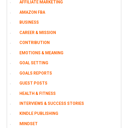
AFFILIATE MARKETING
AMAZON FBA
BUSINESS
CAREER & MISSION
CONTRIBUTION
EMOTIONS & MEANING
GOAL SETTING
GOALS REPORTS
GUEST POSTS
HEALTH & FITNESS
INTERVIEWS & SUCCESS STORIES
KINDLE PUBLISHING
MINDSET