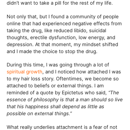
didn’t want to take a pill for the rest of my life.
Not only that, but I found a community of people
online that had experienced negative effects from
taking the drug, like reduced libido, suicidal
thoughts, erectile dysfunction, low energy, and
depression. At that moment, my mindset shifted
and I made the choice to stop the drug.
During this time, I was going through a lot of
spiritual growth
, and I noticed how attached I was
to my hair loss story. Oftentimes, we become so
attached to beliefs or external things. I am
reminded of a quote by Epictetus who said,
“The
essence of philosophy is that a man should so live
that his happiness shall depend as little as
possible on external things.”
What really underlies attachment is a fear of not