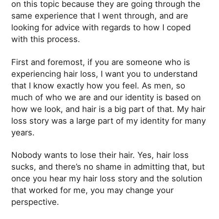
on this topic because they are going through the
same experience that I went through, and are
looking for advice with regards to how I coped
with this process.
First and foremost, if you are someone who is
experiencing hair loss, I want you to understand
that I know exactly how you feel.
As men, so
much of who we are and our identity is based on
how we look, and hair is a big part of that. My hair
loss story was a large part of my identity for many
years.
Nobody wants to lose their hair. Yes, hair loss
sucks, and there’s no shame in admitting that, but
once you hear my hair loss story and the solution
that worked for me, you may change your
perspective.