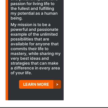
passion for living life to
the fullest and fulfilling
my potential as a human
being.
My mission is to be a
powerful and passionate
example of the unlimited
possibilities that are
available for anyone that
commits their life to
mastery, while sharing my
very best ideas and
strategies that can make
a difference in every area
of your life.
LEARN MORE