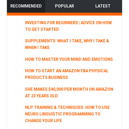
RECOMMENDED
POPULAR
LATEST
INVESTING FOR BEGINNERS | ADVICE ON HOW
TO GET STARTED
SUPPLEMENTS: WHAT I TAKE, WHY I TAKE &
WHEN I TAKE
HOW TO MASTER YOUR MIND AND EMOTIONS
HOW TO START AN AMAZON FBA PHYSICAL
PRODUCTS BUSINESS
SHE MAKES $40,000 PER MONTH ON AMAZON
AT 23 YEARS OLD
NLP TRAINING & TECHNIQUES: HOW TO USE
NEURO LINGUISTIC PROGRAMMING TO
CHANGE YOUR LIFE