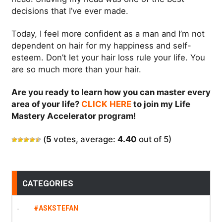
decisions that I’ve ever made.
Today, I feel more confident as a man and I’m not
dependent on hair for my happiness and self-
esteem. Don’t let your hair loss rule your life. You
are so much more than your hair.
Are you ready to learn how you can master every
area of your life?
CLICK HERE
to join my Life
Mastery Accelerator program!
(
5
votes, average:
4.40
out of 5)
CATEGORIES
#ASKSTEFAN