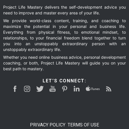
Project Life Mastery delivers the self-development advice you
need to improve and master every area of your life.
We provide world-class content, training, and coaching to
maximize the potential in your personal and business life.
Everything from physical fitness, to emotional mindset, to
relationships, to your financial freedom blend together to turn
you into an unstoppably extraordinary person with an
unstoppably extraordinary life.
Whether you need online business advice, personal development
coaching, or both, Project Life Mastery will guide you on your
best path to mastery.
LET’S CONNECT:
PRIVACY POLICY
TERMS OF USE