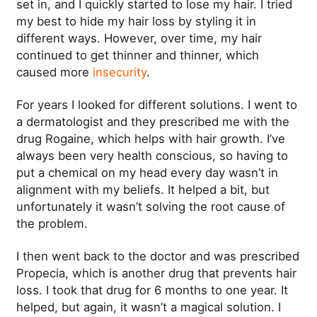
set in, and I quickly started to lose my hair.
I tried
my best to hide my hair loss by styling it in
different ways. However, over time, my hair
continued to get thinner and thinner, which
caused more
insecurity
.
For years I looked for different solutions. I went to
a dermatologist and they prescribed me with the
drug Rogaine, which helps with hair growth.
I’ve
always been very health conscious, so having to
put a chemical on my head every day wasn’t in
alignment with my beliefs. It helped a bit, but
unfortunately it wasn’t solving the root cause of
the problem.
I then went back to the doctor and was prescribed
Propecia, which is another drug that prevents hair
loss. I took that drug for 6 months to one year. It
helped, but again, it wasn’t a magical solution. I