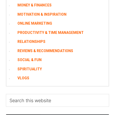
MONEY & FINANCES
MOTIVATION & INSPIRATION
ONLINE MARKETING
PRODUCTIVITY & TIME MANAGEMENT
RELATIONSHIPS
REVIEWS & RECOMMENDATIONS
SOCIAL & FUN
SPIRITUALITY
VLOGS
Search
this
website