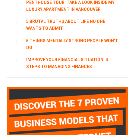
PENTHOUSE TOUR: TAKE A LOOK INSIDE MY
LUXURY APARTMENT IN VANCOUVER
5 BRUTAL TRUTHS ABOUT LIFE NO ONE
WANTS TO ADMIT
5 THINGS MENTALLY STRONG PEOPLE WON’T
DO
IMPROVE YOUR FINANCIAL SITUATION: 4
STEPS TO MANAGING FINANCES