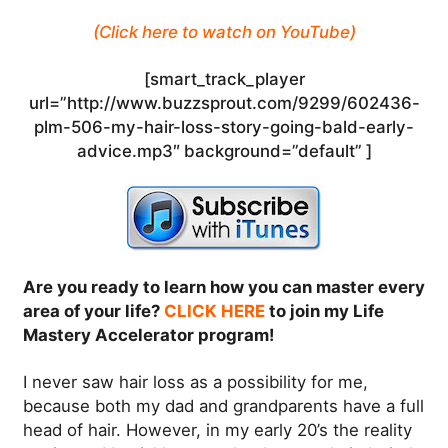
(Click here to watch on YouTube)
[smart_track_player
url=”http://www.buzzsprout.com/9299/602436-
plm-506-my-hair-loss-story-going-bald-early-
advice.mp3″ background=”default” ]
Are you ready to learn how you can master every
area of your life?
CLICK HERE
to join my Life
Mastery Accelerator program!
I never saw hair loss as a possibility for me,
because both my dad and grandparents have a full
head of hair. However, in my early 20’s the reality