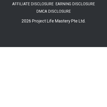
AFFILIATE DISCLOSURE
EARNING DISCLOSURE
DMCA DISCLOSURE
2026 Project Life Mastery Pte Ltd.