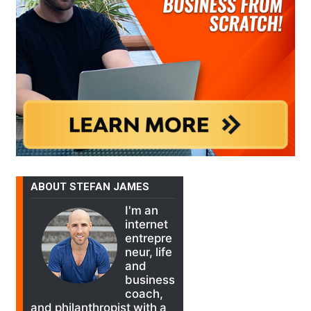
ABOUT STEFAN JAMES
I'm an
internet
entrepre
neur, life
and
business
coach,
and philanthropist with a