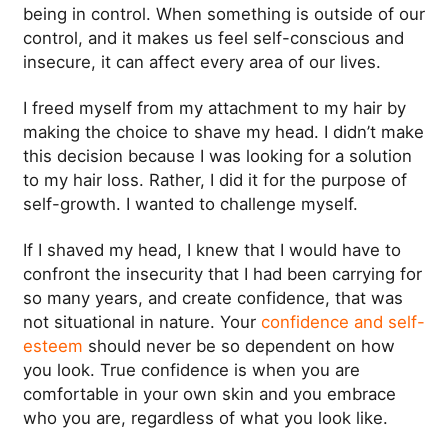
being in control. When something is outside of our
control, and it makes us feel self-conscious and
insecure, it can affect every area of our lives.
I freed myself from my attachment to my hair by
making the choice to shave my head. I didn’t make
this decision because I was looking for a solution
to my hair loss. Rather, I did it for the purpose of
self-growth. I wanted to challenge myself.
If I shaved my head, I knew that I would have to
confront the insecurity that I had been carrying for
so many years, and create confidence, that was
not situational in nature. Your
confidence and self-
esteem
should never be so dependent on how
you look. True confidence is when you are
comfortable in your own skin and you embrace
who you are, regardless of what you look like.