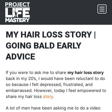
Skip
Skip
Skip
Skip
to
to
to
to
primary
main
primary
footer
navigation
content
sidebar
MY HAIR LOSS STORY |
GOING BALD EARLY
ADVICE
If you were to ask me to share
my hair loss story
back in my 20’s, I would have been reluctant to do
so because I felt depressed, frustrated, and
embarrassed. However, today I feel empowered to
share my hair loss
story
.
A lot of men have been asking me to do a video