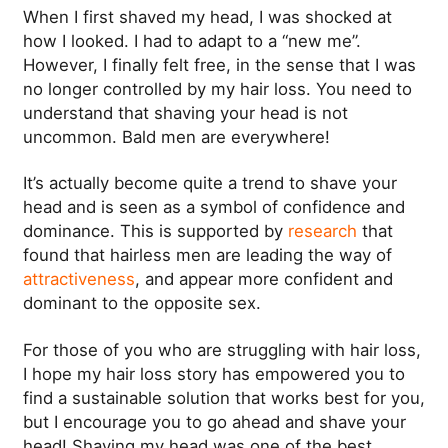
When I first shaved my head, I was shocked at
how I looked. I had to adapt to a “new me”.
However, I finally felt free, in the sense that I was
no longer controlled by my hair loss. You need to
understand that shaving your head is not
uncommon. Bald men are everywhere!
It’s actually become quite a trend to shave your
head and is seen as a symbol of confidence and
dominance. This is supported by
research
that
found that hairless men are leading the way of
attractiveness
, and appear more confident and
dominant to the opposite sex.
For those of you who are struggling with hair loss,
I hope my hair loss story has empowered you to
find a sustainable solution that works best for you,
but I encourage you to go ahead and shave your
head! Shaving my head was one of the best