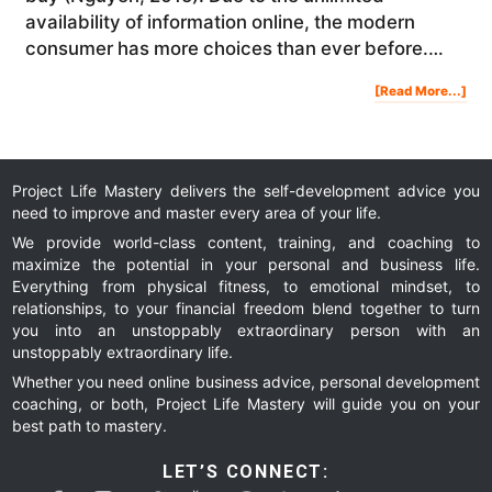
availability of information online, the modern
consumer has more choices than ever before.…
Abo
[Read More...]
4
Lea
Gen
Str
To
Gro
You
Onl
Bus
Project Life Mastery delivers the self-development advice you
need to improve and master every area of your life.
We provide world-class content, training, and coaching to
maximize the potential in your personal and business life.
Everything from physical fitness, to emotional mindset, to
relationships, to your financial freedom blend together to turn
you into an unstoppably extraordinary person with an
unstoppably extraordinary life.
Whether you need online business advice, personal development
coaching, or both, Project Life Mastery will guide you on your
best path to mastery.
LET’S CONNECT: