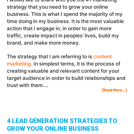
strategy that you need to grow your online
business. This is what I spend the majority of my
time doing in my business. It is the most valuable
action that I engage in, in order to gain more
traffic, create impact in peoples’ lives, build my
brand, and make more money.
The strategy that I am referring to is
content
marketing.
In simplest terms, it is the process of
creating valuable and relevant content for your
target audience in order to build relationships and
trust with them.…
Abo
[Read More...]
The
#1
Mar
Str
To
Gro
You
Onl
Bus
4 LEAD GENERATION STRATEGIES TO
GROW YOUR ONLINE BUSINESS