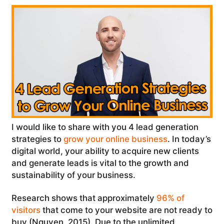
I would like to share with you 4 lead generation
strategies to
grow your online business
. In today’s
digital world, your ability to acquire new clients
and generate leads is vital to the growth and
sustainability of your business.
Research shows that approximately
96% of
visitors
that come to your website are not ready to
buy (Nguyen, 2015). Due to the unlimited