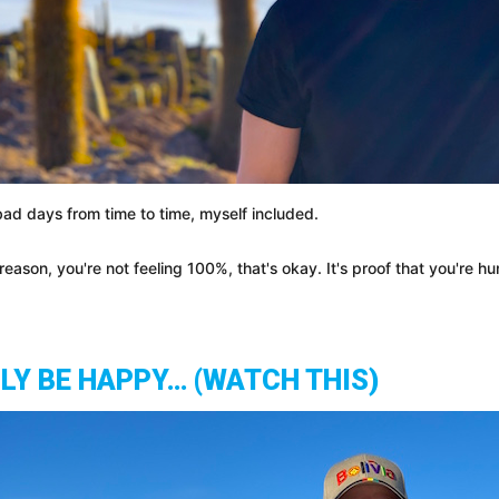
ad days from time to time, myself included.
eason, you're not feeling 100%, that's okay. It's proof that you're 
LLY BE HAPPY… (WATCH THIS)