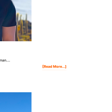
human.…
About
[Read More...]
Having
A
Bad
Day?
Watch
This.