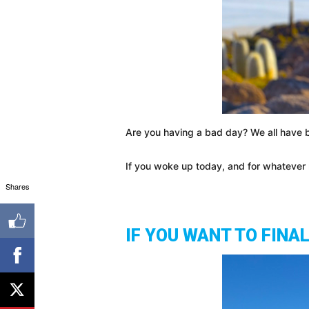
Are you having a bad day? We all have b
If you woke up today, and for whatever r
Shares
IF YOU WANT TO FINA