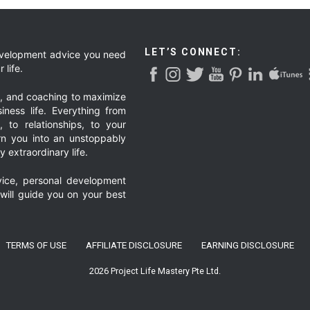
LET’S CONNECT:
development advice you need
 life.
g, and coaching to maximize
iness life. Everything from
, to relationships, to your
urn you into an unstoppably
 extraordinary life.
ice, personal development
 will guide you on your best
TERMS OF USE
AFFILIATE DISCLOSURE
EARNING DISCLOSURE
2026 Project Life Mastery Pte Ltd.