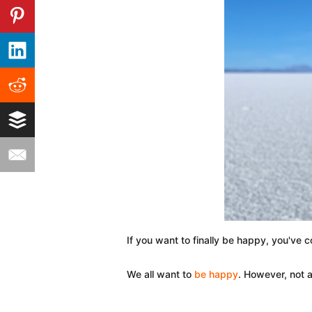
If you want to finally be happy, you've c
We all want to
be happy
. However, not a