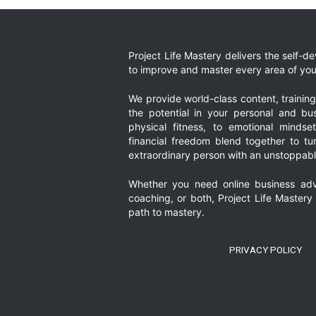
Project Life Mastery delivers the self-
to improve and master every area of your
We provide world-class content, trainin
the potential in your personal and bus
physical fitness, to emotional mindset
financial freedom blend together to t
extraordinary person with an unstoppably
Whether you need online business adv
coaching, or both, Project Life Mastery
path to mastery.
PRIVACY POLICY