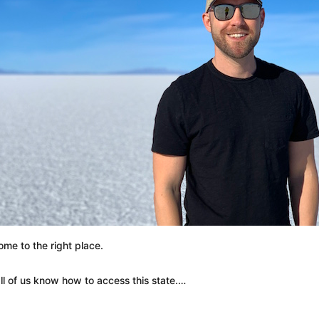
ome to the right place.
ll of us know how to access this state.…