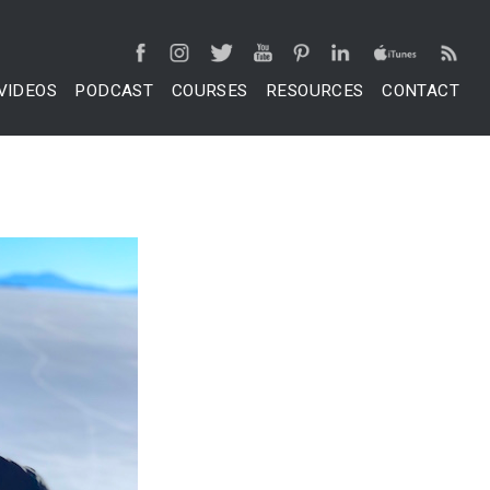
VIDEOS
PODCAST
COURSES
RESOURCES
CONTACT