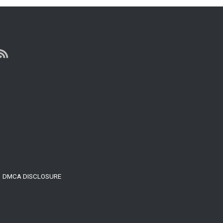
YOU
WANT
TO
FINALLY
BE
HAPPY…
(WATCH
THIS)
DMCA DISCLOSURE