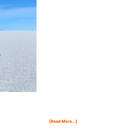
About
[Read More...]
IF