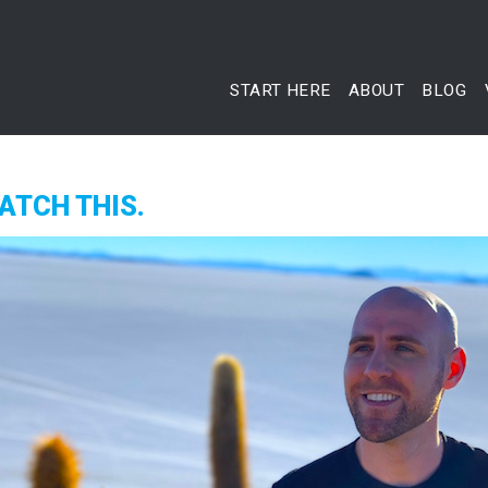
START HERE
ABOUT
BLOG
ATCH THIS.