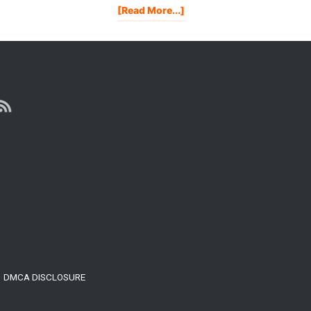
About
[Read More...]
My
WellnessFX
Blood
Test
Results
DMCA DISCLOSURE