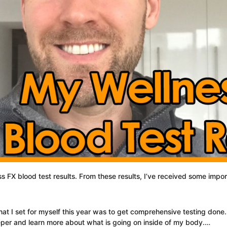
ss FX blood test results. From these results, I’ve received some impo
at I set for myself this year was to get comprehensive testing done.
eper and learn more about what is going on inside of my body.…