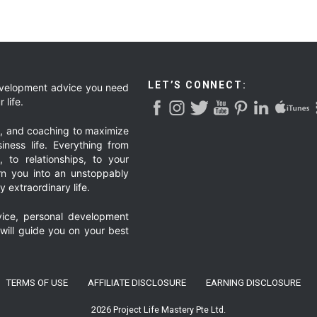
LET’S CONNECT:
development advice you need
 life.
g, and coaching to maximize
iness life. Everything from
, to relationships, to your
urn you into an unstoppably
 extraordinary life.
ice, personal development
 will guide you on your best
TERMS OF USE
AFFILIATE DISCLOSURE
EARNING DISCLOSURE
2026 Project Life Mastery Pte Ltd.