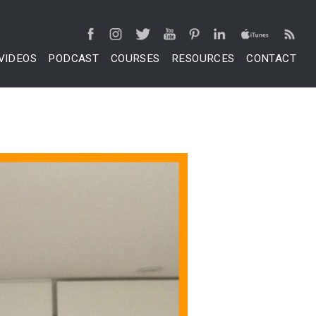
VIDEOS
PODCAST
COURSES
RESOURCES
CONTACT