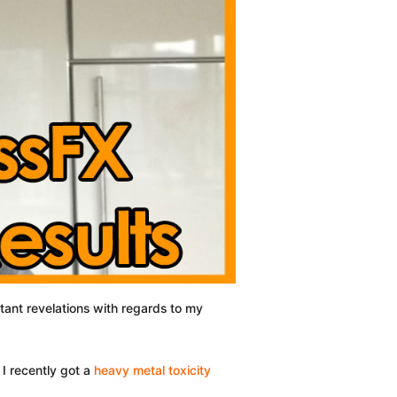
rtant revelations with regards to my
 I recently got a
heavy metal toxicity