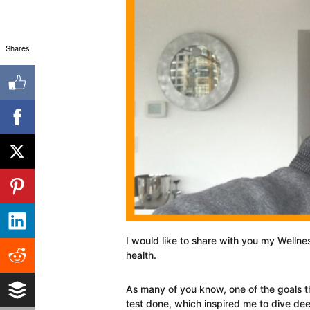
Shares
I would like to share with you my Wellne
health.
As many of you know, one of the goals th
test done, which inspired me to dive de