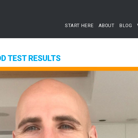
START HERE
ABOUT
BLOG
D TEST RESULTS