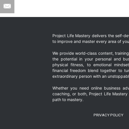
Project Life Mastery delivers the self-
to improve and master every area of your
We provide world-class content, trainin
the potential in your personal and bus
physical fitness, to emotional mindset
financial freedom blend together to t
extraordinary person with an unstoppably
Whether you need online business adv
coaching, or both, Project Life Mastery
path to mastery.
PRIVACY POLICY