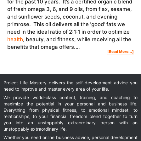
for the past 10 years. It’s a certified organic blend
of fresh omega 3, 6, and 9 oils, from flax, sesame,
and sunflower seeds, coconut, and evening
primrose. This oil delivers all the ‘good’ fats we
need in the ideal ratio of 2:1:1 in order to optimize
health
, beauty, and fitness, while receiving all the
benefits that omega offers.…
Abo
[Read More...]
Dr.
Udo
Era
On
The
Imp
Of
Hea
Oils
For
Opt
Hea
&
Well
Project Life Mastery delivers the self-development advice you
Bei
need to improve and master every area of your life.
We provide world-class content, training, and coaching to
maximize the potential in your personal and business life.
Everything from physical fitness, to emotional mindset, to
relationships, to your financial freedom blend together to turn
you into an unstoppably extraordinary person with an
unstoppably extraordinary life.
Whether you need online business advice, personal development