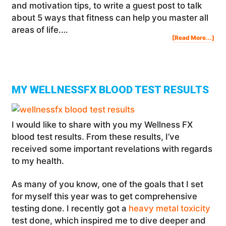
and motivation tips, to write a guest post to talk
about 5 ways that fitness can help you master all
areas of life.…
Abo
[Read More...]
5
Wa
Tha
Fit
Can
Hel
You
Mas
All
Are
Of
Life
MY WELLNESSFX BLOOD TEST RESULTS
I would like to share with you my Wellness FX
blood test results. From these results, I’ve
received some important revelations with regards
to my health.
As many of you know, one of the goals that I set
for myself this year was to get comprehensive
testing done. I recently got a
heavy metal toxicity
test done, which inspired me to dive deeper and