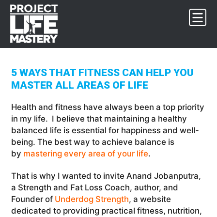
Skip
Skip
Skip
to
to
to
primary
main
footer
navigation
content
5 WAYS THAT FITNESS CAN HELP YOU
MASTER ALL AREAS OF LIFE
Health and fitness have always been a top priority
in my life. I believe that maintaining a healthy
balanced life is essential for happiness and well-
being. The best way to achieve balance is
by
mastering every area of your life
.
That is why I wanted to invite Anand Jobanputra,
a Strength and Fat Loss Coach, author, and
Founder of
Underdog Strength
, a website
dedicated to providing practical fitness, nutrition,