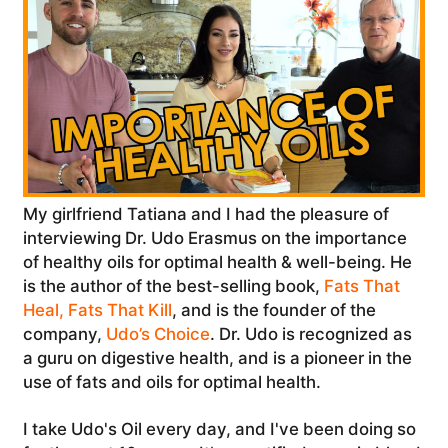
My girlfriend Tatiana and I had the pleasure of
interviewing Dr. Udo Erasmus on the importance
of healthy oils for optimal health & well-being. He
is the author of the best-selling book,
Fats That
Heal, Fats That Kill
, and is the founder of the
company,
Udo’s Choice
. Dr. Udo is recognized as
a guru on digestive health, and is a pioneer in the
use of fats and oils for optimal health.
I take Udo's Oil every day, and I've been doing so