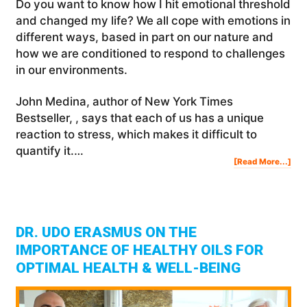
Do you want to know how I hit emotional threshold
and changed my life? We all cope with emotions in
different ways, based in part on our nature and
how we are conditioned to respond to challenges
in our environments.
John Medina, author of New York Times
Bestseller, , says that each of us has a unique
reaction to stress, which makes it difficult to
quantify it.…
Abo
[Read More...]
Ho
I
Hit
EMO
TH
And
Cha
My
Life
DR. UDO ERASMUS ON THE
IMPORTANCE OF HEALTHY OILS FOR
OPTIMAL HEALTH & WELL-BEING