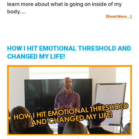
learn more about what is going on inside of my
body.…
Abo
[Read More...]
My
Wel
Blo
Tes
Res
HOW I HIT EMOTIONAL THRESHOLD AND
CHANGED MY LIFE!