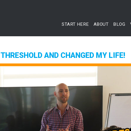
START HERE
ABOUT
BLOG
 THRESHOLD AND CHANGED MY LIFE!