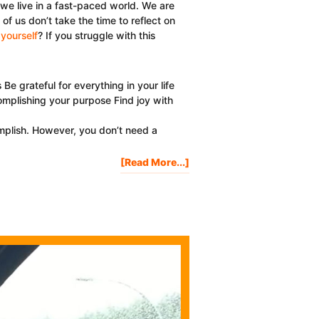
t we live in a fast-paced world. We are
 us don’t take the time to reflect on
yourself
? If you struggle with this
 grateful for everything in your life
omplishing your purpose Find joy with
mplish. However, you don’t need a
About
[Read More...]
3
Reasons
Why
It’s
Important
To
Celebrate
Yourself
Every
Day