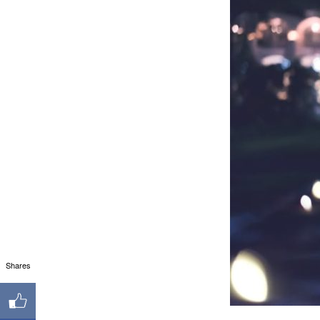
Shares