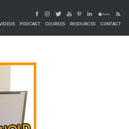
VIDEOS
PODCAST
COURSES
RESOURCES
CONTACT