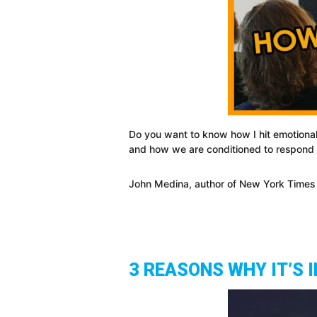
Do you want to know how I hit emotional
and how we are conditioned to respond t
John Medina, author of New York Times Bes
3 REASONS WHY IT’S