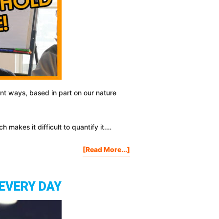
nt ways, based in part on our nature
 makes it difficult to quantify it.…
About
[Read More...]
How
I
Hit
 EVERY DAY
EMOTIONAL
THRESHOLD
And