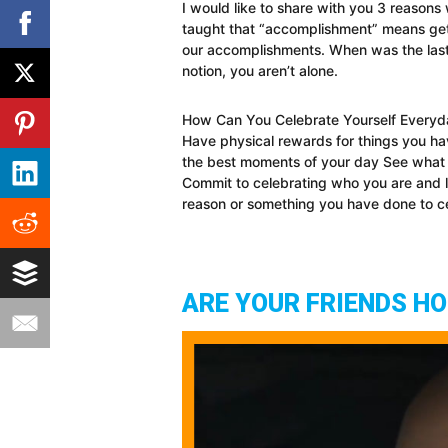
I would like to share with you 3 reasons 
taught that “accomplishment” means gett
our accomplishments. When was the las
notion, you aren’t alone.
How Can You Celebrate Yourself Everyday
Have physical rewards for things you ha
the best moments of your day See what
Commit to celebrating who you are and l
reason or something you have done to ce
ARE YOUR FRIENDS H