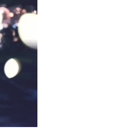
Changed
My
Life!