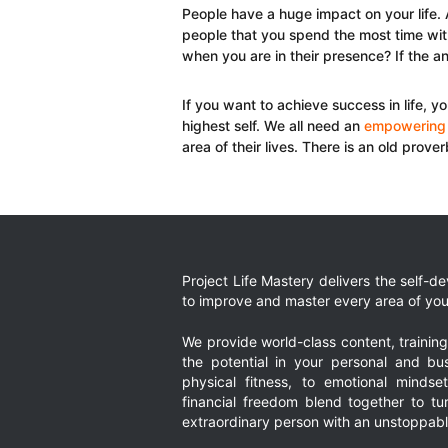
People have a huge impact on your life. A
people that you spend the most time with
when you are in their presence? If the an
If you want to achieve success in life, y
highest self. We all need an
empowering
area of their lives. There is an old prove
Project Life Mastery delivers the self-
to improve and master every area of your
We provide world-class content, trainin
the potential in your personal and bus
physical fitness, to emotional mindset
financial freedom blend together to t
extraordinary person with an unstoppably