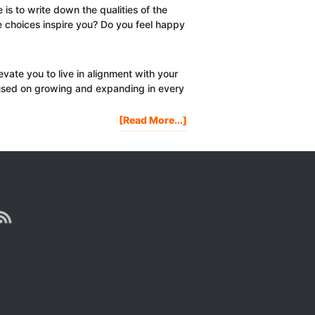
 is to write down the qualities of the
e choices inspire you? Do you feel happy
evate you to live in alignment with your
ocused on growing and expanding in every
About
[Read More...]
Are
Your
Friends
Holding
You
Back?