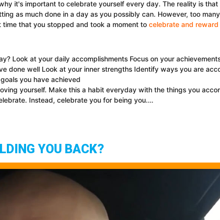
why it's important to celebrate yourself every day. The reality is tha
ing as much done in a day as you possibly can. However, too many of
t time that you stopped and took a moment to
celebrate and reward 
? Look at your daily accomplishments Focus on your achievements Be
ve done well Look at your inner strengths Identify ways you are acc
 goals you have achieved
oving yourself. Make this a habit everyday with the things you acco
lebrate. Instead, celebrate you for being you.…
OLDING YOU BACK?