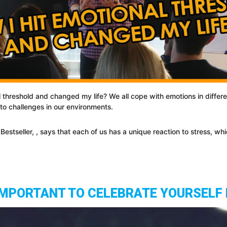
 threshold and changed my life? We all cope with emotions in differe
o challenges in our environments.
tseller, , says that each of us has a unique reaction to stress, which
 IMPORTANT TO CELEBRATE YOURSELF