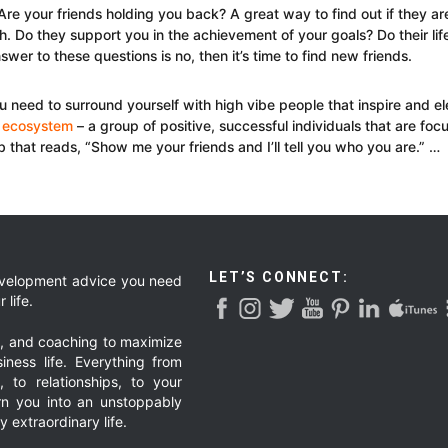
re your friends holding you back? A great way to find out if they are
. Do they support you in the achievement of your goals? Do their lif
swer to these questions is no, then it’s time to find new friends.
ou need to surround yourself with high vibe people that inspire and el
 ecosystem
– a group of positive, successful individuals that are f
rb that reads, “Show me your friends and I’ll tell you who you are.” …
LET’S CONNECT:
development advice you need
 life.
g, and coaching to maximize
iness life. Everything from
, to relationships, to your
urn you into an unstoppably
 extraordinary life.