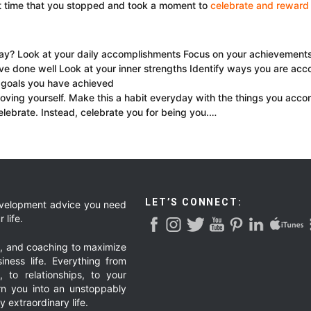
t time that you stopped and took a moment to
celebrate and reward 
? Look at your daily accomplishments Focus on your achievements Be
ve done well Look at your inner strengths Identify ways you are acc
 goals you have achieved
oving yourself. Make this a habit everyday with the things you acco
lebrate. Instead, celebrate you for being you.…
LET’S CONNECT:
development advice you need
 life.
g, and coaching to maximize
iness life. Everything from
, to relationships, to your
urn you into an unstoppably
 extraordinary life.