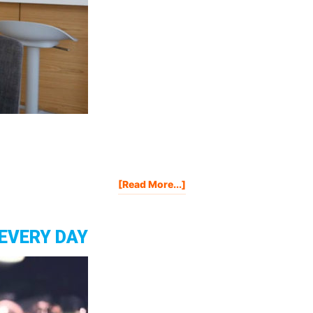
About
[Read More...]
3
Things
HARDER
 EVERY DAY
To
Achieve
Than
Making
A