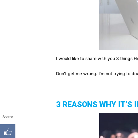
I would like to share with you 3 things 
Don’t get me wrong. I’m not trying to do
3 REASONS WHY IT’S
Shares