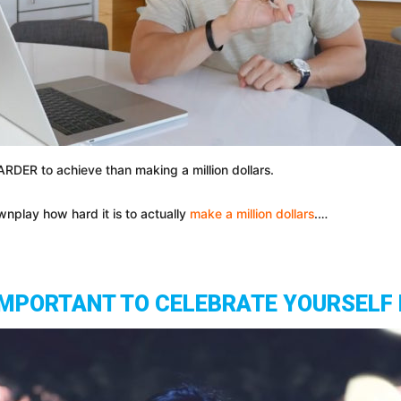
HARDER to achieve than making a million dollars.
wnplay how hard it is to actually
make a million dollars
.…
 IMPORTANT TO CELEBRATE YOURSELF