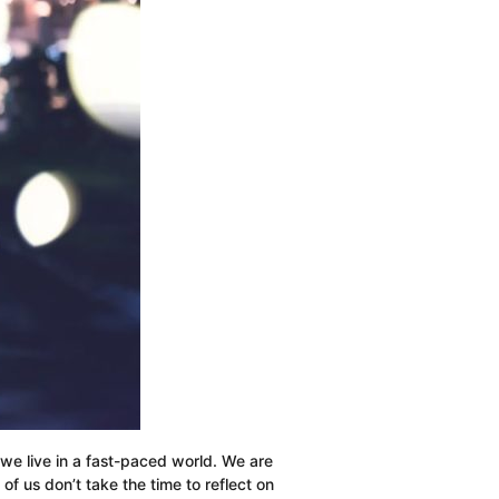
Million
Dollars
t we live in a fast-paced world. We are
 us don’t take the time to reflect on