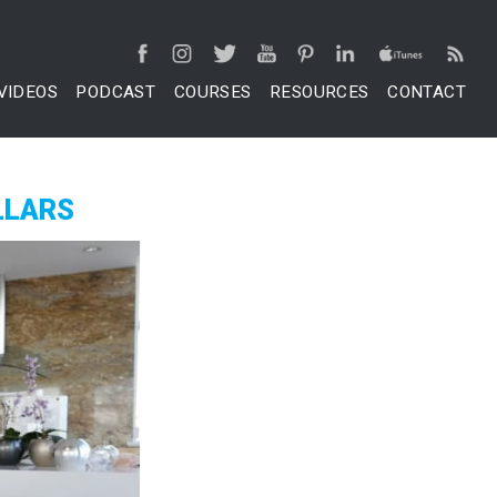
VIDEOS
PODCAST
COURSES
RESOURCES
CONTACT
LLARS