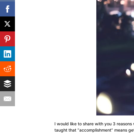
I would like to share with you 3 reasons 
taught that “accomplishment” means gett