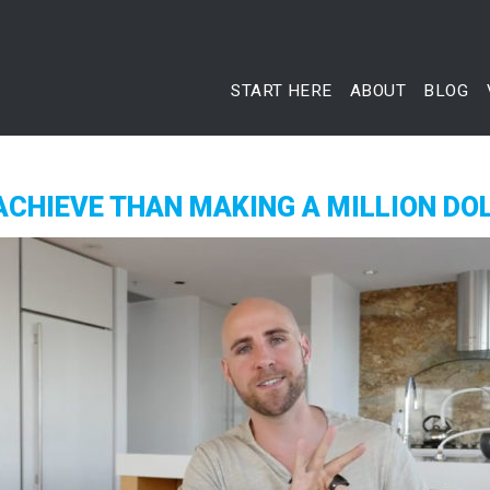
START HERE
ABOUT
BLOG
ACHIEVE THAN MAKING A MILLION DO