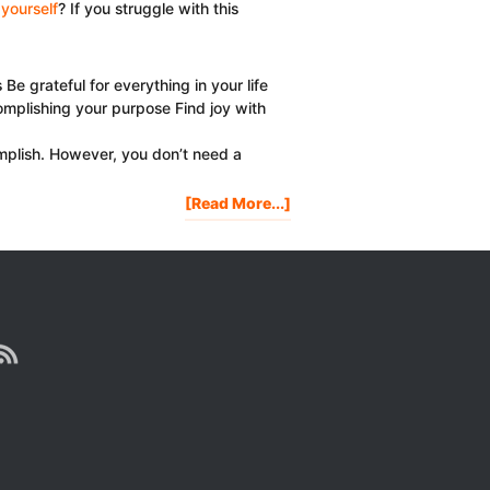
yourself
? If you struggle with this
 grateful for everything in your life
omplishing your purpose Find joy with
mplish. However, you don’t need a
About
[Read More...]
3
Reasons
Why
It’s
Important
To
Celebrate
Yourself
Every
Day