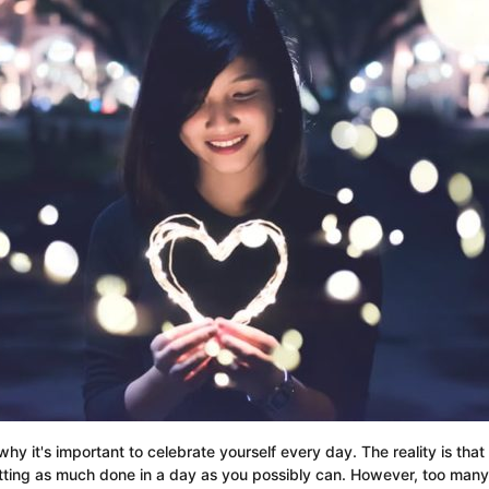
why it's important to celebrate yourself every day. The reality is tha
ing as much done in a day as you possibly can. However, too many of