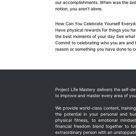
our accomplishments. When was the las
notion, you aren’t alone.
How Can You Celebrate Yourself Everyday
Have physical rewards for things you ha
the best moments of your day See what
Commit to celebrating who you are and l
reason or something you have done to ce
Project Life Mastery delivers the self-
to improve and master every area of your
We provide world-class content, trainin
the potential in your personal and bus
physical fitness, to emotional mindset
financial freedom blend together to t
extraordinary person with an unstoppably