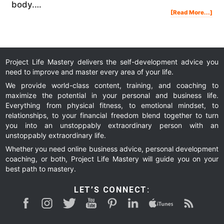
body.…
Abo
[Read More...]
My
Wel
Blo
Tes
Res
Project Life Mastery delivers the self-development advice you
need to improve and master every area of your life.
We provide world-class content, training, and coaching to
maximize the potential in your personal and business life.
Everything from physical fitness, to emotional mindset, to
relationships, to your financial freedom blend together to turn
you into an unstoppably extraordinary person with an
unstoppably extraordinary life.
Whether you need online business advice, personal development
coaching, or both, Project Life Mastery will guide you on your
best path to mastery.
LET’S CONNECT: