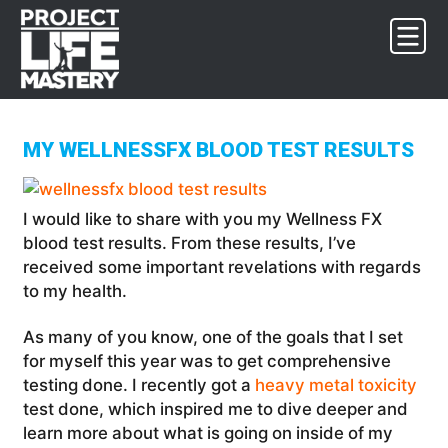
Skip
Skip
Skip
to
to
to
primary
main
footer
navigation
content
MY WELLNESSFX BLOOD TEST RESULTS
I would like to share with you my Wellness FX
blood test results. From these results, I’ve
received some important revelations with regards
to my health.
As many of you know, one of the goals that I set
for myself this year was to get comprehensive
testing done. I recently got a
heavy metal toxicity
test done, which inspired me to dive deeper and
learn more about what is going on inside of my