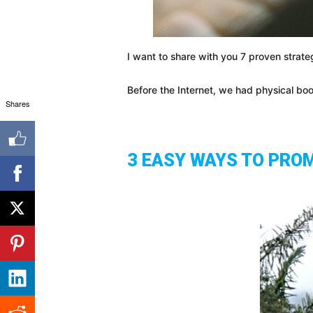
I want to share with you 7 proven strateg
Before the Internet, we had physical bo
Shares
3 EASY WAYS TO PRO