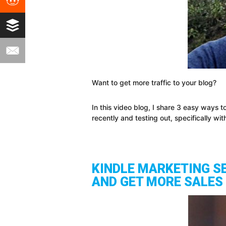
Want to get more traffic to your blog?
In this video blog, I share 3 easy ways
recently and testing out, specifically w
KINDLE MARKETING S
AND GET MORE SALES