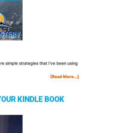
re simple strategies that I've been using
About
[Read More...]
3
Easy
Ways
YOUR KINDLE BOOK
To
Promote
Your
Blog
Posts