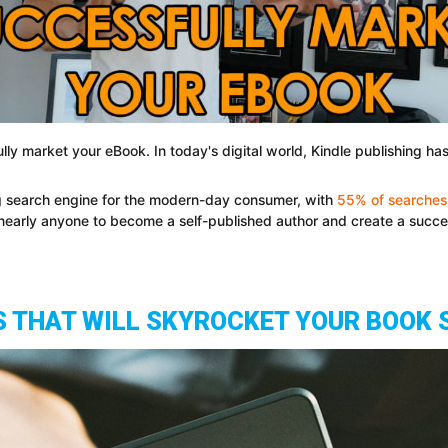
ully market your eBook. In today's digital world, Kindle publishing 
 search engine for the modern-day consumer, with
55% of searche
r nearly anyone to become a self-published author and create a succ
S THAT WILL SKYROCKET YOUR BOOK 