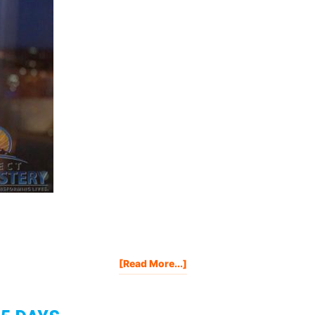
About
[Read More...]
Kindle
Marketing
Secrets