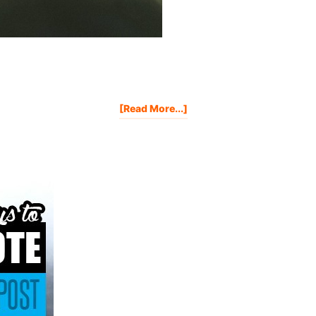
About
[Read More...]
7
Proven
Strategies
That
Will
Skyrocket
Your
Book
Sales