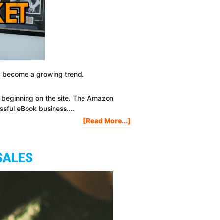
has become a growing trend.
s
beginning on the site. The Amazon
essful eBook business.…
About
[Read More...]
3
Ways
To
SALES
Successfully
Market
Your
EBook