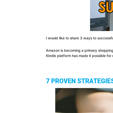
I would like to share 3 ways to successf
Amazon is becoming a primary shopping
Kindle platform has made it possible fo
7 PROVEN STRATEGIE