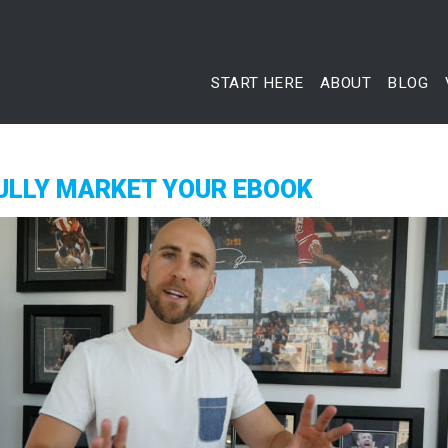
START HERE
ABOUT
BLOG
ULLY MARKET YOUR EBOOK