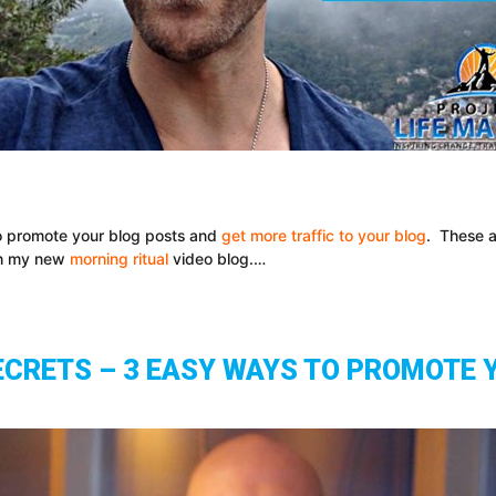
 to promote your blog posts and
get more traffic to your blog
. These a
ith my new
morning ritual
video blog.…
ECRETS – 3 EASY WAYS TO PROMOTE 