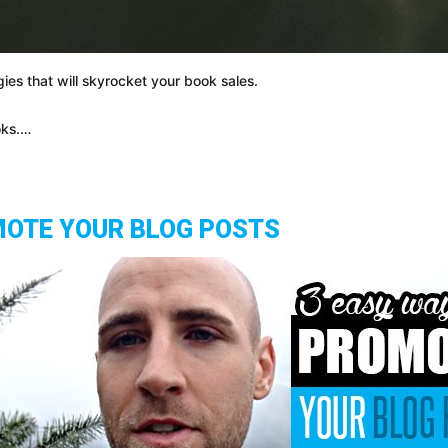
ies that will skyrocket your book sales.
oks.…
MOTE YOUR BLOG POSTS