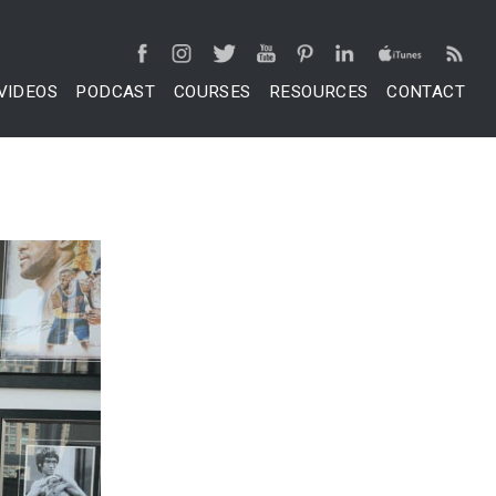
VIDEOS
PODCAST
COURSES
RESOURCES
CONTACT