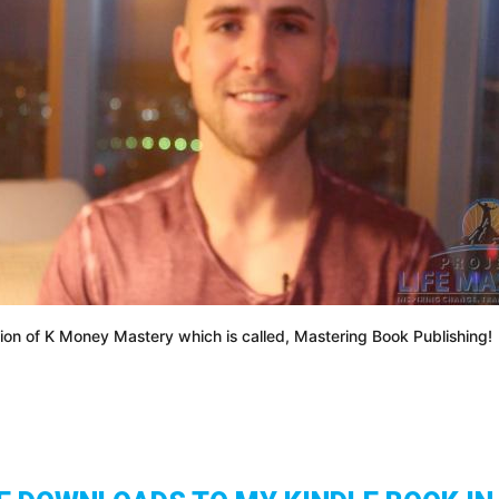
on of K Money Mastery which is called, Mastering Book Publishing!