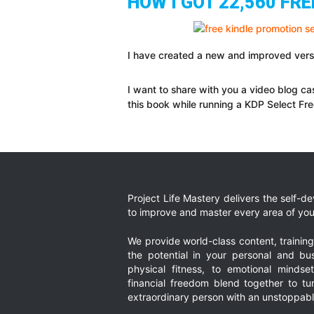
HOW I GOT 22,560 FR
I have created a new and improved versi
I want to share with you a video blog c
this book while running a KDP Select Fre
Project Life Mastery delivers the self-
to improve and master every area of your
We provide world-class content, trainin
the potential in your personal and bus
physical fitness, to emotional mindset
financial freedom blend together to t
extraordinary person with an unstoppably