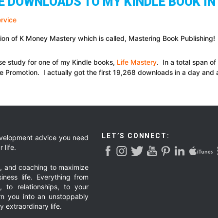
EE DOWNLOADS TO MY KINDLE BOOK IN
on of K Money Mastery which is called, Mastering Book Publishing!
ase study for one of my Kindle books,
Life Mastery
. In a total span o
e Promotion. I actually got the first 19,268 downloads in a day and 
LET’S CONNECT:
development advice you need
 life.
g, and coaching to maximize
iness life. Everything from
, to relationships, to your
urn you into an unstoppably
 extraordinary life.