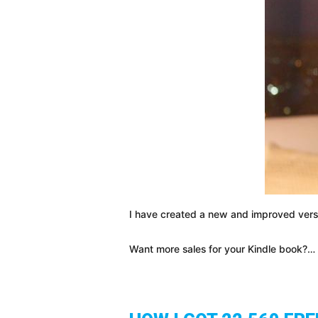
I have created a new and improved versi
Want more sales for your Kindle book?…