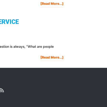
About
[Read More...]
Is
Life
Worth
ERVICE
Living?
estion is always, “What are people
About
[Read More...]
Pricing
Strategies
For
Marketing
Your
Product
Or
Service