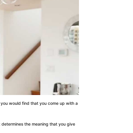
f, you would find that you come up with a
 it determines the meaning that you give