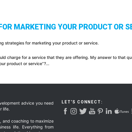
 FOR MARKETING YOUR PRODUCT OR S
ng strategies for marketing your product or service.
d charge for a service that they are offering. My answer to that qu
your product or service”?…
LET’S CONNECT:
development advice you need
 life.
g, and coaching to maximize
iness life. Everything from