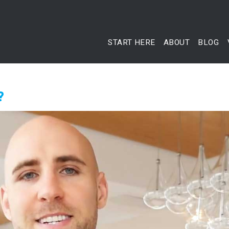
START HERE
ABOUT
BLOG
?