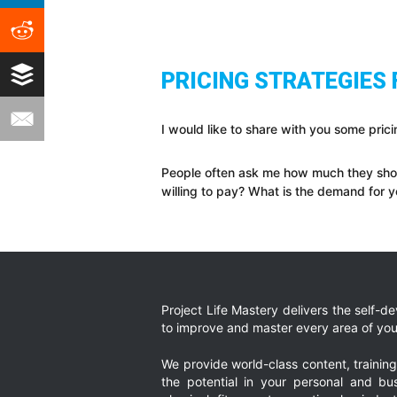
PRICING STRATEGIES
I would like to share with you some prici
People often ask me how much they shoul
willing to pay? What is the demand for 
Project Life Mastery delivers the self-
to improve and master every area of your
We provide world-class content, trainin
the potential in your personal and bus