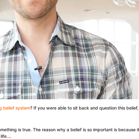
 belief system
? If you were able to sit back and question this belie
something is true. The reason why a belief is so important is because
life.…