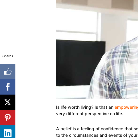
Shares
Is life worth living? Is that an
empowering
very different perspective on life.
A belief is a feeling of confidence that 
to the circumstances and events of your 