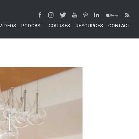
VIDEOS
PODCAST
COURSES
RESOURCES
CONTACT