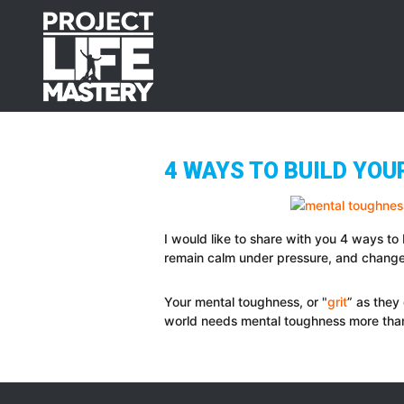
Skip
Skip
Skip
to
to
to
primary
main
footer
navigation
content
4 WAYS TO BUILD YO
I would like to share with you 4 ways to
remain calm under pressure, and change 
Your mental toughness, or "
grit
” as they 
world needs mental toughness more tha