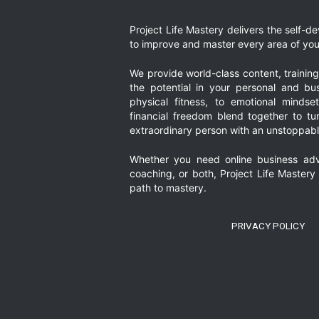
Project Life Mastery delivers the self-
to improve and master every area of your
We provide world-class content, trainin
the potential in your personal and bus
physical fitness, to emotional mindset
financial freedom blend together to t
extraordinary person with an unstoppably
Whether you need online business adv
coaching, or both, Project Life Mastery
path to mastery.
PRIVACY POLICY