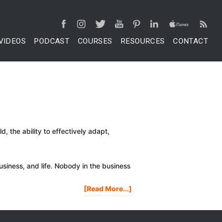
VIDEOS
PODCAST
COURSES
RESOURCES
CONTACT
, the ability to effectively adapt,
 business, and life. Nobody in the business
About
[Read More...]
4
Ways
To