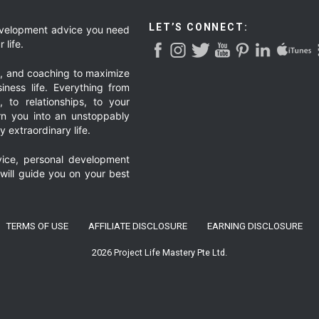
LET’S CONNECT:
development advice you need
 life.
g, and coaching to maximize
iness life. Everything from
, to relationships, to your
urn you into an unstoppably
 extraordinary life.
ice, personal development
 will guide you on your best
TERMS OF USE
AFFILIATE DISCLOSURE
EARNING DISCLOSURE
2026 Project Life Mastery Pte Ltd.