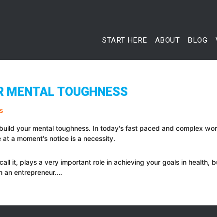
START HERE
ABOUT
BLOG
UR MENTAL TOUGHNESS
 build your mental toughness. In today's fast paced and complex world
at a moment's notice is a necessity.
call it, plays a very important role in achieving your goals in health,
n an entrepreneur.…