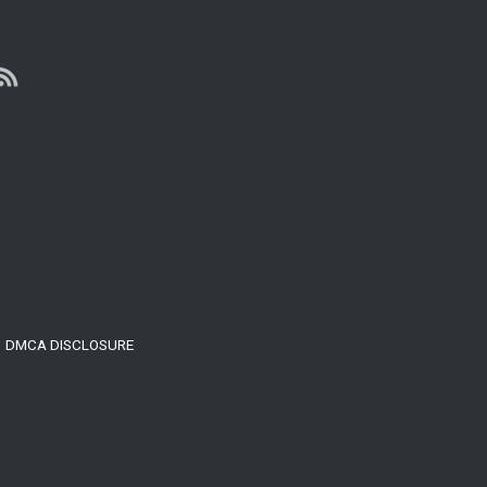
Build
Your
Mental
Toughness
DMCA DISCLOSURE