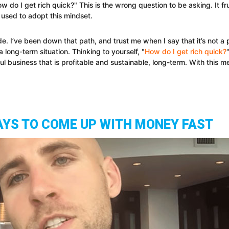
w do I get rich quick?" This is the wrong question to be asking. It f
 used to adopt this mindset.
ode. I’ve been down that path, and trust me when I say that it’s not 
 a long-term situation. Thinking to yourself, "
How do I get rich quick?
ful business that is profitable and sustainable, long-term. With this m
AYS TO COME UP WITH MONEY FAST