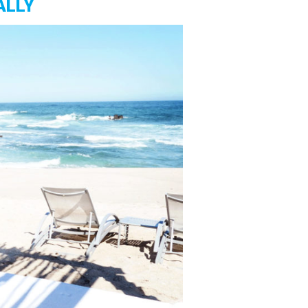
ALLY
The
Game
Of
Money
|
Steps
To
Financial
Freedom