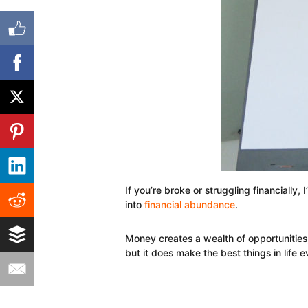
If you’re broke or struggling financially,
into
financial abundance
.
Money creates a wealth of opportunities,
but it does make the best things in life 