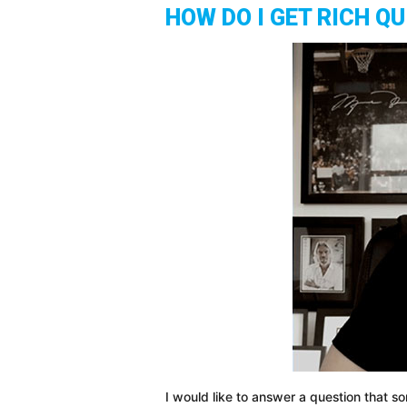
HOW DO I GET RICH QU
I would like to answer a question that 