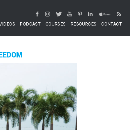
VIDEOS
PODCAST
COURSES
RESOURCES
CONTACT
REEDOM