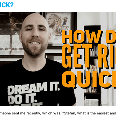
ICK?
someone sent me recently, which was, “Stefan, what is the easiest a