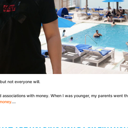
ut not everyone will.
ed associations with money. When I was younger, my parents went thr
t money
.…