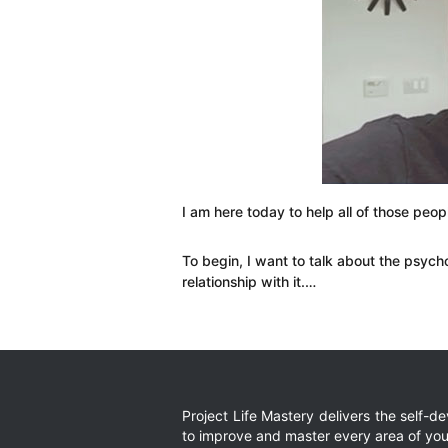
I am here today to help all of those peop
To begin, I want to talk about the psych
relationship with it.…
Project Life Mastery delivers the self-
to improve and master every area of your