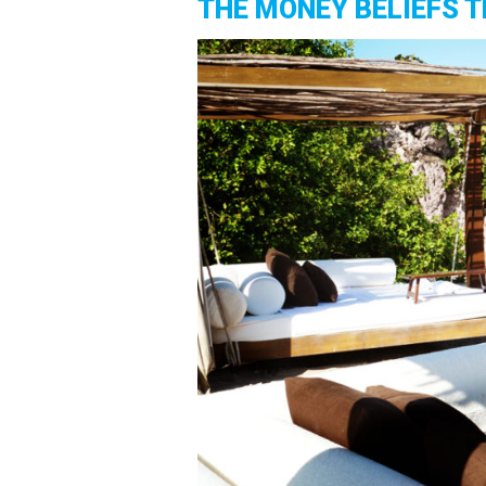
THE MONEY BELIEFS T