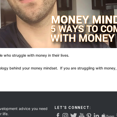
le who struggle with money in their lives.
ology behind your money mindset. If you are struggling with money, 
LET’S CONNECT:
development advice you need
 life.