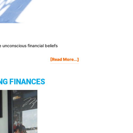
e unconscious financial beliefs
About
[Read More...]
The
MONEY
BELIEFS
NG FINANCES
That
Are
Holding
You
Back
Financially