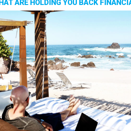
HAT ARE HOLDING YOU BACK FINANCI