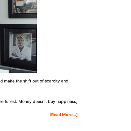
and make the shift out of scarcity and
the fullest. Money doesn’t buy happiness,
About
[Read More...]
Improve
Your