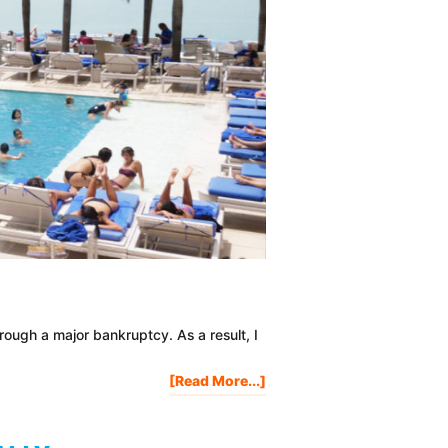
ough a major bankruptcy. As a result, I
About
[Read More...]
How
To
Win