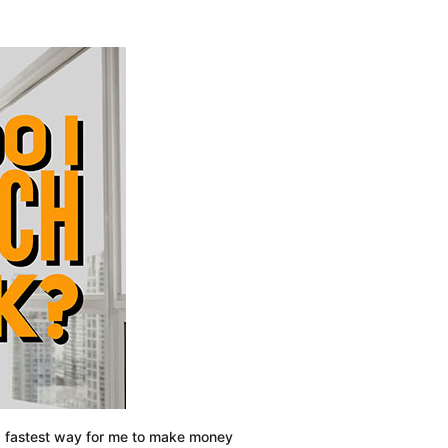
Financial
Situation:
4
Steps
To
Managing
Finances
nd fastest way for me to make money