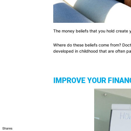
The money beliefs that you hold create yo
Where do these beliefs come from? Doct
developed in childhood that are often
IMPROVE YOUR FINANC
Shares