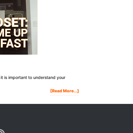
it is important to understand your
About
[Read More...]
MONEY
MINDSET:
5
Ways
To
Come