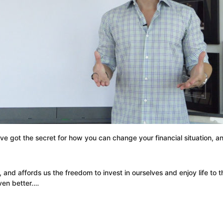
 I’ve got the secret for how you can change your financial situation, 
 and affords us the freedom to invest in ourselves and enjoy life to 
even better.…