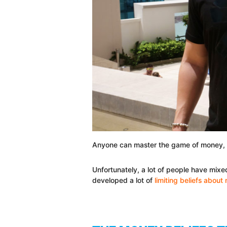
Anyone can master the game of money, b
Unfortunately, a lot of people have mix
developed a lot of
limiting beliefs abou