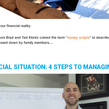
ur financial reality.
ors Brad and Ted Klontz coined the term “
money scripts
” to describ
 passed down by family members.…
IAL SITUATION: 4 STEPS TO MANAGI