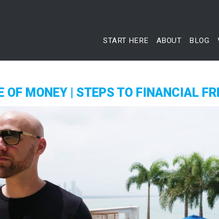
START HERE
ABOUT
BLOG
 OF MONEY | STEPS TO FINANCIAL F