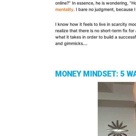
online?” In essence, he is wondering, "Ho
mentality
. I bare no judgment, because I
I know how it feels to live in scarcity m
realize that there is no short-term fix for
what it takes in order to build a success
and gimmicks.…
MONEY MINDSET: 5 W