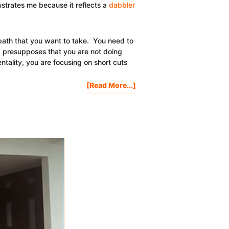
rustrates me because it reflects a
dabbler
a path that you want to take. You need to
" presupposes that you are not doing
entality, you are focusing on short cuts
About
[Read More...]
How
Do
I
Get
Rich
Quick?