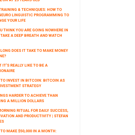
TRAINING & TECHNIQUES: HOW TO
NEURO LINGUISTIC PROGRAMMING TO
GE YOUR LIFE
OU THINK YOU ARE GOING NOWHERE IN
, TAKE A DEEP BREATH AND WATCH
LONG DOES IT TAKE TO MAKE MONEY
NE?
 IT’S REALLY LIKE TO BE A
IONAIRE
TO INVEST IN BITCOIN: BITCOIN AS
NVESTMENT STRATEGY
INGS HARDER TO ACHIEVE THAN
NG A MILLION DOLLARS
ORNING RITUAL FOR DAILY SUCCESS,
VATION AND PRODUCTIVITY | STEFAN
ES
TO MAKE $50,000 IN A MONTH: