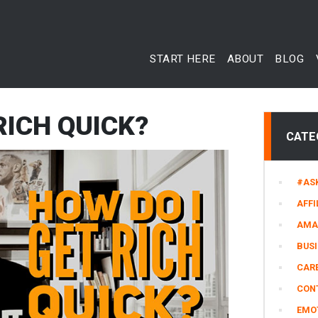
START HERE
ABOUT
BLOG
RICH QUICK?
CATE
#AS
AFFI
AMA
BUS
CARE
CON
EMO