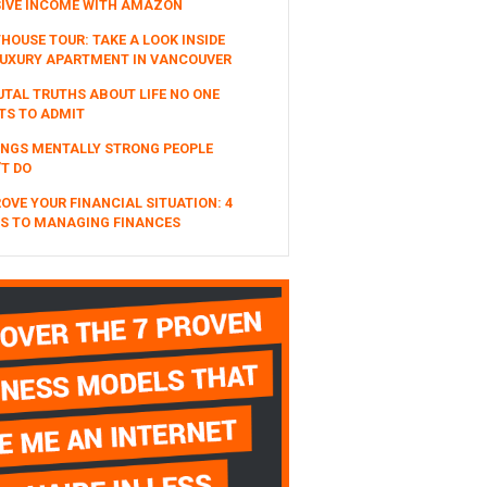
SIVE INCOME WITH AMAZON
HOUSE TOUR: TAKE A LOOK INSIDE
UXURY APARTMENT IN VANCOUVER
UTAL TRUTHS ABOUT LIFE NO ONE
TS TO ADMIT
INGS MENTALLY STRONG PEOPLE
T DO
OVE YOUR FINANCIAL SITUATION: 4
S TO MANAGING FINANCES