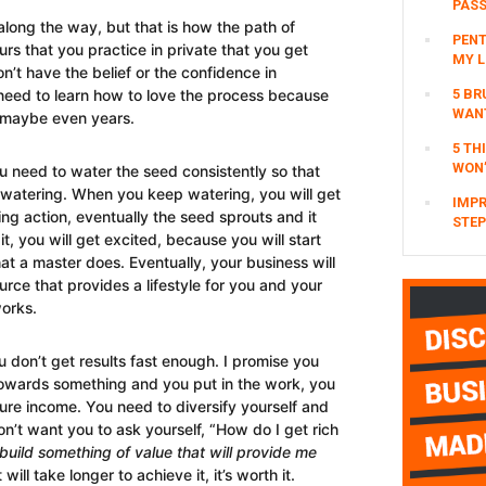
PAS
 along the way, but that is how the path of
PENT
rs that you practice in private that you get
MY L
on’t have the belief or the confidence in
5 BR
need to learn how to love the process because
WAN
, maybe even years.
5 TH
WON’
You need to water the seed consistently so that
p watering. When you keep watering, you will get
IMPR
ing action, eventually the seed sprouts and it
STEP
 you will get excited, because you will start
hat a master does. Eventually, your business will
ce that provides a lifestyle for you and your
works.
 don’t get results fast enough. I promise you
towards something and you put in the work, you
ure income. You need to diversify yourself and
on’t want you to ask yourself, “How do I get rich
build something of value that will provide me
will take longer to achieve it, it’s worth it.