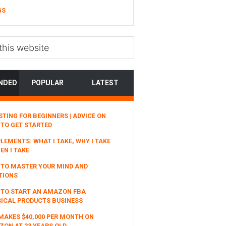
GS
NDED
POPULAR
LATEST
STING FOR BEGINNERS | ADVICE ON
TO GET STARTED
LEMENTS: WHAT I TAKE, WHY I TAKE
EN I TAKE
TO MASTER YOUR MIND AND
TIONS
 TO START AN AMAZON FBA
ICAL PRODUCTS BUSINESS
MAKES $40,000 PER MONTH ON
ON AT 23 YEARS OLD