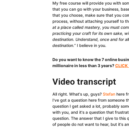
My free course will provide you with some
that you can go with your business, ba
that you choose, make sure that you commi
process, without attaching yourself to t
at a place called mastery, you must comm
practicing your craft for its own sake, wi
destination. Understand, once and for all
destination.”
I believe in you.
Do you want to know the 7 online busi
millionaire in less than 3 years?
CLICK
Video transcript
All right. What's up, guys?
Stefan
here f
I've got a question here from someone tha
question I get asked a lot, probably som
with you, and it's a question that frustra
question. The answer that I give to this 
of people do not want to hear, but it's 