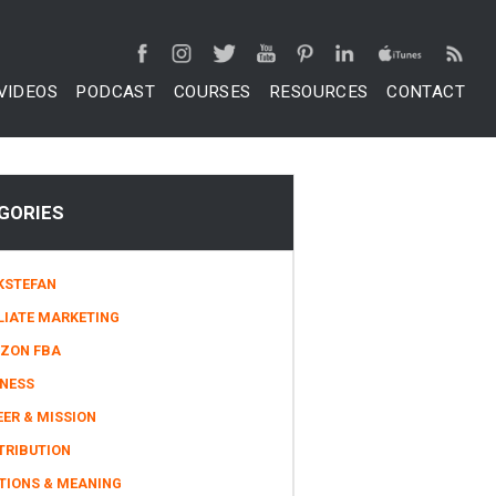
VIDEOS
PODCAST
COURSES
RESOURCES
CONTACT
GORIES
KSTEFAN
LIATE MARKETING
ZON FBA
INESS
ER & MISSION
TRIBUTION
TIONS & MEANING