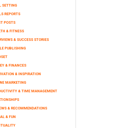
L SETTING
LS REPORTS
ST POSTS
TH & FITNESS
RVIEWS & SUCCESS STORIES
LE PUBLISHING
DSET
EY & FINANCES
VATION & INSPIRATION
INE MARKETING
DUCTIVITY & TIME MANAGEMENT
ATIONSHIPS
IEWS & RECOMMENDATIONS
AL & FUN
ITUALITY