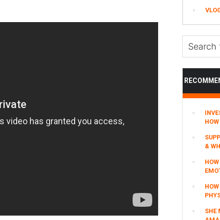
VLO
Search
this
website
RECOMME
INVE
HOW 
SUPP
& WH
HOW 
EMO
HOW
PHYS
SHE 
AMAZ