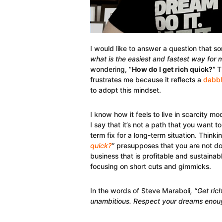
I would like to answer a question that 
what is the easiest and fastest way for
wondering, “
How do I get rich quick?”
T
frustrates me because it reflects a
dabbl
to adopt this mindset.
I know how it feels to live in scarcity 
I say that it’s not a path that you want t
term fix for a long-term situation. Thinkin
quick?
”
presupposes that you are not doi
business that is profitable and sustainab
focusing on short cuts and gimmicks.
In the words of Steve Maraboli
, “Get ri
unambitious. Respect your dreams enough