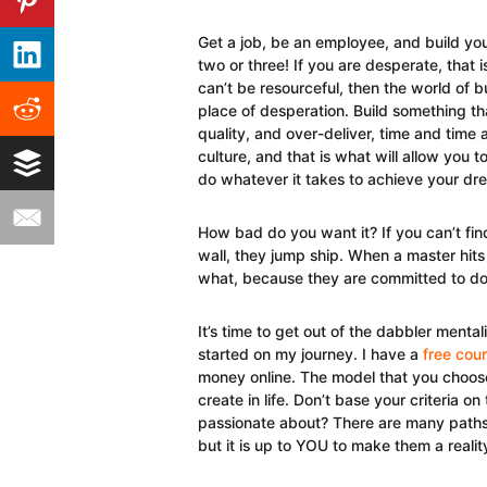
Get a job, be an employee, and build you
two or three! If you are desperate, that is
can’t be resourceful, then the world of bu
place of desperation. Build something th
quality, and over-deliver, time and time
culture, and that is what will allow you
do whatever it takes to achieve your dr
How bad do you want it? If you can’t fi
wall, they jump ship. When a master hits
what, because they are committed to doi
It’s time to get out of the dabbler mentali
started on my journey. I have a
free cou
money online. The model that you choos
create in life. Don’t base your criteria
passionate about? There are many paths t
but it is up to YOU to make them a realit