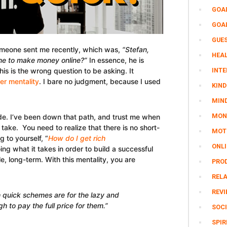
GOA
GOA
GUE
someone sent me recently, which was,
“Stefan,
HEAL
 me to make money online?”
In essence, he is
his is the wrong question to be asking. It
INTE
er mentality
. I bare no judgment, because I used
KIND
MIN
MON
mode. I’ve been down that path, and trust me when
o take. You need to realize that there is no short-
MOTI
g to yourself, “
How do I get rich
ONL
ng what it takes in order to build a successful
le, long-term. With this mentality, you are
PRO
REL
REV
ch quick schemes are for the lazy and
 to pay the full price for them.”
SOCI
SPIR