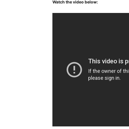
Watch the video below: