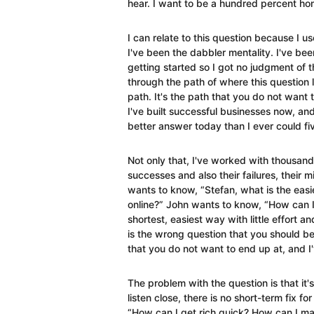
hear. I want to be a hundred percent hon
I can relate to this question because I us
I've been the dabbler mentality. I've bee
getting started so I got no judgment of th
through the path of where this question l
path. It's the path that you do not want 
I've built successful businesses now, an
better answer today than I ever could fi
Not only that, I've worked with thousand
successes and also their failures, their 
wants to know, “Stefan, what is the eas
online?” John wants to know, “How can I
shortest, easiest way with little effort a
is the wrong question that you should b
that you do not want to end up at, and 
The problem with the question is that it's
listen close, there is no short-term fix fo
“How can I get rich quick? How can I ma