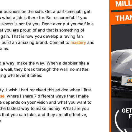
r business on the side. Get a part-time job; get
 what a job is there for. Be resourceful. If you
siness is not for you. Don’t ever put yourself in a
at you are proud of and that is something of
 again. That is how you develop a raving fan
 to build an amazing brand. Commit to
mastery
and
eams.
nd a way, make the way. When a dabbler hits a
 a wall, they break through the wall, no matter
ng whatever it takes.
ty. I wish I had received this advice when I first
rse
, where I share 7 different ways that I make
e depends on your vision and what you want to
 on the fastest way to make money. What are you
hat you can take, and they are all effective,
y.