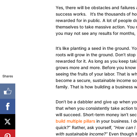
Yes, there will be obstacles and failures
success works. It’s the thousands of hou
rewarded for in public. A lot of people d
themselves to take massive action. You 
you may not see any results for months
It’s like planting a seed in the ground. 
roots will grow in the ground. Don’t sto
rewarded for it. As long as you keep tak
grows more and more. Before you know it,
seeing the fruits of your labor. That is w
Shares
become a secure, sustainable income sour
family. That is how building a business 
Don’t be a dabbler and give up when you
that when you consistently take action 
will succeed. Short-term money isn’t sec
build multiple pillars
in your business. I d
quick?” Rather, ask yourself,
“How can I 
with sustainable income?”
Even though it 