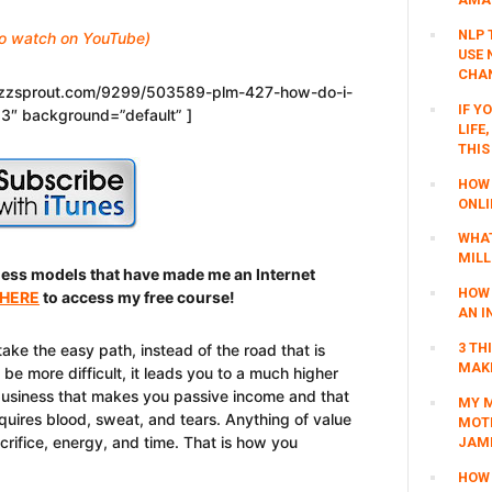
NLP 
 to watch on YouTube)
USE 
CHAN
buzzsprout.com/9299/503589-plm-427-how-do-i-
IF Y
p3″ background=”default” ]
LIFE
THIS
HOW 
ONLI
WHAT
MILL
ness models that have made me an Internet
HOW 
 HERE
to access my free course!
AN I
3 TH
take the easy path, instead of the road that is
MAKI
be more difficult, it leads you to a much higher
 business that makes you passive income and that
MY M
requires blood, sweat, and tears. Anything of value
MOTI
acrifice, energy, and time. That is how you
JAM
HOW 