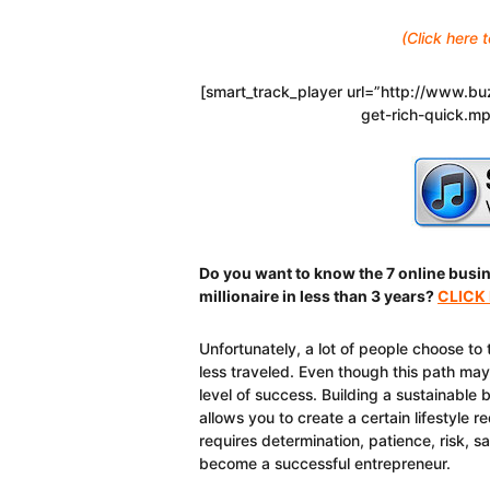
(Click here
[smart_track_player url=”http://www.
get-rich-quick.m
Do you want to know the 7 online busi
millionaire in less than 3 years?
CLICK
Unfortunately, a lot of people choose to 
less traveled. Even though this path may 
level of success. Building a sustainable
allows you to create a certain lifestyle 
requires determination, patience, risk, s
become a successful entrepreneur.