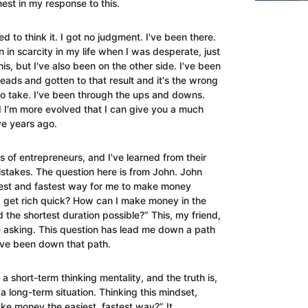
est in my response to this.
ed to think it. I got no judgment. I've been there.
n in scarcity in my life when I was desperate, just
is, but I've also been on the other side. I've been
eads and gotten to that result and it's the wrong
to take.
I've been through the ups and downs.
d I'm more evolved that I can give you a much
ve years ago.
s of entrepreneurs, and I've learned from their
mistakes.
The question here is from John. John
iest and fastest way for me to make money
 get rich quick? How can I make money in the
nd the shortest duration possible?”
This, my friend,
e asking. This question has lead me down a path
I've been down that path.
 a short-term thinking mentality, and the truth is,
r a long-term situation.
Thinking this mindset,
ke money the easiest, fastest way?” It