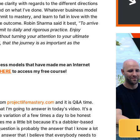
 clarity with regards to the different directions
sed on what I’ve done. Whatever business model
t to mastery, and learn to fall in love with the
he outcome. Robin Sharma said it best,
“To arrive
it to daily and rigorous practice. Enjoy
thout turning your attention to your ultimate
, that the journey is as important as the
ness models that have made me an Internet
 HERE
to access my free course!
rom
projectlifemastery.com
and it is Q&A time.
t I'm going to answer in today's video. It's a
e variation of a few times a day to be honest
tes me a little bit because it's a dabbler-based
question is probably the answer that I know a lot
an answer that I believe that everybody needs to