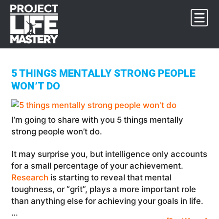
Skip
Skip
Skip
to
to
to
primary
main
footer
navigation
content
5 THINGS MENTALLY STRONG PEOPLE
WON’T DO
I’m going to share with you 5 things mentally
strong people won’t do.
It may surprise you, but intelligence only accounts
for a small percentage of your achievement.
Research
is starting to reveal that mental
toughness, or “grit”, plays a more important role
than anything else for achieving your goals in life.
…