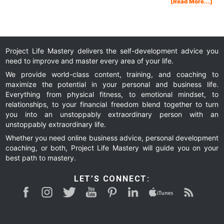
Abo
[Read More...]
5
Thi
Men
Str
Peo
Won
Do
Project Life Mastery delivers the self-development advice you
need to improve and master every area of your life.
We provide world-class content, training, and coaching to
maximize the potential in your personal and business life.
Everything from physical fitness, to emotional mindset, to
relationships, to your financial freedom blend together to turn
you into an unstoppably extraordinary person with an
unstoppably extraordinary life.
Whether you need online business advice, personal development
coaching, or both, Project Life Mastery will guide you on your
best path to mastery.
LET’S CONNECT: