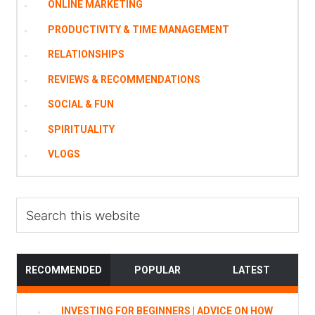
ONLINE MARKETING
PRODUCTIVITY & TIME MANAGEMENT
RELATIONSHIPS
REVIEWS & RECOMMENDATIONS
SOCIAL & FUN
SPIRITUALITY
VLOGS
Search
this
website
RECOMMENDED
POPULAR
LATEST
INVESTING FOR BEGINNERS | ADVICE ON HOW