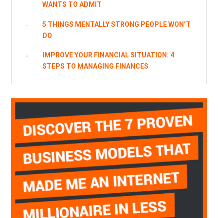
WANTS TO ADMIT
5 THINGS MENTALLY STRONG PEOPLE WON’T
DO
IMPROVE YOUR FINANCIAL SITUATION: 4
STEPS TO MANAGING FINANCES