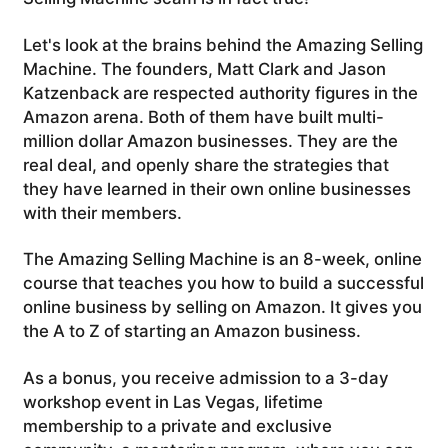
Let's look at the brains behind the Amazing Selling
Machine. The founders, Matt Clark and Jason
Katzenback are respected authority figures in the
Amazon arena. Both of them have built multi-
million dollar Amazon businesses. They are the
real deal, and openly share the strategies that
they have learned in their own online businesses
with their members.
The Amazing Selling Machine is an 8-week, online
course that teaches you how to build a successful
online business by selling on Amazon. It gives you
the A to Z of starting an Amazon business.
As a bonus, you receive admission to a 3-day
workshop event in Las Vegas, lifetime
membership to a private and exclusive