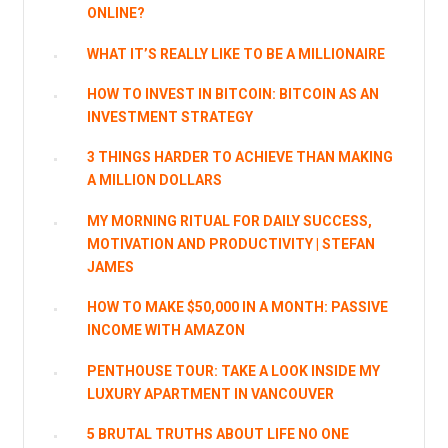
ONLINE?
WHAT IT’S REALLY LIKE TO BE A MILLIONAIRE
HOW TO INVEST IN BITCOIN: BITCOIN AS AN
INVESTMENT STRATEGY
3 THINGS HARDER TO ACHIEVE THAN MAKING
A MILLION DOLLARS
MY MORNING RITUAL FOR DAILY SUCCESS,
MOTIVATION AND PRODUCTIVITY | STEFAN
JAMES
HOW TO MAKE $50,000 IN A MONTH: PASSIVE
INCOME WITH AMAZON
PENTHOUSE TOUR: TAKE A LOOK INSIDE MY
LUXURY APARTMENT IN VANCOUVER
5 BRUTAL TRUTHS ABOUT LIFE NO ONE