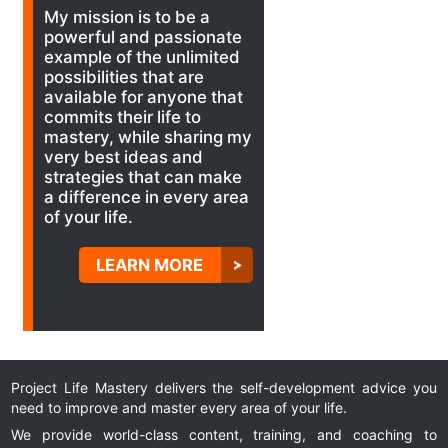
My mission is to be a
powerful and passionate
example of the unlimited
possibilities that are
available for anyone that
commits their life to
mastery, while sharing my
very best ideas and
strategies that can make
a difference in every area
of your life.
LEARN MORE
Project Life Mastery delivers the self-development advice you
need to improve and master every area of your life.
We provide world-class content, training, and coaching to