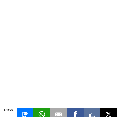
Shares