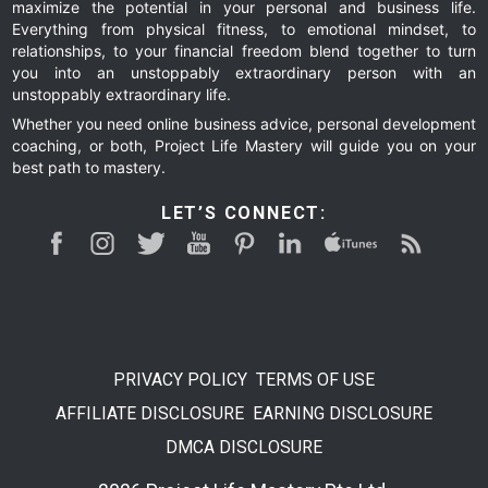
maximize the potential in your personal and business life.
Everything from physical fitness, to emotional mindset, to
relationships, to your financial freedom blend together to turn
you into an unstoppably extraordinary person with an
unstoppably extraordinary life.
Whether you need online business advice, personal development
coaching, or both, Project Life Mastery will guide you on your
best path to mastery.
LET’S CONNECT:
PRIVACY POLICY
TERMS OF USE
AFFILIATE DISCLOSURE
EARNING DISCLOSURE
DMCA DISCLOSURE