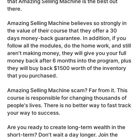
that Amazing Selling Machine is the best out
there.
Amazing Selling Machine believes so strongly in
the value of their course that they offer a 30
days money-back guarantee. In addition, if you
follow all the modules, do the home work, and still
aren't making money, they will give you your full
money back after 6 months into the program, plus
they will buy back $1500 worth of the inventory
that you purchased.
Amazing Selling Machine scam? Far from it. This
course is responsible for changing thousands of
people's lives. There is no better way to fast track
your way to success.
Are you ready to create long-term wealth in the
short-term? Don't wait a day longer. Join the