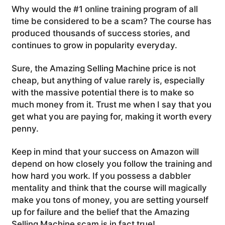
Why would the #1 online training program of all
time be considered to be a scam? The course has
produced thousands of success stories, and
continues to grow in popularity everyday.
Sure, the Amazing Selling Machine price is not
cheap, but anything of value rarely is, especially
with the massive potential there is to make so
much money from it. Trust me when I say that you
get what you are paying for, making it worth every
penny.
Keep in mind that your success on Amazon will
depend on how closely you follow the training and
how hard you work. If you possess a dabbler
mentality and think that the course will magically
make you tons of money, you are setting yourself
up for failure and the belief that the Amazing
Selling Machine scam is in fact true!