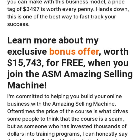
you can make with this business model, a price
tag of $3497 is worth every penny. Hands down,
this is one of the best way to fast track your
success.
Learn more about my
exclusive
bonus offer
, worth
$15,743, for FREE, when you
join the ASM Amazing Selling
Machine!
I'm committed to helping you build your online
business with the Amazing Selling Machine.
Oftentimes the price of the course is what drives
some people to think that the course is a scam,
but as someone who has invested thousands of
dollars into training programs, I can honestly say