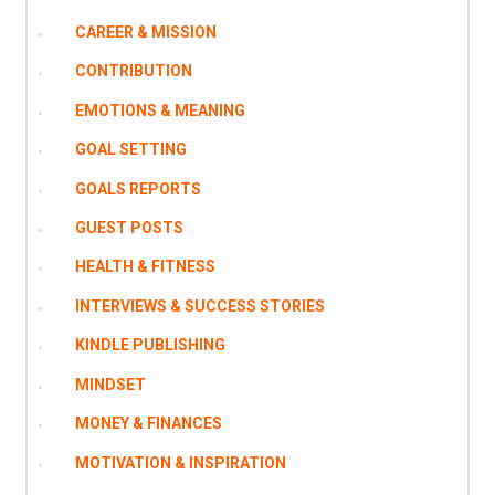
CAREER & MISSION
CONTRIBUTION
EMOTIONS & MEANING
GOAL SETTING
GOALS REPORTS
GUEST POSTS
HEALTH & FITNESS
INTERVIEWS & SUCCESS STORIES
KINDLE PUBLISHING
MINDSET
MONEY & FINANCES
MOTIVATION & INSPIRATION