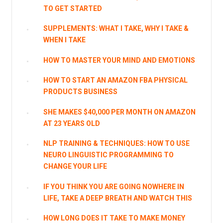
TO GET STARTED
SUPPLEMENTS: WHAT I TAKE, WHY I TAKE &
WHEN I TAKE
HOW TO MASTER YOUR MIND AND EMOTIONS
HOW TO START AN AMAZON FBA PHYSICAL
PRODUCTS BUSINESS
SHE MAKES $40,000 PER MONTH ON AMAZON
AT 23 YEARS OLD
NLP TRAINING & TECHNIQUES: HOW TO USE
NEURO LINGUISTIC PROGRAMMING TO
CHANGE YOUR LIFE
IF YOU THINK YOU ARE GOING NOWHERE IN
LIFE, TAKE A DEEP BREATH AND WATCH THIS
HOW LONG DOES IT TAKE TO MAKE MONEY