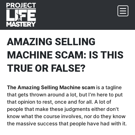
Skip
Skip
Skip
Skip
to
to
to
to
primary
main
primary
footer
navigation
content
sidebar
AMAZING SELLING
MACHINE SCAM: IS THIS
TRUE OR FALSE?
The Amazing Selling Machine scam
is a tagline
that gets thrown around a lot, but I'm here to put
that opinion to rest, once and for all. A lot of
people that make these judgments either don't
know what the course involves, nor do they know
the massive success that people have had with it.