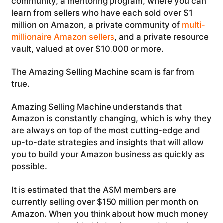
community, a mentoring program, where you can
learn from sellers who have each sold over $1
million on Amazon, a private community of
multi-
millionaire Amazon sellers
, and a private resource
vault, valued at over $10,000 or more.
The Amazing Selling Machine scam is far from
true.
Amazing Selling Machine understands that
Amazon is constantly changing, which is why they
are always on top of the most cutting-edge and
up-to-date strategies and insights that will allow
you to build your Amazon business as quickly as
possible.
It is estimated that the ASM members are
currently selling over $150 million per month on
Amazon. When you think about how much money