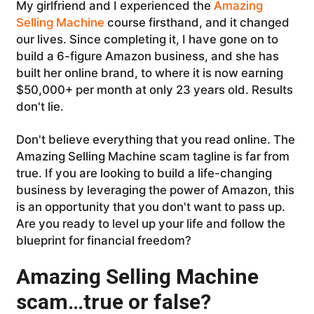
My girlfriend and I experienced the
Amazing
Selling Machine
course firsthand, and it changed
our lives. Since completing it, I have gone on to
build a 6-figure Amazon business, and she has
built her online brand, to where it is now earning
$50,000+ per month at only 23 years old. Results
don't lie.
Don't believe everything that you read online. The
Amazing Selling Machine scam tagline is far from
true. If you are looking to build a life-changing
business by leveraging the power of Amazon, this
is an opportunity that you don't want to pass up.
Are you ready to level up your life and follow the
blueprint for financial freedom?
Amazing Selling Machine
scam…true or false?