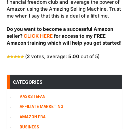
financial freedom club and leverage the power of
Amazon using the Amazing Selling Machine. Trust
me when I say that this is a deal of a lifetime.
Do you want to become a successful Amazon
seller?
CLICK HERE
for access to my FREE
Amazon training which will help you get started!
(
2
votes, average:
5.00
out of 5)
CATEGORIES
#ASKSTEFAN
AFFILIATE MARKETING
AMAZON FBA
BUSINESS