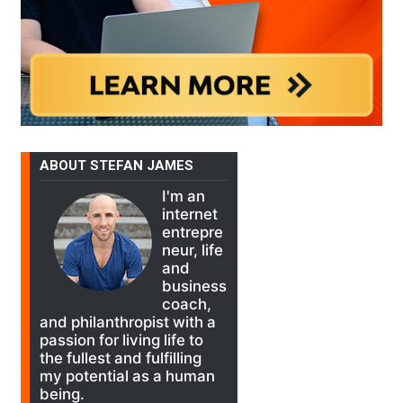
ABOUT STEFAN JAMES
I'm an
internet
entrepre
neur, life
and
business
coach,
and philanthropist with a
passion for living life to
the fullest and fulfilling
my potential as a human
being.