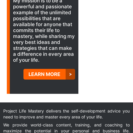
My mission is to be a
powerful and passionate
example of the unlimited
possibilities that are
available for anyone that
commits their life to
mastery, while sharing my
very best ideas and
strategies that can make
a difference in every area
of your life.
LEARN MORE
Project Life Mastery delivers the self-development advice you
need to improve and master every area of your life.
We provide world-class content, training, and coaching to
maximize the potential in your personal and business life.