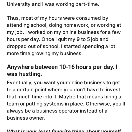
University and I was working part-time.
Thus, most of my hours were consumed by
attending school, doing homework, or working at
my job. I worked on my online business for a few
hours per day. Once I quit my 9 to 5 job and
dropped out of school, I started spending a lot
more time growing my business.
Anywhere between 10-16 hours per day. I
was hustling.
Eventually, you want your online business to get
to a certain point where you don't have to invest
that much time into it. Maybe that means hiring a
team or putting systems in place. Otherwise, you'll
always be a business operator instead of a
business owner.
What is your least favorite thing about yourself