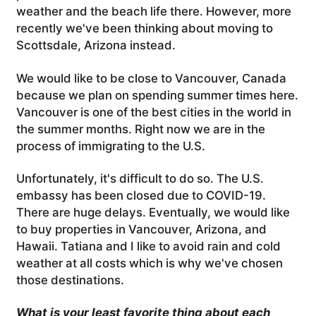
weather and the beach life there. However, more
recently we've been thinking about moving to
Scottsdale, Arizona instead.
We would like to be close to Vancouver, Canada
because we plan on spending summer times here.
Vancouver is one of the best cities in the world in
the summer months. Right now we are in the
process of immigrating to the U.S.
Unfortunately, it's difficult to do so. The U.S.
embassy has been closed due to COVID-19.
There are huge delays. Eventually, we would like
to buy properties in Vancouver, Arizona, and
Hawaii. Tatiana and I like to avoid rain and cold
weather at all costs which is why we've chosen
those destinations.
What is your least favorite thing about each