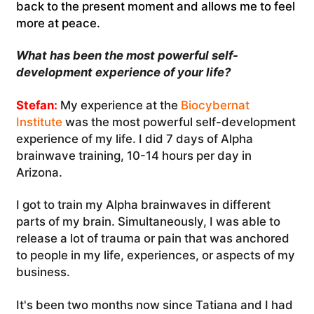
back to the present moment and allows me to feel
more at peace.
What has been the most powerful self-
development experience of your life?
Stefan:
My experience at the
Biocybernat
Institute
was the most powerful self-development
experience of my life. I did 7 days of Alpha
brainwave training, 10-14 hours per day in
Arizona.
I got to train my Alpha brainwaves in different
parts of my brain. Simultaneously, I was able to
release a lot of trauma or pain that was anchored
to people in my life, experiences, or aspects of my
business.
It's been two months now since Tatiana and I had