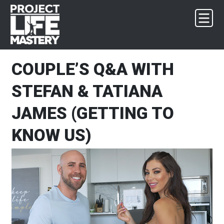
Skip
Skip
Skip
Skip
to
to
to
to
primary
main
primary
footer
navigation
content
sidebar
COUPLE’S Q&A WITH
STEFAN & TATIANA
JAMES (GETTING TO
KNOW US)