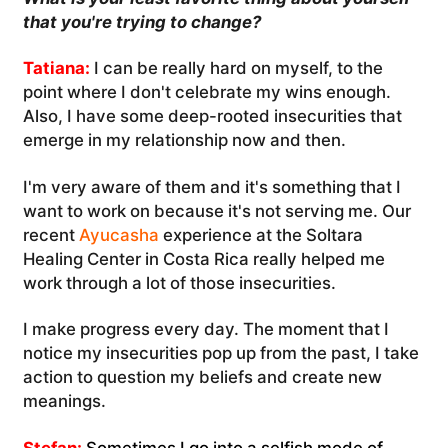
that you're trying to change?
Tatiana:
I can be really hard on myself, to the
point where I don't celebrate my wins enough.
Also, I have some deep-rooted insecurities that
emerge in my relationship now and then.
I'm very aware of them and it's something that I
want to work on because it's not serving me. Our
recent
Ayucasha
experience at the Soltara
Healing Center in Costa Rica really helped me
work through a lot of those insecurities.
I make progress every day. The moment that I
notice my insecurities pop up from the past, I take
action to question my beliefs and create new
meanings.
Stefan:
Sometimes I go into a selfish mode of