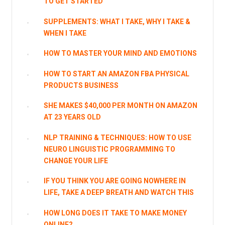
TO GET STARTED
SUPPLEMENTS: WHAT I TAKE, WHY I TAKE &
WHEN I TAKE
HOW TO MASTER YOUR MIND AND EMOTIONS
HOW TO START AN AMAZON FBA PHYSICAL
PRODUCTS BUSINESS
SHE MAKES $40,000 PER MONTH ON AMAZON
AT 23 YEARS OLD
NLP TRAINING & TECHNIQUES: HOW TO USE
NEURO LINGUISTIC PROGRAMMING TO
CHANGE YOUR LIFE
IF YOU THINK YOU ARE GOING NOWHERE IN
LIFE, TAKE A DEEP BREATH AND WATCH THIS
HOW LONG DOES IT TAKE TO MAKE MONEY
ONLINE?