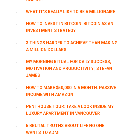
WHAT IT’S REALLY LIKE TO BE A MILLIONAIRE
HOW TO INVEST IN BITCOIN: BITCOIN AS AN
INVESTMENT STRATEGY
3 THINGS HARDER TO ACHIEVE THAN MAKING
A MILLION DOLLARS
MY MORNING RITUAL FOR DAILY SUCCESS,
MOTIVATION AND PRODUCTIVITY | STEFAN
JAMES
HOW TO MAKE $50,000 IN A MONTH: PASSIVE
INCOME WITH AMAZON
PENTHOUSE TOUR: TAKE A LOOK INSIDE MY
LUXURY APARTMENT IN VANCOUVER
5 BRUTAL TRUTHS ABOUT LIFE NO ONE
WANTS TO ADMIT