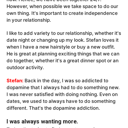
However, when possible we take space to do our
own thing. It's important to create independence
in your relationship.
I like to add variety to our relationship, whether it's
date night or changing up my look. Stefan loves it
when I have a new hairstyle or buy a new outfit.
He is great at planning exciting things that we can
do together, whether it's a great dinner spot or an
outdoor activity.
Stefan:
Back in the day, I was so addicted to
dopamine that I always had to do something new.
I was never satisfied with doing nothing. Even on
dates, we used to always have to do something
different. That's the dopamine addiction.
I was always wanting more.