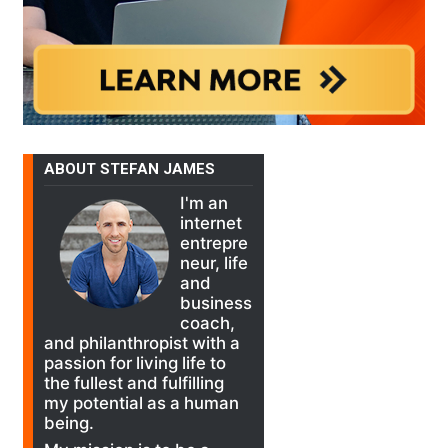
ABOUT STEFAN JAMES
I'm an
internet
entrepre
neur, life
and
business
coach,
and philanthropist with a
passion for living life to
the fullest and fulfilling
my potential as a human
being.