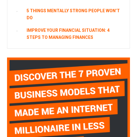
5 THINGS MENTALLY STRONG PEOPLE WON’T
DO
IMPROVE YOUR FINANCIAL SITUATION: 4
STEPS TO MANAGING FINANCES