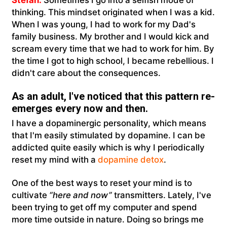
thinking. This mindset originated when I was a kid.
When I was young, I had to work for my Dad's
family business. My brother and I would kick and
scream every time that we had to work for him. By
the time I got to high school, I became rebellious. I
didn't care about the consequences.
As an adult, I've noticed that this pattern re-
emerges every now and then.
I have a dopaminergic personality, which means
that I'm easily stimulated by dopamine. I can be
addicted quite easily which is why I periodically
reset my mind with a
dopamine detox
.
One of the best ways to reset your mind is to
cultivate
“here and now”
transmitters. Lately, I've
been trying to get off my computer and spend
more time outside in nature. Doing so brings me