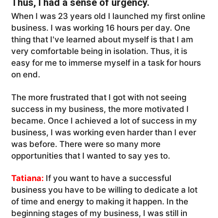
Thus, I had a sense of urgency.
When I was 23 years old I launched my first online
business. I was working 16 hours per day. One
thing that I've learned about myself is that I am
very comfortable being in isolation. Thus, it is
easy for me to immerse myself in a task for hours
on end.
The more frustrated that I got with not seeing
success in my business, the more motivated I
became. Once I achieved a lot of success in my
business, I was working even harder than I ever
was before. There were so many more
opportunities that I wanted to say yes to.
Tatiana:
If you want to have a successful
business you have to be willing to dedicate a lot
of time and energy to making it happen. In the
beginning stages of my business, I was still in