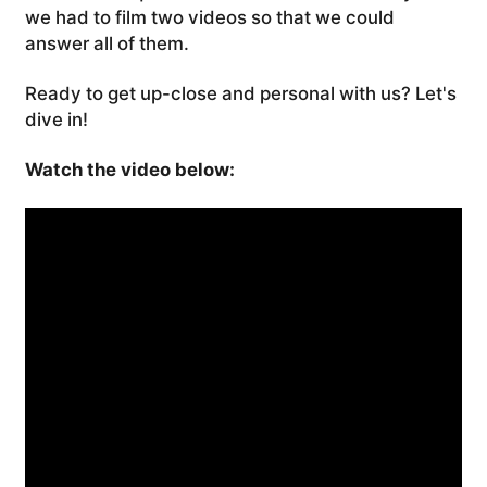
we had to film two videos so that we could
answer all of them.
Ready to get up-close and personal with us? Let's
dive in!
Watch the video below: