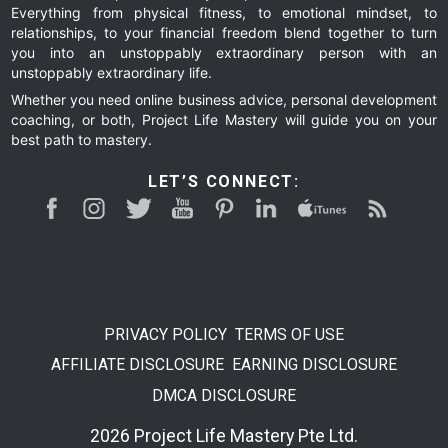
Everything from physical fitness, to emotional mindset, to
relationships, to your financial freedom blend together to turn
you into an unstoppably extraordinary person with an
unstoppably extraordinary life.
Whether you need online business advice, personal development
coaching, or both, Project Life Mastery will guide you on your
best path to mastery.
LET’S CONNECT:
PRIVACY POLICY
TERMS OF USE
AFFILIATE DISCLOSURE
EARNING DISCLOSURE
DMCA DISCLOSURE
2026 Project Life Mastery Pte Ltd.