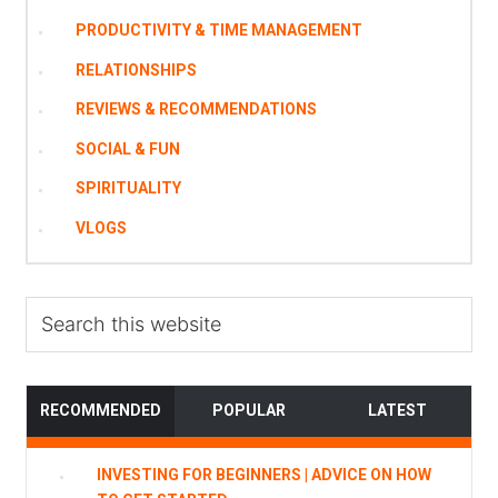
PRODUCTIVITY & TIME MANAGEMENT
RELATIONSHIPS
REVIEWS & RECOMMENDATIONS
SOCIAL & FUN
SPIRITUALITY
VLOGS
Search
this
website
RECOMMENDED
POPULAR
LATEST
INVESTING FOR BEGINNERS | ADVICE ON HOW