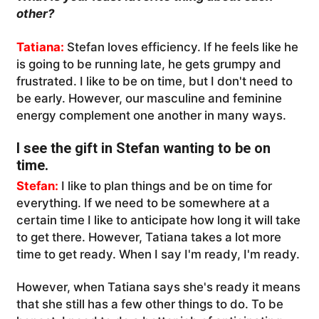
other?
Tatiana:
Stefan loves efficiency. If he feels like he
is going to be running late, he gets grumpy and
frustrated. I like to be on time, but I don't need to
be early. However, our masculine and feminine
energy complement one another in many ways.
I see the gift in Stefan wanting to be on
time.
Stefan:
I like to plan things and be on time for
everything. If we need to be somewhere at a
certain time I like to anticipate how long it will take
to get there. However, Tatiana takes a lot more
time to get ready. When I say I'm ready, I'm ready.
However, when Tatiana says she's ready it means
that she still has a few other things to do. To be