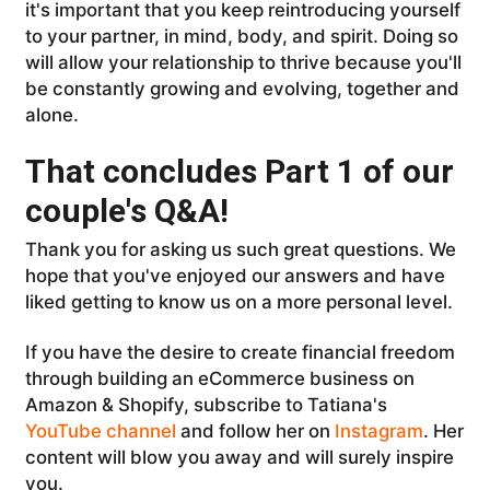
it's important that you keep reintroducing yourself
to your partner, in mind, body, and spirit. Doing so
will allow your relationship to thrive because you'll
be constantly growing and evolving, together and
alone.
That concludes Part 1 of our
couple's Q&A!
Thank you for asking us such great questions. We
hope that you've enjoyed our answers and have
liked getting to know us on a more personal level.
If you have the desire to create financial freedom
through building an eCommerce business on
Amazon & Shopify, subscribe to Tatiana's
YouTube channel
and follow her on
Instagram
. Her
content will blow you away and will surely inspire
you.