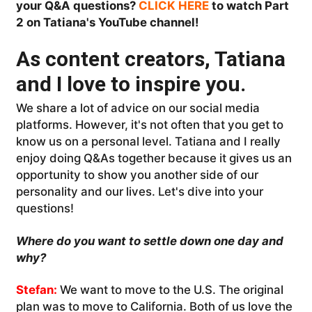
your Q&A questions?
CLICK HERE
to watch Part
2 on Tatiana's YouTube channel!
As content creators, Tatiana
and I love to inspire you.
We share a lot of advice on our social media
platforms. However, it's not often that you get to
know us on a personal level. Tatiana and I really
enjoy doing Q&As together because it gives us an
opportunity to show you another side of our
personality and our lives. Let's dive into your
questions!
Where do you want to settle down one day and
w
hy?
Stefan:
We want to move to the U.S. The original
plan was to move to California. Both of us love the