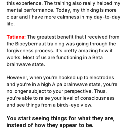
this experience. The training also really helped my
mental performance. Today, my thinking is more
clear and I have more calmness in my day-to-day
life.
Tatiana:
The greatest benefit that I received from
the Biocybernaut training was going through the
forgiveness process. It's pretty amazing how it
works. Most of us are functioning in a Beta
brainwave state.
However, when you're hooked up to electrodes
and you're in a high Alpa brainwave state, you're
no longer subject to your perspective. Thus,
you're able to raise your level of consciousness
and see things from a birds-eye view.
You start seeing things for what they are,
instead of how they appear to be.