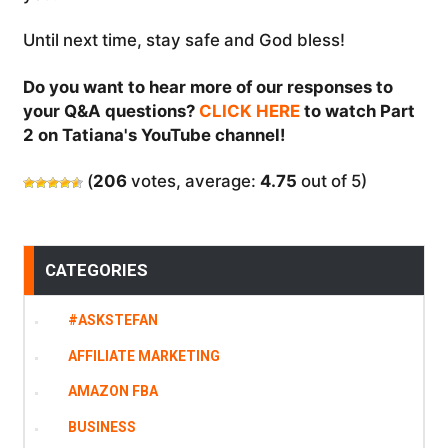
Until next time, stay safe and God bless!
Do you want to hear more of our responses to
your Q&A questions?
CLICK HERE
to watch Part
2 on Tatiana's YouTube channel!
(
206
votes, average:
4.75
out of 5)
CATEGORIES
#ASKSTEFAN
AFFILIATE MARKETING
AMAZON FBA
BUSINESS