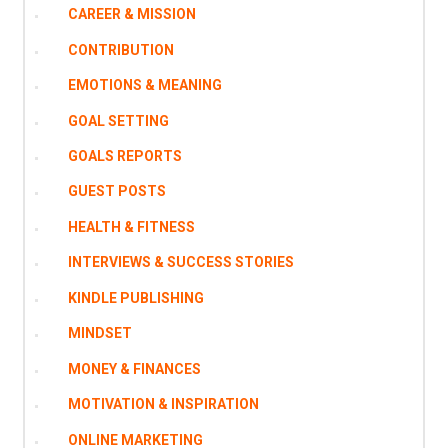
CAREER & MISSION
CONTRIBUTION
EMOTIONS & MEANING
GOAL SETTING
GOALS REPORTS
GUEST POSTS
HEALTH & FITNESS
INTERVIEWS & SUCCESS STORIES
KINDLE PUBLISHING
MINDSET
MONEY & FINANCES
MOTIVATION & INSPIRATION
ONLINE MARKETING