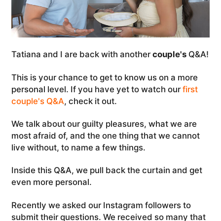
Tatiana and I are back with another
couple's
Q&A!
This is your chance to get to know us on a more
personal level. If you have yet to watch our
first
couple's Q&A
, check it out.
We talk about our guilty pleasures, what we are
most afraid of, and the one thing that we cannot
live without, to name a few things.
Inside this Q&A, we pull back the curtain and get
even more personal.
Recently we asked our Instagram followers to
submit their questions. We received so many that