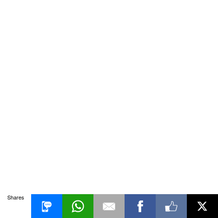
Shares