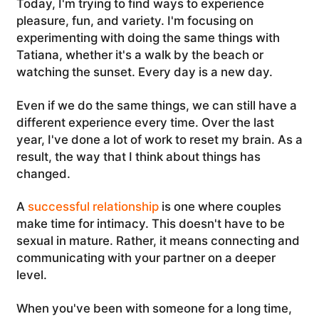
Today, I'm trying to find ways to experience
pleasure, fun, and variety. I'm focusing on
experimenting with doing the same things with
Tatiana, whether it's a walk by the beach or
watching the sunset. Every day is a new day.
Even if we do the same things, we can still have a
different experience every time. Over the last
year, I've done a lot of work to reset my brain. As a
result, the way that I think about things has
changed.
A
successful relationship
is one where couples
make time for intimacy. This doesn't have to be
sexual in mature. Rather, it means connecting and
communicating with your partner on a deeper
level.
When you've been with someone for a long time,