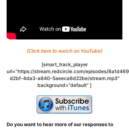
(Click here to watch on YouTube)
[smart_track_player
url=”https://stream.redcircle.com/episodes/8a1d46
d2bf-4da3-a840-5aeeca8d22be/stream.mp3″
background=”default” ]
Do you want to hear more of our responses to