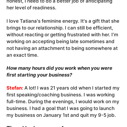
honest, I need to do a better job of anticipating
her level of readiness.
I love Tatiana's feminine energy. It's a gift that she
brings to our relationship. I can still be efficient,
without reacting or getting frustrated with her. I'm
working on accepting being late sometimes and
not having an attachment to being somewhere at
an exact time.
How many hours did you work when you were
first starting your business?
Stefan:
A lot! I was 21 years old when I started my
first speaking/coaching business. I was working
full-time. During the evenings, I would work on my
business. I had a goal that I was going to launch
my business on January 1st and quit my 9-5 job.