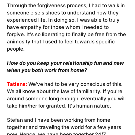
Through the forgiveness process, I had to walk in
someone else's shoes to understand how they
experienced life. In doing so, I was able to truly
have empathy for those whom I needed to
forgive. It's so liberating to finally be free from the
animosity that I used to feel towards specific
people.
How do you keep your relationship fun and new
when you both work from home?
Tatiana:
We've had to be very conscious of this.
We all know about the law of familiarity. If you're
around someone long enough, eventually you will
take him/her for granted. It's human nature.
Stefan and I have been working from home
together and traveling the world for a few years
now. Hence, we have been together 24/7.