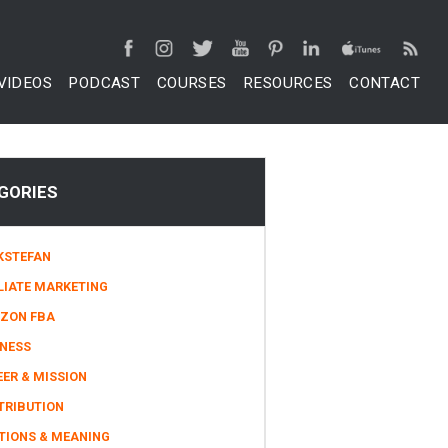
VIDEOS
PODCAST
COURSES
RESOURCES
CONTACT
GORIES
KSTEFAN
LIATE MARKETING
ZON FBA
INESS
ER & MISSION
TRIBUTION
TIONS & MEANING