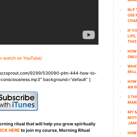
NLP 
USE 
CHAN
IF Y
LIFE
THIS
HOW 
ONLI
 to watch on YouTube)
WHAT
MILL
.buzzsprout.com/9299/530090-plm-444-how-to-
-consciousness.mp3″ background=”default” ]
HOW 
AN I
3 TH
MAKI
MY M
MOTI
JAM
ning ritual that will help you grow spiritually
ICK HERE
to join my course, Morning Ritual
HOW 