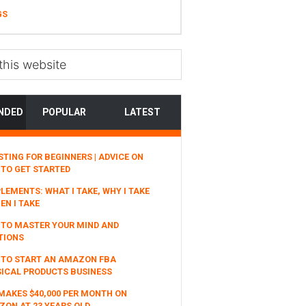
GS
NDED
POPULAR
LATEST
STING FOR BEGINNERS | ADVICE ON
TO GET STARTED
LEMENTS: WHAT I TAKE, WHY I TAKE
EN I TAKE
TO MASTER YOUR MIND AND
TIONS
 TO START AN AMAZON FBA
ICAL PRODUCTS BUSINESS
MAKES $40,000 PER MONTH ON
ON AT 23 YEARS OLD