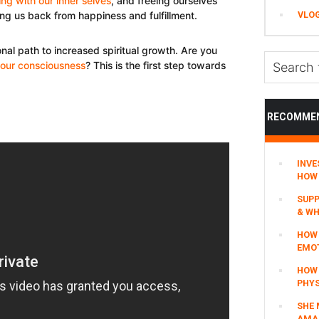
ng with our inner selves
, and freeing ourselves
VLO
ing us back from happiness and fulfillment.
al path to increased spiritual growth. Are you
Search
our consciousness
? This is the first step towards
this
website
RECOMME
INVE
HOW 
SUPP
& WH
HOW 
EMO
HOW
PHYS
SHE 
AMAZ