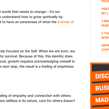
PAS
PENT
he world that needs to change – it’s our
MY L
o understand how to grow spiritually by
5 BR
d to have an awareness of what the
4 levels of
WAN
5 TH
WON’
IMPR
STEP
purely focused on the Self. When we are born, we
 survival. Because of this, this identity does
 level, growth requires acknowledging oneself in
e next step, the result is a feeling of emptiness
feeling of empathy and connection with others
re selfless in its nature, care for others doesn’t