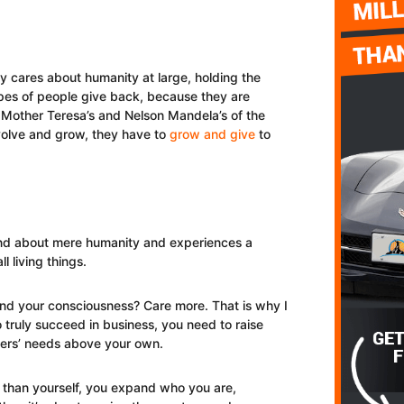
ity cares about humanity at large, holding the
ypes of people give back, because they are
 Mother Teresa’s and Nelson Mandela’s of the
volve and grow, they have to
grow and give
to
ond about mere humanity and experiences a
l living things.
d your consciousness? Care more. That is why I
 To truly succeed in business, you need to raise
hers’ needs above your own.
than yourself, you expand who you are,