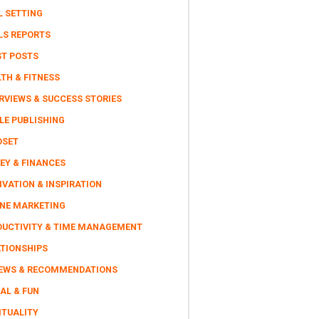
L SETTING
LS REPORTS
ST POSTS
TH & FITNESS
RVIEWS & SUCCESS STORIES
LE PUBLISHING
DSET
EY & FINANCES
VATION & INSPIRATION
INE MARKETING
DUCTIVITY & TIME MANAGEMENT
ATIONSHIPS
IEWS & RECOMMENDATIONS
AL & FUN
ITUALITY