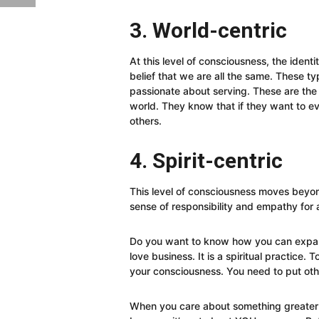
3. World-centric
At this level of consciousness, the ident
belief that we are all the same. These t
passionate about serving. These are the
world. They know that if they want to e
others.
4. Spirit-centric
This level of consciousness moves bey
sense of responsibility and empathy for al
Do you want to know how you can expan
love business. It is a spiritual practice.
your consciousness. You need to put ot
When you care about something greater 