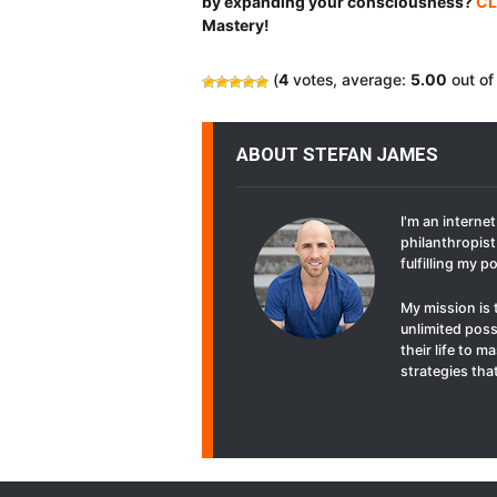
by expanding your consciousness?
CL
Mastery!
(
4
votes, average:
5.00
out of
ABOUT STEFAN JAMES
I'm an interne
philanthropist 
fulfilling my p
My mission is 
unlimited poss
their life to 
strategies that