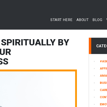
START HERE
ABOUT
BLOG
SPIRITUALLY BY
CATE
OUR
SS
#AS
AFFI
AMA
BUS
CARE
CON
EMO