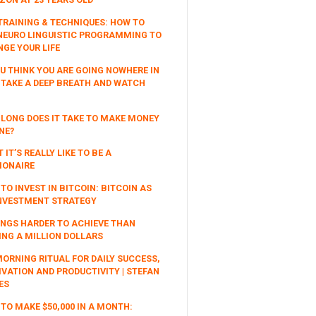
TRAINING & TECHNIQUES: HOW TO
NEURO LINGUISTIC PROGRAMMING TO
GE YOUR LIFE
OU THINK YOU ARE GOING NOWHERE IN
, TAKE A DEEP BREATH AND WATCH
LONG DOES IT TAKE TO MAKE MONEY
NE?
 IT’S REALLY LIKE TO BE A
IONAIRE
TO INVEST IN BITCOIN: BITCOIN AS
NVESTMENT STRATEGY
INGS HARDER TO ACHIEVE THAN
NG A MILLION DOLLARS
ORNING RITUAL FOR DAILY SUCCESS,
VATION AND PRODUCTIVITY | STEFAN
ES
TO MAKE $50,000 IN A MONTH: