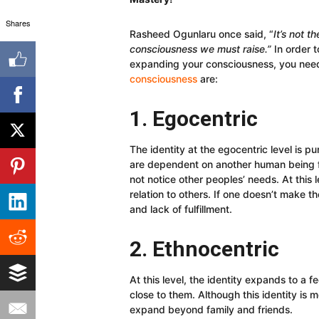
Shares
Rasheed Ogunlaru once said, “
It’s not t
consciousness we must raise.”
In order t
expanding your consciousness, you nee
consciousness
are:
1. Egocentric
The identity at the egocentric level is 
are dependent on another human being for
not notice other peoples’ needs. At this
relation to others. If one doesn’t make th
and lack of fulfillment.
2. Ethnocentric
At this level, the identity expands to a 
close to them. Although this identity is mo
expand beyond family and friends.