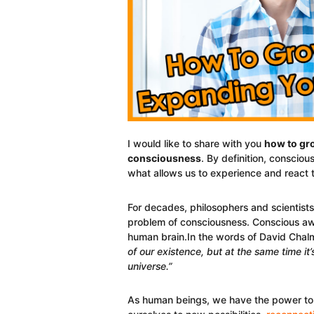
I would like to share with you
how to gro
consciousness
. By definition, conscious
what allows us to experience and react t
For decades, philosophers and scientist
problem of consciousness. Conscious awa
human brain.In the words of David Chal
of our existence, but at the same time i
universe.”
As human beings, we have the power to