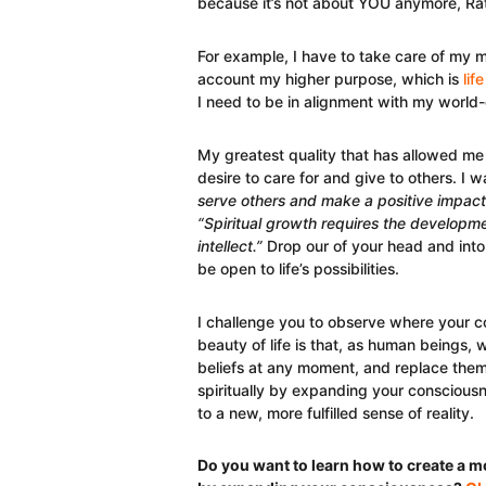
because it’s not about YOU anymore, Rath
For example, I have to take care of my 
account my higher purpose, which is
lif
I need to be in alignment with my world-
My greatest quality that has allowed me
desire to care for and give to others. I
serve others and make a positive impact
“Spiritual growth requires the developmen
intellect.”
Drop our of your head and into 
be open to life’s possibilities.
I challenge you to observe where your c
beauty of life is that, as human beings,
beliefs at any moment, and replace th
spiritually by expanding your consciousn
to a new, more fulfilled sense of reality.
Do you want to learn how to create a mor