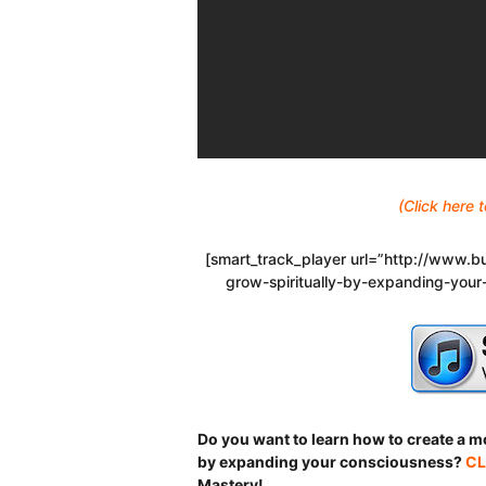
(Click here
[smart_track_player url=”http://www
grow-spiritually-by-expanding-your
Do you want to learn how to create a mor
by expanding your consciousness?
CL
Mastery!