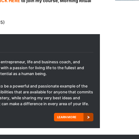
ICK HERE
to join my course, Morning Ritual
 5)
t entrepreneur, life and business coach, and
with a passion for living life to the fullest and
otential as a human being.
to be a powerful and passionate example of the
ibilities that are available for anyone that commits
mastery, while sharing my very best ideas and
 can make a difference in every area of your life.
LEARN MORE