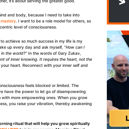
er, it’s about serving the greater good.
mind and body, because I need to take into
e mastery
. I want to be a role model for others, so
centric level of consciousness.
 to achieve so much success in my life is my
 wake up every day and ask myself,
“How can I
 in the world?”
In the words of Gary Zukav,
t of inner knowing. It requires the heart, not the
your heart. Reconnect with your inner self and
onsciousness feels blocked or limited. The
 we have the power to let go of disempowering
em with more empowering ones. When you grow
ess, you raise your vibration, thereby awakening
ning ritual that will help you grow spiritually