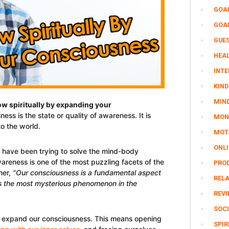
GOA
GOA
GUE
HEAL
INTE
KIND
MIN
w spiritually by expanding your
ness is the state or quality of awareness. It is
MON
o the world.
MOTI
ONL
s have been trying to solve the mind-body
reness is one of the most puzzling facets of the
PRO
mer,
“Our consciousness is a fundamental aspect
REL
t’s the most mysterious phenomenon in the
REV
SOCI
 expand our consciousness. This means opening
SPIR