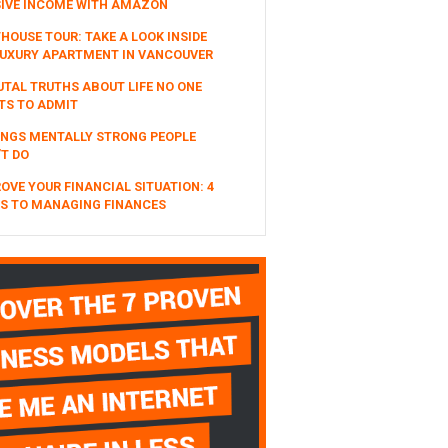
SIVE INCOME WITH AMAZON
HOUSE TOUR: TAKE A LOOK INSIDE
UXURY APARTMENT IN VANCOUVER
UTAL TRUTHS ABOUT LIFE NO ONE
TS TO ADMIT
INGS MENTALLY STRONG PEOPLE
T DO
OVE YOUR FINANCIAL SITUATION: 4
S TO MANAGING FINANCES