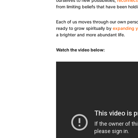
ourselves to new possibilities,
reconnecti
from limiting beliefs that have been hold
Each of us moves through our own person
ready to grow spiritually by
expanding y
a brighter and more abundant life.
Watch the video below: