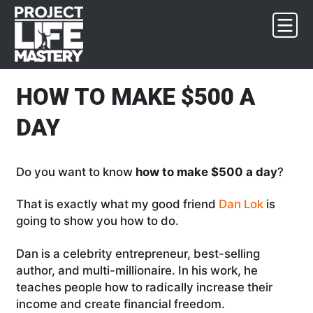
Skip
Skip
Skip
Skip
to
to
to
to
primary
main
primary
footer
navigation
content
sidebar
HOW TO MAKE $500 A
DAY
Do you want to know
how to make $500 a day
?
That is exactly what my good friend
Dan Lok
is
going to show you how to do.
Dan is a celebrity entrepreneur, best-selling
author, and multi-millionaire. In his work, he
teaches people how to radically increase their
income and create financial freedom.