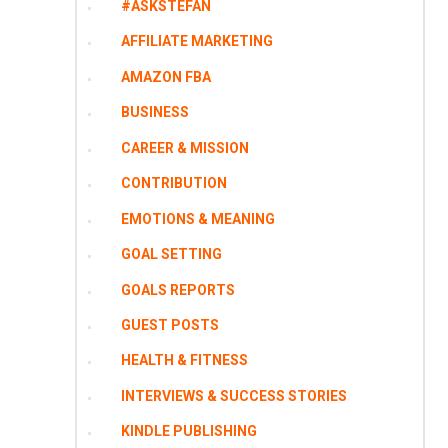
#ASKSTEFAN
AFFILIATE MARKETING
AMAZON FBA
BUSINESS
CAREER & MISSION
CONTRIBUTION
EMOTIONS & MEANING
GOAL SETTING
GOALS REPORTS
GUEST POSTS
HEALTH & FITNESS
INTERVIEWS & SUCCESS STORIES
KINDLE PUBLISHING