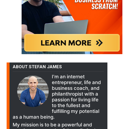
ABOUT STEFAN JAMES
I'm an internet
entrepreneur, life and
business coach, and
philanthropist with a
passion for living life
to the fullest and
fulfilling my potential
as a human being.
My mission is to be a powerful and