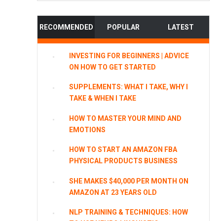
website
RECOMMENDED
POPULAR
LATEST
INVESTING FOR BEGINNERS | ADVICE
ON HOW TO GET STARTED
SUPPLEMENTS: WHAT I TAKE, WHY I
TAKE & WHEN I TAKE
HOW TO MASTER YOUR MIND AND
EMOTIONS
HOW TO START AN AMAZON FBA
PHYSICAL PRODUCTS BUSINESS
SHE MAKES $40,000 PER MONTH ON
AMAZON AT 23 YEARS OLD
NLP TRAINING & TECHNIQUES: HOW