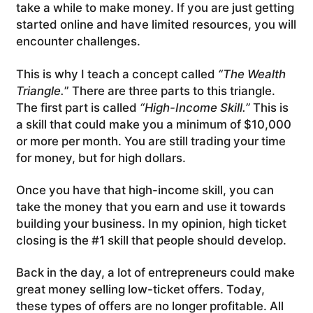
take a while to make money. If you are just getting
started online and have limited resources, you will
encounter challenges.
This is why I teach a concept called
“The Wealth
Triangle.
” There are three parts to this triangle.
The first part is called
“High-Income Skill.”
This is
a skill that could make you a minimum of $10,000
or more per month. You are still trading your time
for money, but for high dollars.
Once you have that high-income skill, you can
take the money that you earn and use it towards
building your business. In my opinion, high ticket
closing is the #1 skill that people should develop.
Back in the day, a lot of entrepreneurs could make
great money selling low-ticket offers. Today,
these types of offers are no longer profitable. All