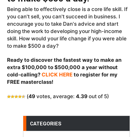
Being able to effectively close is a core life skill. If
you can't sell, you can't succeed in business. I
encourage you to take Dan's advice and start
doing the work to developing your high-income
skill. How would your life change if you were able
to make $500 a day?
Ready to discover the fastest way to make an
extra $100,000 to $500,000 a year without
cold-calling?
CLICK HERE
to register for my
FREE masterclass!
(
49
votes, average:
4.39
out of 5)
CATEGORIES