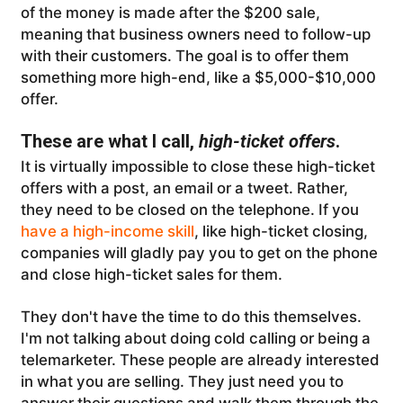
of the money is made after the $200 sale,
meaning that business owners need to follow-up
with their customers. The goal is to offer them
something more high-end, like a $5,000-$10,000
offer.
These are what I call,
high-ticket offers
.
It is virtually impossible to close these high-ticket
offers with a post, an email or a tweet. Rather,
they need to be closed on the telephone. If you
have a high-income skill
, like high-ticket closing,
companies will gladly pay you to get on the phone
and close high-ticket sales for them.
They don't have the time to do this themselves.
I'm not talking about doing cold calling or being a
telemarketer. These people are already interested
in what you are selling. They just need you to
answer their questions and walk them through the