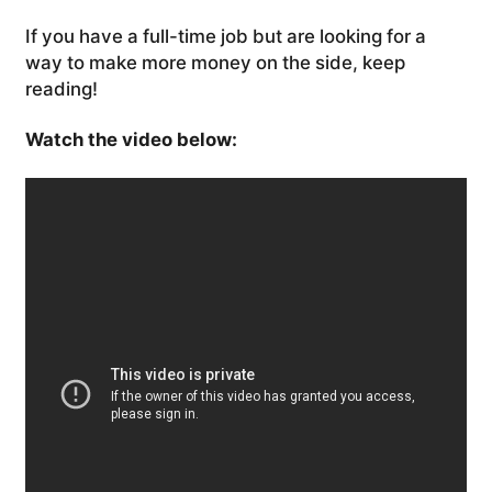
If you have a full-time job but are looking for a
way to make more money on the side, keep
reading!
Watch the video below: