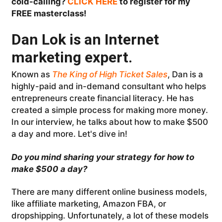
cold-calling?
CLICK HERE
to register for my
FREE masterclass!
Dan Lok is an Internet
marketing expert.
Known as
The King of High Ticket Sales
, Dan is a
highly-paid and in-demand consultant who helps
entrepreneurs create financial literacy. He has
created a simple process for making more money.
In our interview, he talks about how to make $500
a day and more. Let's dive in!
Do you mind sharing your strategy for how to
make $500 a day?
There are many different online business models,
like affiliate marketing, Amazon FBA, or
dropshipping. Unfortunately, a lot of these models