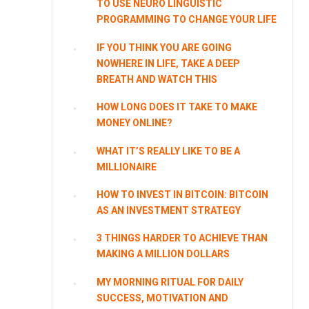
TO USE NEURO LINGUISTIC
PROGRAMMING TO CHANGE YOUR LIFE
IF YOU THINK YOU ARE GOING
NOWHERE IN LIFE, TAKE A DEEP
BREATH AND WATCH THIS
HOW LONG DOES IT TAKE TO MAKE
MONEY ONLINE?
WHAT IT’S REALLY LIKE TO BE A
MILLIONAIRE
HOW TO INVEST IN BITCOIN: BITCOIN
AS AN INVESTMENT STRATEGY
3 THINGS HARDER TO ACHIEVE THAN
MAKING A MILLION DOLLARS
MY MORNING RITUAL FOR DAILY
SUCCESS, MOTIVATION AND