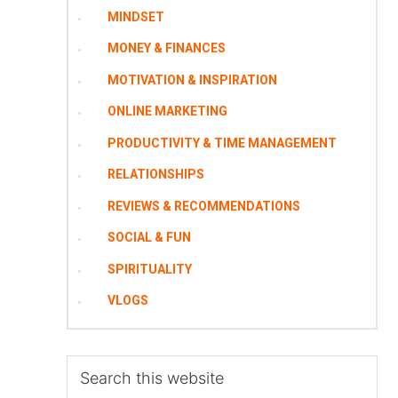
MINDSET
MONEY & FINANCES
MOTIVATION & INSPIRATION
ONLINE MARKETING
PRODUCTIVITY & TIME MANAGEMENT
RELATIONSHIPS
REVIEWS & RECOMMENDATIONS
SOCIAL & FUN
SPIRITUALITY
VLOGS
Search
this