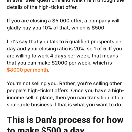
details of the high-ticket offer.
If you are closing a $5,000 offer, a company will
gladly pay you 10% of that, which is $500.
Let's say that you talk to 5 qualified prospects per
day and your closing ratio is 20%, so 1 of 5. If you
are willing to work 4 days per week, that means
that you can make $2000 per week, which is
$8000 per month
.
You're not selling you. Rather, you're selling other
people's high-ticket offers. Once you have a high-
income sell in place, then you can transition into a
scaleable business if that is what you want to do.
This is Dan's process for how
to make $500 a day.