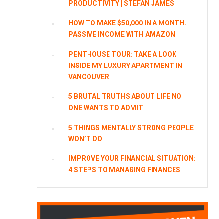
PRODUCTIVITY | STEFAN JAMES
HOW TO MAKE $50,000 IN A MONTH:
PASSIVE INCOME WITH AMAZON
PENTHOUSE TOUR: TAKE A LOOK
INSIDE MY LUXURY APARTMENT IN
VANCOUVER
5 BRUTAL TRUTHS ABOUT LIFE NO
ONE WANTS TO ADMIT
5 THINGS MENTALLY STRONG PEOPLE
WON’T DO
IMPROVE YOUR FINANCIAL SITUATION:
4 STEPS TO MANAGING FINANCES