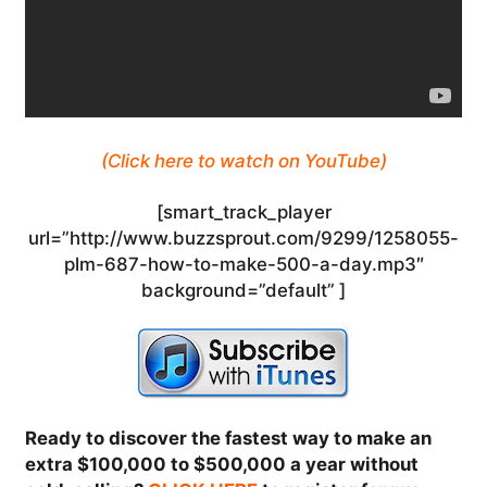
(Click here to watch on YouTube)
[smart_track_player
url=”http://www.buzzsprout.com/9299/1258055-
plm-687-how-to-make-500-a-day.mp3″
background=”default” ]
Ready to discover the fastest way to make an
extra $100,000 to $500,000 a year without