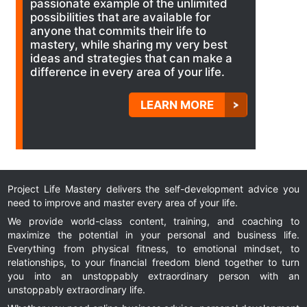
passionate example of the unlimited
possibilities that are available for
anyone that commits their life to
mastery, while sharing my very best
ideas and strategies that can make a
difference in every area of your life.
LEARN MORE
Project Life Mastery delivers the self-development advice you
need to improve and master every area of your life.
We provide world-class content, training, and coaching to
maximize the potential in your personal and business life.
Everything from physical fitness, to emotional mindset, to
relationships, to your financial freedom blend together to turn
you into an unstoppably extraordinary person with an
unstoppably extraordinary life.