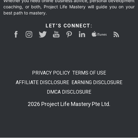
Whether you need online business advice, personal development
coaching, or both, Project Life Mastery will guide you on your
best path to mastery.
LET’S CONNECT:
PRIVACY POLICY
TERMS OF USE
AFFILIATE DISCLOSURE
EARNING DISCLOSURE
DMCA DISCLOSURE
2026 Project Life Mastery Pte Ltd.