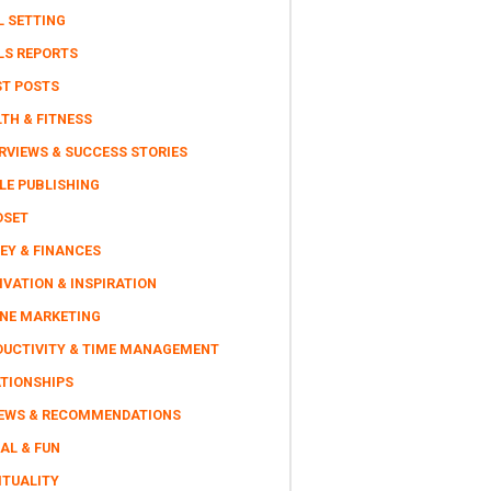
L SETTING
LS REPORTS
ST POSTS
TH & FITNESS
RVIEWS & SUCCESS STORIES
LE PUBLISHING
DSET
EY & FINANCES
VATION & INSPIRATION
INE MARKETING
DUCTIVITY & TIME MANAGEMENT
ATIONSHIPS
IEWS & RECOMMENDATIONS
AL & FUN
ITUALITY