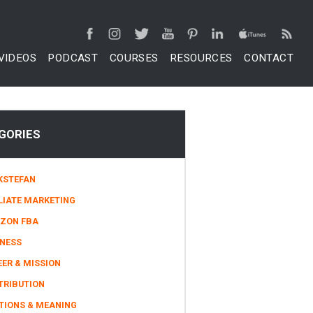
VIDEOS
PODCAST
COURSES
RESOURCES
CONTACT
GORIES
KSTEFAN
LIATE MARKETING
ZON FBA
INESS
ER & MISSION
TRIBUTION
TIONS & MEANING