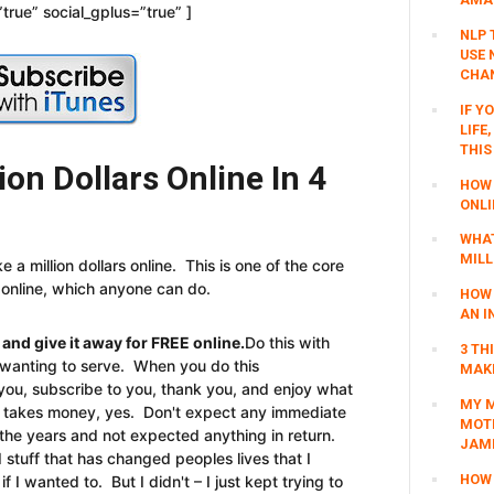
true” social_gplus=”true” ]
NLP 
USE 
CHAN
IF Y
LIFE
THIS
on Dollars Online In 4
HOW 
ONLI
WHAT
MILL
 a million dollars online. This is one of the core
 online, which anyone can do.
HOW 
AN I
 and give it away for FREE online.
Do this with
3 TH
y wanting to serve. When you do this
MAKI
w you, subscribe to you, thank you, and enjoy what
MY M
is takes money, yes. Don't expect any immediate
MOTI
he years and not expected anything in return.
JAM
stuff that has changed peoples lives that I
HOW 
I wanted to. But I didn't – I just kept trying to