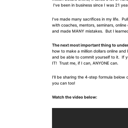
I've been in business since I was 21 yea
I've made many sacrifices in my life. Pul
with coaches, mentors, seminars, online
and made MANY mistakes. But I learned f
The next most important thing to under
how to make a million dollars online and 
and be able to commit yourself to it. If
IT! Trust me, if I can, ANYONE can.
I'll be sharing the 4-step formula below
you can too!
Watch the video below: