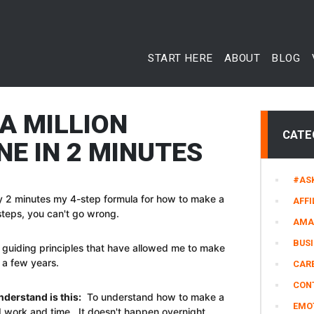
START HERE
ABOUT
BLOG
A MILLION
CATE
NE IN 2 MINUTES
#AS
only 2 minutes my 4-step formula for how to make a
AFFI
se steps, you can't go wrong.
AMA
BUS
the guiding principles that have allowed me to make
y a few years.
CARE
CON
nderstand is this:
To understand how to make a
EMO
hard work and time. It doesn't happen overnight.