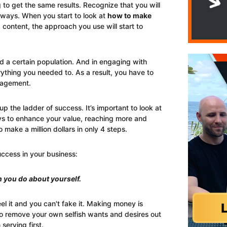
 to get the same results. Recognize that you will
 ways. When you start to look at
how to make
content, the approach you use will start to
d a certain population. And in engaging with
rything you needed to. As a result, you have to
gagement.
p the ladder of success. It’s important to look at
 to enhance your value, reaching more and
o make a million dollars in only 4 steps.
uccess in your business:
 you do about yourself.
l it and you can't fake it. Making money is
o remove your own selfish wants and desires out
serving first.