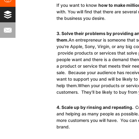
If you want to know
how to make millio
with. You will find that there are severa
the business you desire.
3. Solve their problems by providing a
them.
An entrepreneur is someone that s
you're Apple, Sony, Virgin, or any big c
provide products or services that solv
people want and there is a demand there
a product or service that meets their ne
sale. Because your audience has receive
want to support you and will be likely t
help them.When your products or services
customers. They'll be likely to buy from 
4. Scale up by rinsing and repeating.
C
and helping as many people as possible
more customers you will have. You can 
brand.