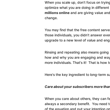
When you scale up, don’t focus on trying
optimize what you are doing in different
millions online
and are giving value and 
change.
You may find that the free content serve
those individuals, you didn’t answer eve
upgrade to a new level of value and en
Rinsing and repeating also means going u
how and why you are engaging and ways
more individuals. That's it! That is how t
Here's the key ingredient to long-term s
Care about your subscribers more than
When you care about others, they can fee
always a secondary benefit. You need t
of the equation and put your intention on 