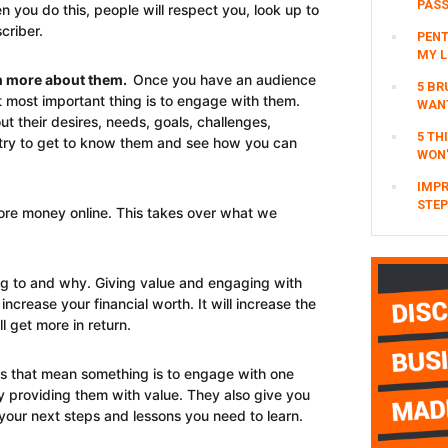
PAS
you do this, people will respect you, look up to
criber.
PENT
MY L
rn more about them.
Once you have an audience
5 BR
t most important thing is to engage with them.
WAN
 their desires, needs, goals, challenges,
5 TH
try to get to know them and see how you can
WON’
IMPR
STEP
more money online. This takes over what we
ing to and why. Giving value and engaging with
 increase your financial worth. It will increase the
l get more in return.
ts that mean something is to engage with one
ly providing them with value. They also give you
our next steps and lessons you need to learn.