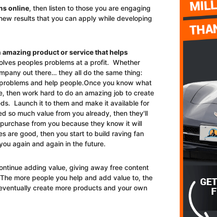
ns online
, then listen to those you are engaging
l new results that you can apply while developing
n amazing product or service that helps
olves peoples problems at a profit. Whether
ompany out there… they all do the same thing:
e problems and help people.Once you know what
, then work hard to do an amazing job to create
eds. Launch it to them and make it available for
d so much value from you already, then they'll
o purchase from you because they know it will
 are good, then you start to build raving fan
you again and again in the future.
ontinue adding value, giving away free content
.The more people you help and add value to, the
eventually create more products and your own