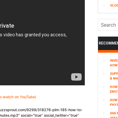
VLO
Search
this
website
RECOMME
INVE
HOW 
SUPP
& WH
HOW 
EMO
 to watch on YouTube)
HOW
PHYS
.buzzsprout.com/9299/318276-plm-185-how-to-
SHE 
nutes.mp3″ social=”true” social_twitter=”true”
AMAZ