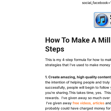
social_facebook=”
How To Make A Milli
Steps
This is my 4-step formula for how to make
strategies that I've used to make money
1. Create amazing, high quality content
the intention of helping people and trul
successfully, people will begin to follo
you're sharing.This takes time, yes. Th
rewards. I've given away so much over t
I've given away
free videos, articles
and 
probably could have charged money for if 