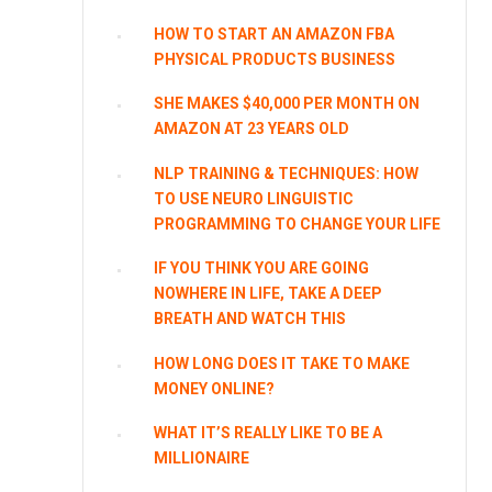
HOW TO START AN AMAZON FBA
PHYSICAL PRODUCTS BUSINESS
SHE MAKES $40,000 PER MONTH ON
AMAZON AT 23 YEARS OLD
NLP TRAINING & TECHNIQUES: HOW
TO USE NEURO LINGUISTIC
PROGRAMMING TO CHANGE YOUR LIFE
IF YOU THINK YOU ARE GOING
NOWHERE IN LIFE, TAKE A DEEP
BREATH AND WATCH THIS
HOW LONG DOES IT TAKE TO MAKE
MONEY ONLINE?
WHAT IT’S REALLY LIKE TO BE A
MILLIONAIRE