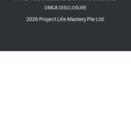
DMCA DISCLOSURE
2026 Project Life Mastery Pte Ltd.