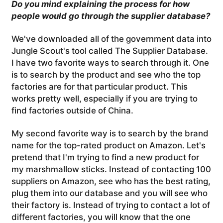
Do you mind explaining the process for how
people would go through the supplier database?
We've downloaded all of the government data into
Jungle Scout's tool called The Supplier Database.
I have two favorite ways to search through it. One
is to search by the product and see who the top
factories are for that particular product. This
works pretty well, especially if you are trying to
find factories outside of China.
My second favorite way is to search by the brand
name for the top-rated product on Amazon. Let's
pretend that I'm trying to find a new product for
my marshmallow sticks. Instead of contacting 100
suppliers on Amazon, see who has the best rating,
plug them into our database and you will see who
their factory is. Instead of trying to contact a lot of
different factories, you will know that the one