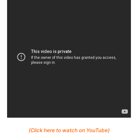
(Click here to watch on YouTube)