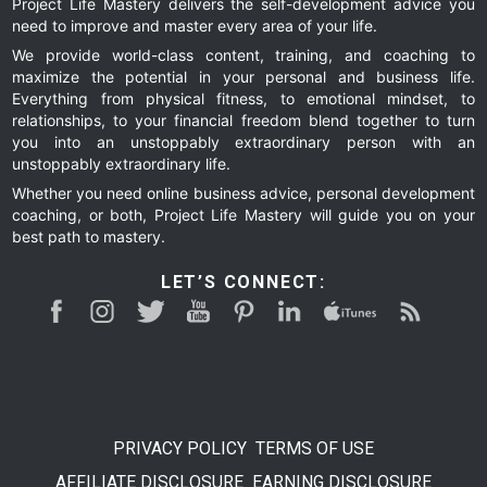
Project Life Mastery delivers the self-development advice you
need to improve and master every area of your life.
We provide world-class content, training, and coaching to
maximize the potential in your personal and business life.
Everything from physical fitness, to emotional mindset, to
relationships, to your financial freedom blend together to turn
you into an unstoppably extraordinary person with an
unstoppably extraordinary life.
Whether you need online business advice, personal development
coaching, or both, Project Life Mastery will guide you on your
best path to mastery.
LET’S CONNECT:
PRIVACY POLICY
TERMS OF USE
AFFILIATE DISCLOSURE
EARNING DISCLOSURE