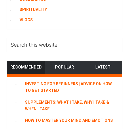
SPIRITUALITY
VLOGS
Search
this
website
RECOMMENDED
POPULAR
LATEST
INVESTING FOR BEGINNERS | ADVICE ON HOW
TO GET STARTED
SUPPLEMENTS: WHAT I TAKE, WHY I TAKE &
WHEN I TAKE
HOW TO MASTER YOUR MIND AND EMOTIONS