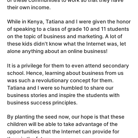
their own income.
While in Kenya, Tatiana and I were given the honor
of speaking to a class of grade 10 and 11 students
on the topic of business and marketing. A lot of
these kids didn't know what the Internet was, let
alone anything about an online business!
It is a privilege for them to even attend secondary
school. Hence, learning about business from us
was such a revolutionary concept for them.
Tatiana and I were so humbled to share our
business stories and inspire the students with
business success principles.
By planting the seed now, our hope is that these
children will be able to take advantage of the
opportunities that the Internet can provide for