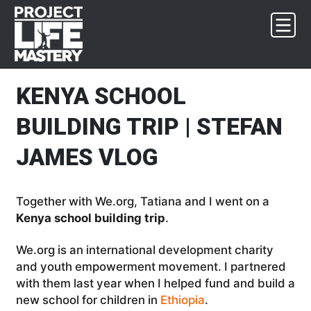
Skip
Skip
Skip
Skip
to
to
to
to
primary
main
primary
footer
navigation
content
sidebar
KENYA SCHOOL
BUILDING TRIP | STEFAN
JAMES VLOG
Together with We.org, Tatiana and I went on a
Kenya school building trip
.
We.org is an international development charity
and youth empowerment movement. I partnered
with them last year when I helped fund and build a
new school for children in
Ethiopia
.