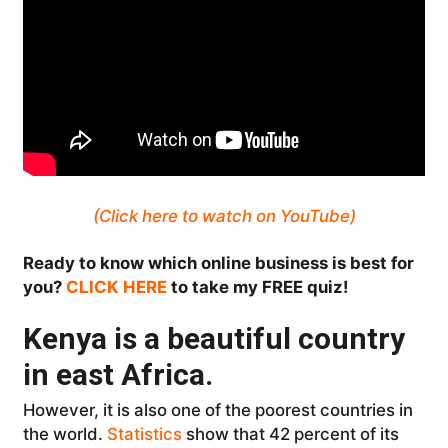
(Click here to watch on YouTube)
Ready to know which online business is best for
you?
CLICK HERE
to take my FREE quiz!
Kenya is a beautiful country
in east Africa.
However, it is also one of the poorest countries in
the world.
Statistics
show that 42 percent of its