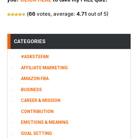
(
66
votes, average:
4.71
out of 5)
CATEGORIES
#ASKSTEFAN
AFFILIATE MARKETING
AMAZON FBA
BUSINESS
CAREER & MISSION
CONTRIBUTION
EMOTIONS & MEANING
GOAL SETTING