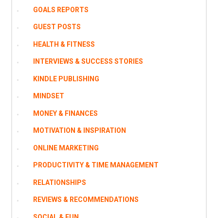
GOALS REPORTS
GUEST POSTS
HEALTH & FITNESS
INTERVIEWS & SUCCESS STORIES
KINDLE PUBLISHING
MINDSET
MONEY & FINANCES
MOTIVATION & INSPIRATION
ONLINE MARKETING
PRODUCTIVITY & TIME MANAGEMENT
RELATIONSHIPS
REVIEWS & RECOMMENDATIONS
SOCIAL & FUN