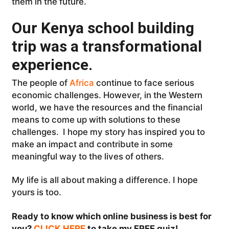
them in the future.
Our Kenya school building
trip was a transformational
experience.
The people of
Africa
continue to face serious
economic challenges. However, in the Western
world, we have the resources and the financial
means to come up with solutions to these
challenges. I hope my story has inspired you to
make an impact and contribute in some
meaningful way to the lives of others.
My life is all about making a difference. I hope
yours is too.
Ready to know which online business is best for
you?
CLICK HERE
to take my FREE quiz!