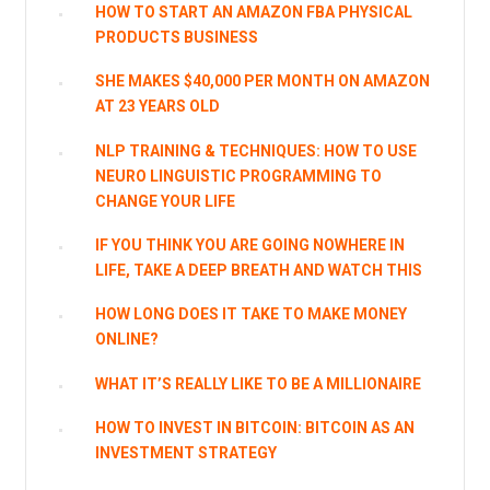
HOW TO START AN AMAZON FBA PHYSICAL
PRODUCTS BUSINESS
SHE MAKES $40,000 PER MONTH ON AMAZON
AT 23 YEARS OLD
NLP TRAINING & TECHNIQUES: HOW TO USE
NEURO LINGUISTIC PROGRAMMING TO
CHANGE YOUR LIFE
IF YOU THINK YOU ARE GOING NOWHERE IN
LIFE, TAKE A DEEP BREATH AND WATCH THIS
HOW LONG DOES IT TAKE TO MAKE MONEY
ONLINE?
WHAT IT’S REALLY LIKE TO BE A MILLIONAIRE
HOW TO INVEST IN BITCOIN: BITCOIN AS AN
INVESTMENT STRATEGY