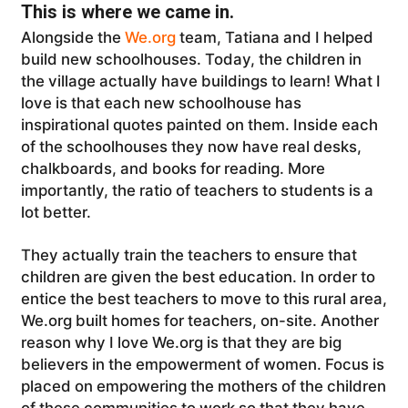
This is where we came in.
Alongside the
We.org
team, Tatiana and I helped
build new schoolhouses. Today, the children in
the village actually have buildings to learn! What I
love is that each new schoolhouse has
inspirational quotes painted on them. Inside each
of the schoolhouses they now have real desks,
chalkboards, and books for reading. More
importantly, the ratio of teachers to students is a
lot better.
They actually train the teachers to ensure that
children are given the best education. In order to
entice the best teachers to move to this rural area,
We.org built homes for teachers, on-site. Another
reason why I love We.org is that they are big
believers in the empowerment of women. Focus is
placed on empowering the mothers of the children
of these communities to work so that they have