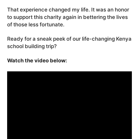
That experience changed my life. It was an honor
to support this charity again in bettering the lives
of those less fortunate.
Ready for a sneak peek of our life-changing Kenya
school building trip?
Watch the video below: