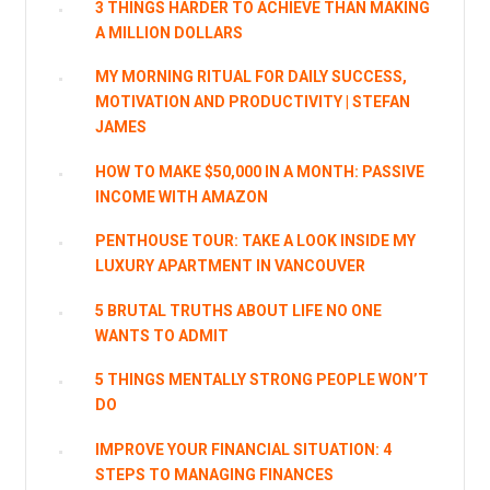
3 THINGS HARDER TO ACHIEVE THAN MAKING
A MILLION DOLLARS
MY MORNING RITUAL FOR DAILY SUCCESS,
MOTIVATION AND PRODUCTIVITY | STEFAN
JAMES
HOW TO MAKE $50,000 IN A MONTH: PASSIVE
INCOME WITH AMAZON
PENTHOUSE TOUR: TAKE A LOOK INSIDE MY
LUXURY APARTMENT IN VANCOUVER
5 BRUTAL TRUTHS ABOUT LIFE NO ONE
WANTS TO ADMIT
5 THINGS MENTALLY STRONG PEOPLE WON’T
DO
IMPROVE YOUR FINANCIAL SITUATION: 4
STEPS TO MANAGING FINANCES