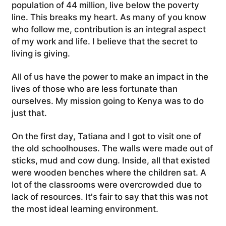
population of 44 million, live below the poverty
line. This breaks my heart. As many of you know
who follow me, contribution is an integral aspect
of my work and life. I believe that the secret to
living is giving.
All of us have the power to make an impact in the
lives of those who are less fortunate than
ourselves. My mission going to Kenya was to do
just that.
On the first day, Tatiana and I got to visit one of
the old schoolhouses. The walls were made out of
sticks, mud and cow dung. Inside, all that existed
were wooden benches where the children sat. A
lot of the classrooms were overcrowded due to
lack of resources. It's fair to say that this was not
the most ideal learning environment.