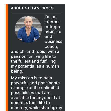
ABOUT STEFAN JAMES
I'm an
internet
entrepre
neur, life
and
business
coach,
and philanthropist with a
passion for living life to
the fullest and fulfilling
my potential as a human
being.
My mission is to be a
powerful and passionate
example of the unlimited
possibilities that are
available for anyone that
commits their life to
mastery, while sharing my