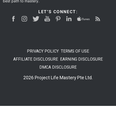
best path to mastery.
LET’S CONNECT:
PRIVACY POLICY
TERMS OF USE
AFFILIATE DISCLOSURE
EARNING DISCLOSURE
DMCA DISCLOSURE
2026 Project Life Mastery Pte Ltd.