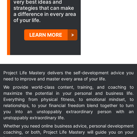
very best ideas and
strategies that can make
a difference in every area
of your life.
LEARN MORE
Project Life Mastery delivers the self-development advice you
need to improve and master every area of your life.
We provide world-class content, training, and coaching to
maximize the potential in your personal and business life.
Everything from physical fitness, to emotional mindset, to
relationships, to your financial freedom blend together to turn
you into an unstoppably extraordinary person with an
unstoppably extraordinary life.
Whether you need online business advice, personal development
coaching, or both, Project Life Mastery will guide you on your