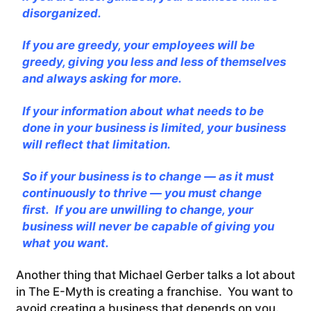
disorganized.
If you are greedy, your employees will be
greedy, giving you less and less of themselves
and always asking for more.
If your information about what needs to be
done in your business is limited, your business
will reflect that limitation.
So if your business is to change — as it must
continuously to thrive — you must change
first. If you are unwilling to change, your
business will never be capable of giving you
what you want.
Another thing that Michael Gerber talks a lot about
in The E-Myth is creating a franchise. You want to
avoid creating a business that depends on you.