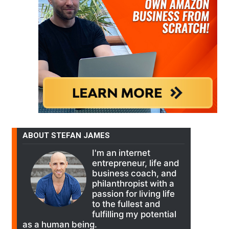
ABOUT STEFAN JAMES
I'm an internet
entrepreneur, life and
business coach, and
philanthropist with a
passion for living life
to the fullest and
fulfilling my potential
as a human being.