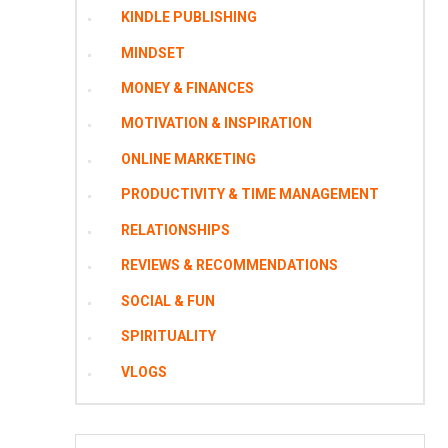
KINDLE PUBLISHING
MINDSET
MONEY & FINANCES
MOTIVATION & INSPIRATION
ONLINE MARKETING
PRODUCTIVITY & TIME MANAGEMENT
RELATIONSHIPS
REVIEWS & RECOMMENDATIONS
SOCIAL & FUN
SPIRITUALITY
VLOGS
Search