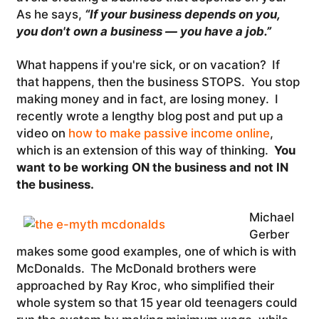
As he says,
“If your business depends on you,
you don't own a business — you have a job.”
What happens if you're sick, or on vacation? If
that happens, then the business STOPS. You stop
making money and in fact, are losing money. I
recently wrote a lengthy blog post and put up a
video on
how to make passive income online
,
which is an extension of this way of thinking.
You
want to be working ON the business and not IN
the business.
Michael
Gerber
makes some good examples, one of which is with
McDonalds. The McDonald brothers were
approached by Ray Kroc, who simplified their
whole system so that 15 year old teenagers could