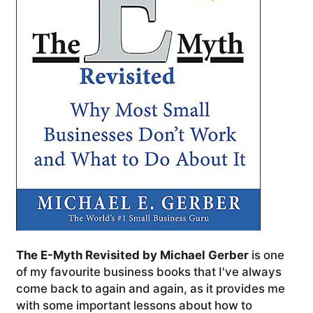
The E-Myth Revisited by Michael Gerber
is one
of my favourite business books that I've always
come back to again and again, as it provides me
with some important lessons about how to