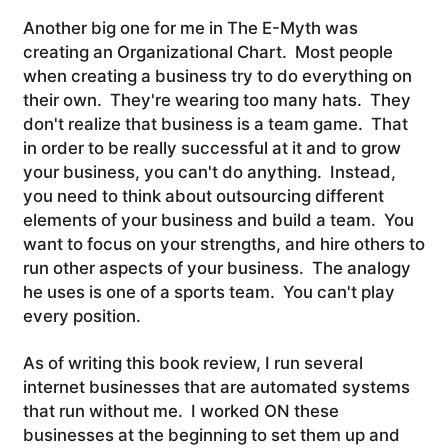
Another big one for me in The E-Myth was
creating an Organizational Chart. Most people
when creating a business try to do everything on
their own. They're wearing too many hats. They
don't realize that business is a team game. That
in order to be really successful at it and to grow
your business, you can't do anything. Instead,
you need to think about outsourcing different
elements of your business and build a team. You
want to focus on your strengths, and hire others to
run other aspects of your business. The analogy
he uses is one of a sports team. You can't play
every position.
As of writing this book review, I run several
internet businesses that are automated systems
that run without me. I worked ON these
businesses at the beginning to set them up and