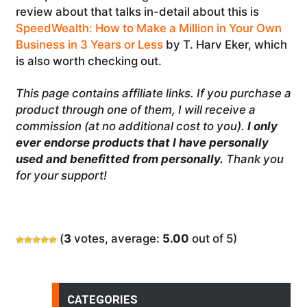
review about that talks in-detail about this is
SpeedWealth: How to Make a Million in Your Own
Business in 3 Years or Less
by T. Harv Eker, which
is also worth checking out.
This page contains affiliate links. If you purchase a
product through one of them, I will receive a
commission (at no additional cost to you).
I only
ever endorse products that I have personally
used and benefitted from personally.
Thank you
for your support!
(
3
votes, average:
5.00
out of 5)
CATEGORIES