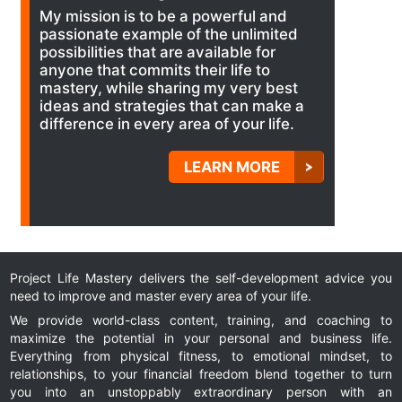
My mission is to be a powerful and
passionate example of the unlimited
possibilities that are available for
anyone that commits their life to
mastery, while sharing my very best
ideas and strategies that can make a
difference in every area of your life.
LEARN MORE
Project Life Mastery delivers the self-development advice you
need to improve and master every area of your life.
We provide world-class content, training, and coaching to
maximize the potential in your personal and business life.
Everything from physical fitness, to emotional mindset, to
relationships, to your financial freedom blend together to turn
you into an unstoppably extraordinary person with an