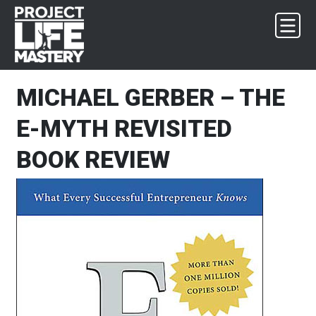
Skip
Skip
Skip
Skip
to
to
to
to
primary
main
primary
footer
navigation
content
sidebar
MICHAEL GERBER – THE
E-MYTH REVISITED
BOOK REVIEW