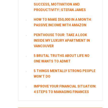
SUCCESS, MOTIVATION AND
PRODUCTIVITY | STEFAN JAMES
HOW TO MAKE $50,000 IN A MONTH:
PASSIVE INCOME WITH AMAZON
PENTHOUSE TOUR: TAKE A LOOK
INSIDE MY LUXURY APARTMENT IN
VANCOUVER
5 BRUTAL TRUTHS ABOUT LIFE NO
ONE WANTS TO ADMIT
5 THINGS MENTALLY STRONG PEOPLE
WON’T DO
IMPROVE YOUR FINANCIAL SITUATION:
4 STEPS TO MANAGING FINANCES