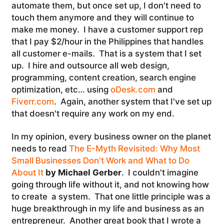
automate them, but once set up, I don't need to
touch them anymore and they will continue to
make me money. I have a customer support rep
that I pay $2/hour in the Philippines that handles
all customer e-mails. That is a system that I set
up. I hire and outsource all web design,
programming, content creation, search engine
optimization, etc… using
oDesk.com
and
Fiverr.com
. Again, another system that I've set up
that doesn't require any work on my end.
In my opinion, every business owner on the planet
needs to read
The E-Myth Revisited: Why Most
Small Businesses Don't Work and What to Do
About It
by Michael Gerber
. I couldn't imagine
going through life without it, and not knowing how
to create a system. That one little principle was a
huge breakthrough in my life and business as an
entrepreneur. Another great book that I wrote a