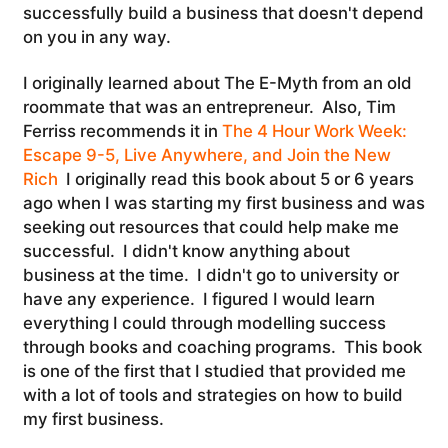
successfully build a business that doesn't depend
on you in any way.
I originally learned about The E-Myth from an old
roommate that was an entrepreneur. Also, Tim
Ferriss recommends it in
The 4 Hour Work Week:
Escape 9-5, Live Anywhere, and Join the New
Rich
I originally read this book about 5 or 6 years
ago when I was starting my first business and was
seeking out resources that could help make me
successful. I didn't know anything about
business at the time. I didn't go to university or
have any experience. I figured I would learn
everything I could through modelling success
through books and coaching programs. This book
is one of the first that I studied that provided me
with a lot of tools and strategies on how to build
my first business.