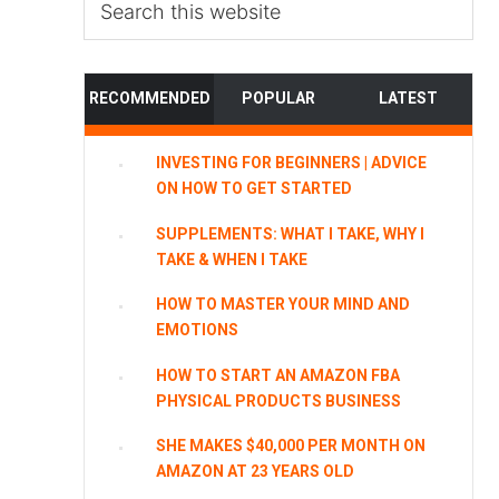
this
website
RECOMMENDED
POPULAR
LATEST
INVESTING FOR BEGINNERS | ADVICE
ON HOW TO GET STARTED
SUPPLEMENTS: WHAT I TAKE, WHY I
TAKE & WHEN I TAKE
HOW TO MASTER YOUR MIND AND
EMOTIONS
HOW TO START AN AMAZON FBA
PHYSICAL PRODUCTS BUSINESS
SHE MAKES $40,000 PER MONTH ON
AMAZON AT 23 YEARS OLD