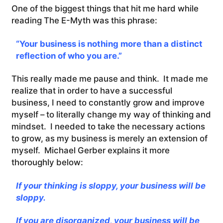
One of the biggest things that hit me hard while
reading The E-Myth was this phrase:
“Your business is nothing more than a distinct
reflection of who you are.”
This really made me pause and think. It made me
realize that in order to have a successful
business, I need to constantly grow and improve
myself – to literally change my way of thinking and
mindset. I needed to take the necessary actions
to grow, as my business is merely an extension of
myself. Michael Gerber explains it more
thoroughly below:
If your thinking is sloppy, your business will be
sloppy.
If you are disorganized, your business will be