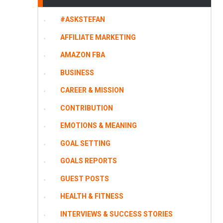
#ASKSTEFAN
AFFILIATE MARKETING
AMAZON FBA
BUSINESS
CAREER & MISSION
CONTRIBUTION
EMOTIONS & MEANING
GOAL SETTING
GOALS REPORTS
GUEST POSTS
HEALTH & FITNESS
INTERVIEWS & SUCCESS STORIES