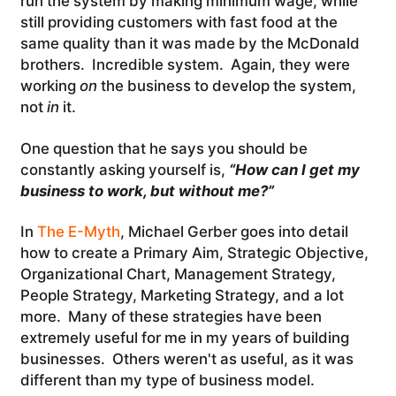
run the system by making minimum wage, while
still providing customers with fast food at the
same quality than it was made by the McDonald
brothers. Incredible system. Again, they were
working
on
the business to develop the system,
not
in
it.
One question that he says you should be
constantly asking yourself is,
“How can I get my
business to work, but without me?”
In
The E-Myth
, Michael Gerber goes into detail
how to create a Primary Aim, Strategic Objective,
Organizational Chart, Management Strategy,
People Strategy, Marketing Strategy, and a lot
more. Many of these strategies have been
extremely useful for me in my years of building
businesses. Others weren't as useful, as it was
different than my type of business model.