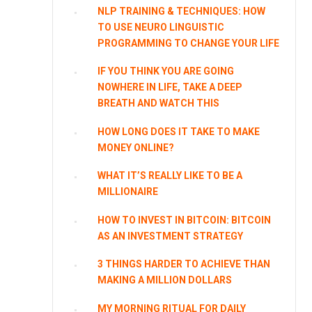
NLP TRAINING & TECHNIQUES: HOW
TO USE NEURO LINGUISTIC
PROGRAMMING TO CHANGE YOUR LIFE
IF YOU THINK YOU ARE GOING
NOWHERE IN LIFE, TAKE A DEEP
BREATH AND WATCH THIS
HOW LONG DOES IT TAKE TO MAKE
MONEY ONLINE?
WHAT IT’S REALLY LIKE TO BE A
MILLIONAIRE
HOW TO INVEST IN BITCOIN: BITCOIN
AS AN INVESTMENT STRATEGY
3 THINGS HARDER TO ACHIEVE THAN
MAKING A MILLION DOLLARS
MY MORNING RITUAL FOR DAILY