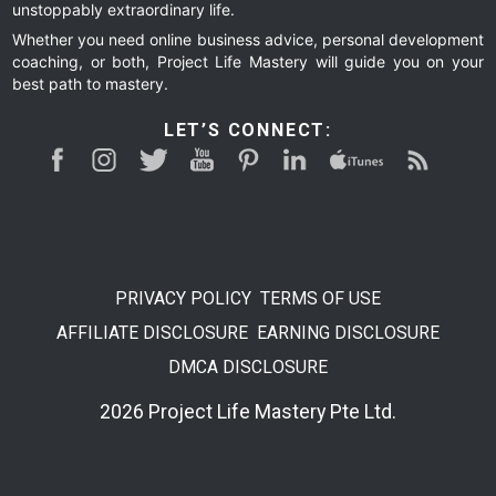
unstoppably extraordinary life.
Whether you need online business advice, personal development
coaching, or both, Project Life Mastery will guide you on your
best path to mastery.
LET’S CONNECT:
PRIVACY POLICY
TERMS OF USE
AFFILIATE DISCLOSURE
EARNING DISCLOSURE
DMCA DISCLOSURE
2026 Project Life Mastery Pte Ltd.