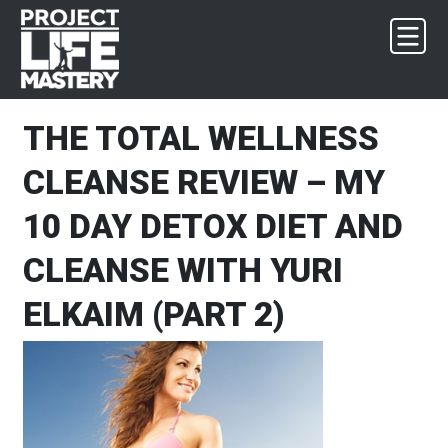
Skip
Skip
Skip
Skip
to
to
to
to
primary
main
primary
footer
navigation
content
sidebar
THE TOTAL WELLNESS
CLEANSE REVIEW – MY
10 DAY DETOX DIET AND
CLEANSE WITH YURI
ELKAIM (PART 2)