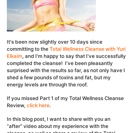
It's been now slightly over 10 days since
committing to the
Total Wellness Cleanse with Yuri
Elkaim
, and I'm happy to say that I've successfully
completed the cleanse! I've been pleasantly
surprised with the results so far, as not only have I
shed a few pounds of toxins and fat, but my
energy levels are through the roof.
If you missed Part 1 of my Total Wellness Cleanse
Review,
click here
.
In this blog post, I want to share with you an
“after” video about my experience with the