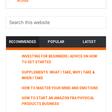
VLOGS
Search
this
website
RECOMMENDED
POPULAR
LATEST
INVESTING FOR BEGINNERS | ADVICE ON HOW
TO GET STARTED
SUPPLEMENTS: WHAT I TAKE, WHY I TAKE &
WHEN I TAKE
HOW TO MASTER YOUR MIND AND EMOTIONS
HOW TO START AN AMAZON FBA PHYSICAL
PRODUCTS BUSINESS