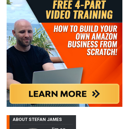
ABOUT STEFAN JAMES