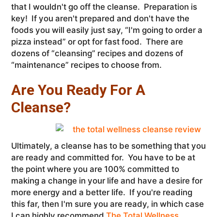
that I wouldn't go off the cleanse. Preparation is
key! If you aren't prepared and don't have the
foods you will easily just say, “I'm going to order a
pizza instead” or opt for fast food. There are
dozens of “cleansing” recipes and dozens of
“maintenance” recipes to choose from.
Are You Ready For A
Cleanse?
Ultimately, a cleanse has to be something that you
are ready and committed for. You have to be at
the point where you are 100% committed to
making a change in your life and have a desire for
more energy and a better life. If you're reading
this far, then I'm sure you are ready, in which case
I can highly recommend
The Total Wellness