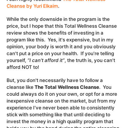
Cleanse by Yuri Elkaim
.
While the only downside in the program is the
price, but I hope that this Total Wellness Cleanse
review shows the benefits of investing in a
program like this. Yes, it's expensive, but in my
opinion, your body is worth it and you obviously
can't put a price on your health. If you're telling
yourself,
“I can't afford it”
, the truth is, you can't
afford NOT to!
But, you don't necessarily have to follow a
cleanse like
The Total Wellness Cleanse
. You
could always do it on your own, or opt for a more
inexpensive cleanse on the market, but from my
experience I've never been able to consistently
stick with something like that until deciding to
invest the money in a high quality program that