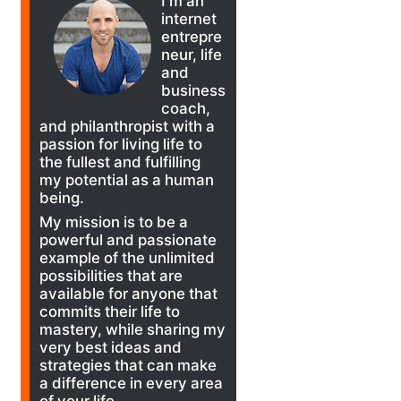
I'm an
internet
entrepre
neur, life
and
business
coach,
and philanthropist with a
passion for living life to
the fullest and fulfilling
my potential as a human
being.
My mission is to be a
powerful and passionate
example of the unlimited
possibilities that are
available for anyone that
commits their life to
mastery, while sharing my
very best ideas and
strategies that can make
a difference in every area