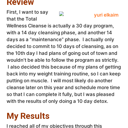
Review
First, I want to say
that the Total
Wellness Cleanse is actually a 30 day program,
with a 14 day cleansing phase, and another 14
days as a “maintenance” phase. I actually only
decided to commit to 10 days of cleansing, as on
the 10th day I had plans of going out of town and
wouldn't be able to follow the program as strictly.
I also decided this because of my plans of getting
back into my weight training routine, so I can keep
putting on muscle. I will most likely do another
cleanse later on this year and schedule more time
so that I can complete it fully, but I was pleased
with the results of only doing a 10 day detox.
My Results
I reached all of my objectives through this