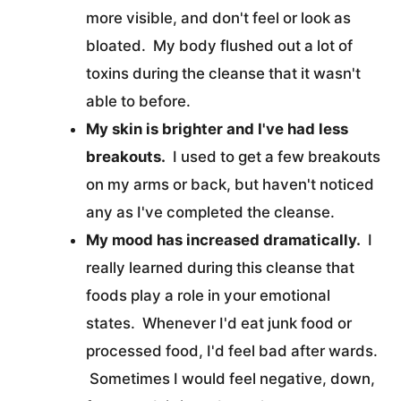
more visible, and don't feel or look as
bloated. My body flushed out a lot of
toxins during the cleanse that it wasn't
able to before.
My skin is brighter and I've had less
breakouts.
I used to get a few breakouts
on my arms or back, but haven't noticed
any as I've completed the cleanse.
My mood has increased dramatically.
I
really learned during this cleanse that
foods play a role in your emotional
states. Whenever I'd eat junk food or
processed food, I'd feel bad after wards.
Sometimes I would feel negative, down,