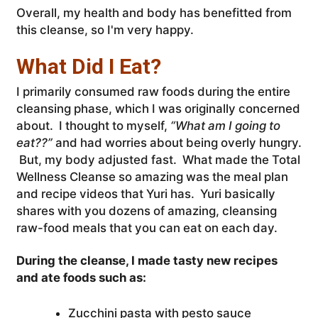
Overall, my health and body has benefitted from
this cleanse, so I'm very happy.
What Did I Eat?
I primarily consumed raw foods during the entire
cleansing phase, which I was originally concerned
about. I thought to myself,
“What am I going to
eat??”
and had worries about being overly hungry.
But, my body adjusted fast. What made the Total
Wellness Cleanse so amazing was the meal plan
and recipe videos that Yuri has. Yuri basically
shares with you dozens of amazing, cleansing
raw-food meals that you can eat on each day.
During the cleanse, I made tasty new recipes
and ate foods such as:
Zucchini pasta with pesto sauce