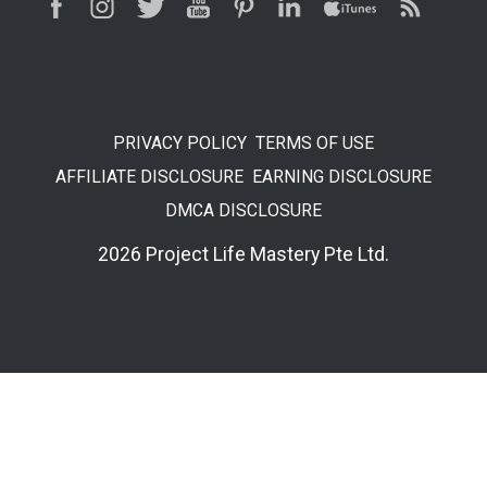
PRIVACY POLICY
TERMS OF USE
AFFILIATE DISCLOSURE
EARNING DISCLOSURE
DMCA DISCLOSURE
2026 Project Life Mastery Pte Ltd.