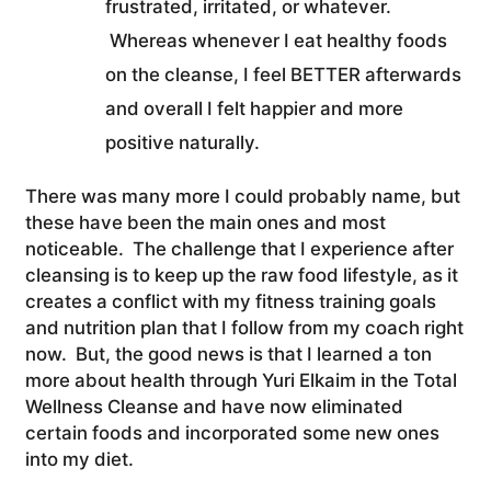
frustrated, irritated, or whatever.
Whereas whenever I eat healthy foods
on the cleanse, I feel BETTER afterwards
and overall I felt happier and more
positive naturally.
There was many more I could probably name, but
these have been the main ones and most
noticeable. The challenge that I experience after
cleansing is to keep up the raw food lifestyle, as it
creates a conflict with my fitness training goals
and nutrition plan that I follow from my coach right
now. But, the good news is that I learned a ton
more about health through Yuri Elkaim in the Total
Wellness Cleanse and have now eliminated
certain foods and incorporated some new ones
into my diet.