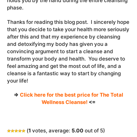
holds you by the hand during the entire cleansing
phase.
Thanks for reading this blog post. I sincerely hope
that you decide to take your health more seriously
after this and that my experience by cleansing
and detoxifying my body has given you a
convincing argument to start a cleanse and
transform your body and health. You deserve to
feel amazing and get the most out of life, and a
cleanse is a fantastic way to start by changing
your life!
=>
Click here for the best price for The Total
Wellness Cleanse!
<=
(
1
votes, average:
5.00
out of 5)