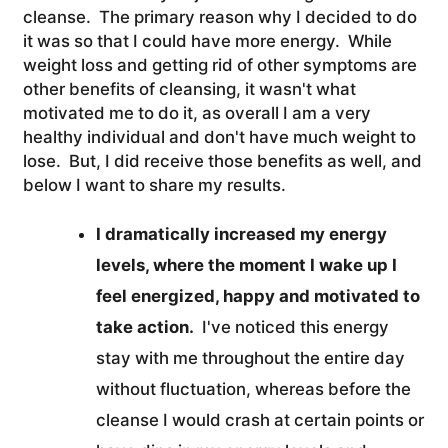
cleanse. The primary reason why I decided to do
it was so that I could have more energy. While
weight loss and getting rid of other symptoms are
other benefits of cleansing, it wasn't what
motivated me to do it, as overall I am a very
healthy individual and don't have much weight to
lose. But, I did receive those benefits as well, and
below I want to share my results.
I dramatically increased my energy
levels, where the moment I wake up I
feel energized, happy and motivated to
take action.
I've noticed this energy
stay with me throughout the entire day
without fluctuation, whereas before the
cleanse I would crash at certain points or