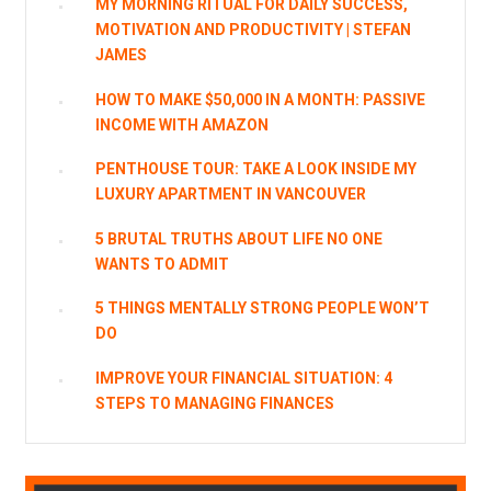
MY MORNING RITUAL FOR DAILY SUCCESS,
MOTIVATION AND PRODUCTIVITY | STEFAN
JAMES
HOW TO MAKE $50,000 IN A MONTH: PASSIVE
INCOME WITH AMAZON
PENTHOUSE TOUR: TAKE A LOOK INSIDE MY
LUXURY APARTMENT IN VANCOUVER
5 BRUTAL TRUTHS ABOUT LIFE NO ONE
WANTS TO ADMIT
5 THINGS MENTALLY STRONG PEOPLE WON’T
DO
IMPROVE YOUR FINANCIAL SITUATION: 4
STEPS TO MANAGING FINANCES