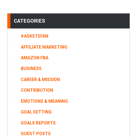
CATEGORIES
#ASKSTEFAN
AFFILIATE MARKETING
AMAZON FBA
BUSINESS
CAREER & MISSION
CONTRIBUTION
EMOTIONS & MEANING
GOAL SETTING
GOALS REPORTS
GUEST POSTS