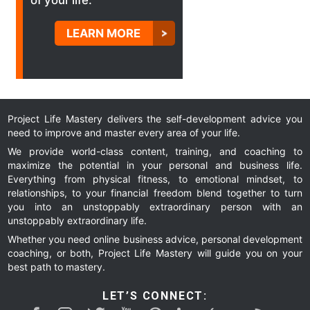
of your life.
LEARN MORE
Project Life Mastery delivers the self-development advice you
need to improve and master every area of your life.
We provide world-class content, training, and coaching to
maximize the potential in your personal and business life.
Everything from physical fitness, to emotional mindset, to
relationships, to your financial freedom blend together to turn
you into an unstoppably extraordinary person with an
unstoppably extraordinary life.
Whether you need online business advice, personal development
coaching, or both, Project Life Mastery will guide you on your
best path to mastery.
LET’S CONNECT: