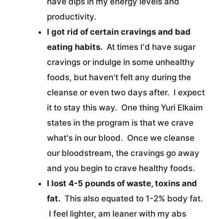
have dips in my energy levels and
productivity.
I got rid of certain cravings and bad
eating habits.
At times I'd have sugar
cravings or indulge in some unhealthy
foods, but haven't felt any during the
cleanse or even two days after. I expect
it to stay this way. One thing Yuri Elkaim
states in the program is that we crave
what's in our blood. Once we cleanse
our bloodstream, the cravings go away
and you begin to crave healthy foods.
I lost 4-5 pounds of waste, toxins and
fat.
This also equated to 1-2% body fat.
I feel lighter, am leaner with my abs