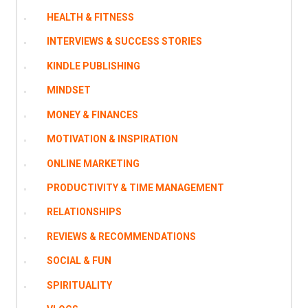
HEALTH & FITNESS
INTERVIEWS & SUCCESS STORIES
KINDLE PUBLISHING
MINDSET
MONEY & FINANCES
MOTIVATION & INSPIRATION
ONLINE MARKETING
PRODUCTIVITY & TIME MANAGEMENT
RELATIONSHIPS
REVIEWS & RECOMMENDATIONS
SOCIAL & FUN
SPIRITUALITY