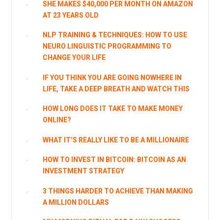
SHE MAKES $40,000 PER MONTH ON AMAZON
AT 23 YEARS OLD
NLP TRAINING & TECHNIQUES: HOW TO USE
NEURO LINGUISTIC PROGRAMMING TO
CHANGE YOUR LIFE
IF YOU THINK YOU ARE GOING NOWHERE IN
LIFE, TAKE A DEEP BREATH AND WATCH THIS
HOW LONG DOES IT TAKE TO MAKE MONEY
ONLINE?
WHAT IT’S REALLY LIKE TO BE A MILLIONAIRE
HOW TO INVEST IN BITCOIN: BITCOIN AS AN
INVESTMENT STRATEGY
3 THINGS HARDER TO ACHIEVE THAN MAKING
A MILLION DOLLARS