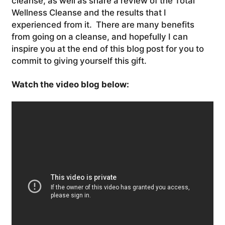
cleanse, as well as share a review of the Total
Wellness Cleanse and the results that I
experienced from it. There are many benefits
from going on a cleanse, and hopefully I can
inspire you at the end of this blog post for you to
commit to giving yourself this gift.
Watch the video blog below: