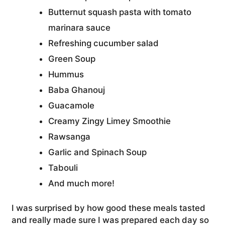
Butternut squash pasta with tomato
marinara sauce
Refreshing cucumber salad
Green Soup
Hummus
Baba Ghanouj
Guacamole
Creamy Zingy Limey Smoothie
Rawsanga
Garlic and Spinach Soup
Tabouli
And much more!
I was surprised by how good these meals tasted
and really made sure I was prepared each day so