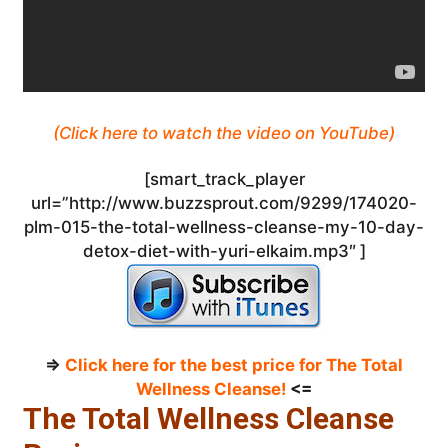
(Click here to watch the video on YouTube)
[smart_track_player
url=”http://www.buzzsprout.com/9299/174020-
plm-015-the-total-wellness-cleanse-my-10-day-
detox-diet-with-yuri-elkaim.mp3″ ]
=>
Click here for the best price for The Total
Wellness Cleanse!
<=
The Total Wellness Cleanse